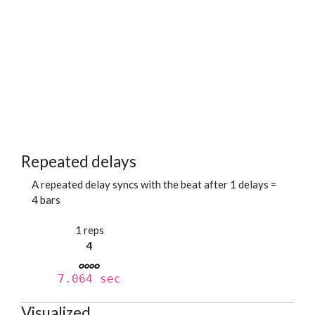
Repeated delays
A repeated delay syncs with the beat after 1 delays =
4 bars
1 reps
4
7.064 sec
Visualized