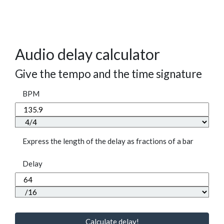
Audio delay calculator
Give the tempo and the time signature
BPM
Express the length of the delay as fractions of a bar
Delay
Calculate delay!