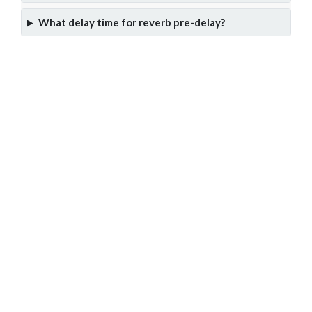
What delay time for reverb pre-delay?