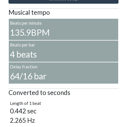
Musical tempo
Beats per minute
135.9BPM
Beats per bar
4 beats
Delay fraction
64/16 bar
Converted to seconds
Length of 1 beat
0.442 sec
2.265 Hz