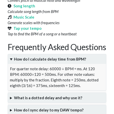
Convert pitch to musical note and wavelength
Song length
Calculate song length from BPM
Music Scale
Generate scales with frequencies
Tap your tempo
Tap to find the BPM of a song or a heartbeat
Frequently Asked Questions
How do I calculate delay time from BPM?
For quarter note delay: 60000 ÷ BPM = ms. At 120
BPM: 60000÷120 = 500ms. For other note values:
multiply by the fraction. Eighth note = 250ms, dotted
eighth (3/16) = 375ms, sixteenth = 125ms.
What is a dotted delay and why use it?
How do I sync delay to my DAW tempo?