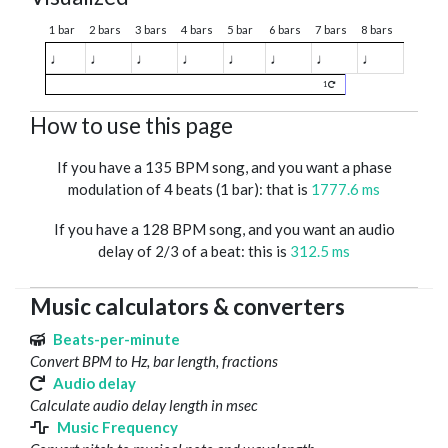
1 bar
2 bars
3 bars
4 bars
5 bar
6 bars
7 bars
8 bars
♩
♩
♩
♩
♩
♩
♩
♩
1
How to use this page
If you have a 135 BPM song, and you want a phase
modulation of 4 beats (1 bar): that is
1777.6 ms
If you have a 128 BPM song, and you want an audio
delay of 2/3 of a beat: this is
312.5 ms
Music calculators & converters
Beats-per-minute
Convert BPM to Hz, bar length, fractions
Audio delay
Calculate audio delay length in msec
Music Frequency