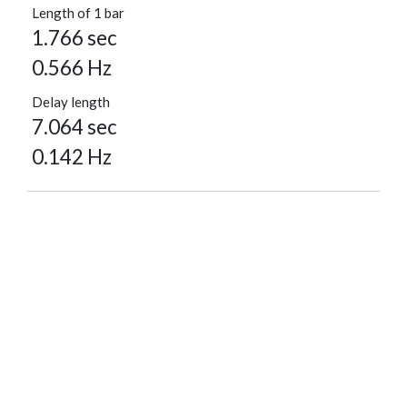
Length of 1 bar
1.766 sec
0.566 Hz
Delay length
7.064 sec
0.142 Hz