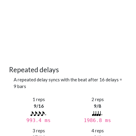
Repeated delays
A repeated delay syncs with the beat after 16 delays =
9 bars
1 reps
2 reps
9/16
9/8
993.4 ms
1986.8 ms
3 reps
4 reps