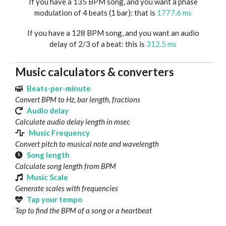
If you have a 135 BPM song, and you want a phase
modulation of 4 beats (1 bar): that is
1777.6 ms
If you have a 128 BPM song, and you want an audio
delay of 2/3 of a beat: this is
312.5 ms
Music calculators & converters
Beats-per-minute
Convert BPM to Hz, bar length, fractions
Audio delay
Calculate audio delay length in msec
Music Frequency
Convert pitch to musical note and wavelength
Song length
Calculate song length from BPM
Music Scale
Generate scales with frequencies
Tap your tempo
Tap to find the BPM of a song or a heartbeat