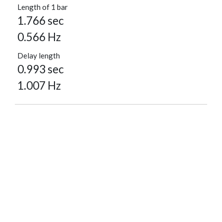
Length of 1 bar
1.766 sec
0.566 Hz
Delay length
0.993 sec
1.007 Hz