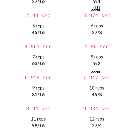
27/16
9/4
2.98 sec
3.974 sec
5 reps
6 reps
45/16
27/8
4.967 sec
5.96 sec
7 reps
8 reps
63/16
9/2
6.954 sec
7.947 sec
9 reps
10 reps
81/16
45/8
8.94 sec
9.934 sec
11 reps
12 reps
99/16
27/4