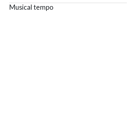
Musical tempo