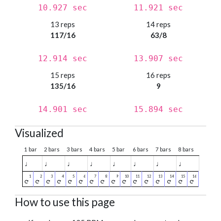
10.927 sec
11.921 sec
13 reps
14 reps
117/16
63/8
12.914 sec
13.907 sec
15 reps
16 reps
135/16
9
14.901 sec
15.894 sec
Visualized
1 bar
2 bars
3 bars
4 bars
5 bar
6 bars
7 bars
8 bars
♩
♩
♩
♩
♩
♩
♩
♩
How to use this page