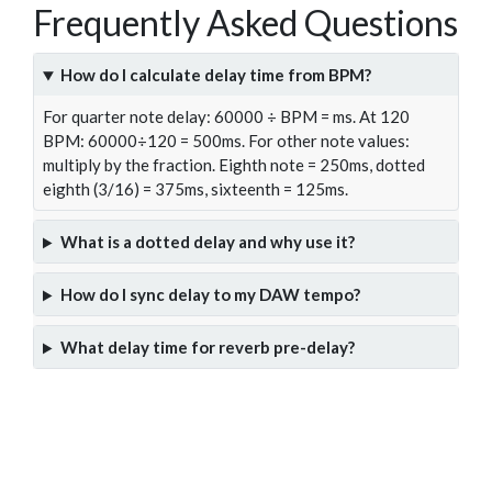
Frequently Asked Questions
How do I calculate delay time from BPM?
For quarter note delay: 60000 ÷ BPM = ms. At 120
BPM: 60000÷120 = 500ms. For other note values:
multiply by the fraction. Eighth note = 250ms, dotted
eighth (3/16) = 375ms, sixteenth = 125ms.
What is a dotted delay and why use it?
How do I sync delay to my DAW tempo?
What delay time for reverb pre-delay?