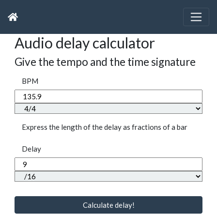
Audio delay calculator
Give the tempo and the time signature
BPM
Express the length of the delay as fractions of a bar
Delay
Calculate delay!