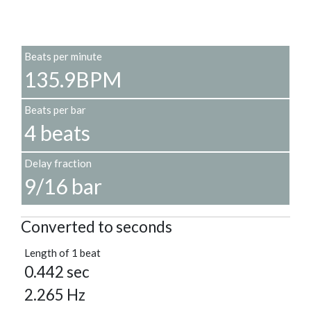
Beats per minute
135.9BPM
Beats per bar
4 beats
Delay fraction
9/16 bar
Converted to seconds
Length of 1 beat
0.442 sec
2.265 Hz