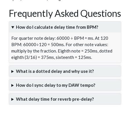
Frequently Asked Questions
How do I calculate delay time from BPM?
For quarter note delay: 60000 ÷ BPM = ms. At 120
BPM: 60000÷120 = 500ms. For other note values:
multiply by the fraction. Eighth note = 250ms, dotted
eighth (3/16) = 375ms, sixteenth = 125ms.
What is a dotted delay and why use it?
How do I sync delay to my DAW tempo?
What delay time for reverb pre-delay?