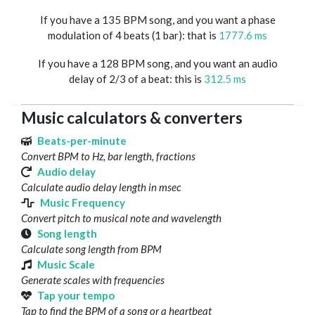
If you have a 135 BPM song, and you want a phase
modulation of 4 beats (1 bar): that is
1777.6 ms
If you have a 128 BPM song, and you want an audio
delay of 2/3 of a beat: this is
312.5 ms
Music calculators & converters
Beats-per-minute
Convert BPM to Hz, bar length, fractions
Audio delay
Calculate audio delay length in msec
Music Frequency
Convert pitch to musical note and wavelength
Song length
Calculate song length from BPM
Music Scale
Generate scales with frequencies
Tap your tempo
Tap to find the BPM of a song or a heartbeat