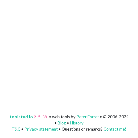
toolstud.io
• web tools by
Peter Forret
• © 2006-2024
2.5.38
•
Blog
•
History
T&C
•
Privacy statement
• Questions or remarks?
Contact me!