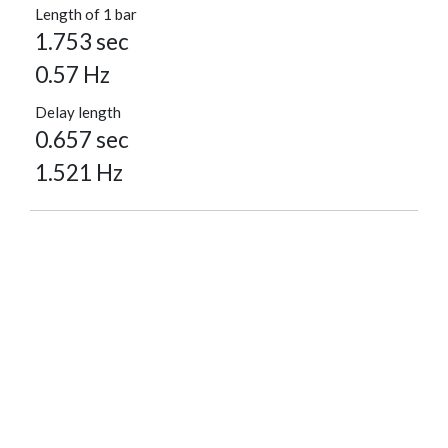
Length of 1 bar
1.753 sec
0.57 Hz
Delay length
0.657 sec
1.521 Hz