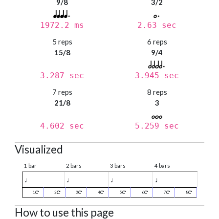
9/8
3/2
1972.2 ms
2.63 sec
5 reps
6 reps
15/8
9/4
3.287 sec
3.945 sec
7 reps
8 reps
21/8
3
4.602 sec
5.259 sec
Visualized
1 bar
2 bars
3 bars
4 bars
♩
♩
♩
♩
1
2
3
4
5
6
7
8
How to use this page