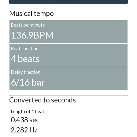
Musical tempo
Beats per minute
136.9BPM
Beats per bar
4 beats
Delay fraction
6/16 bar
Converted to seconds
Length of 1 beat
0.438 sec
2.282 Hz