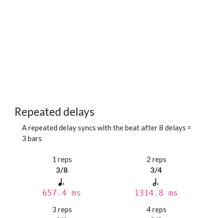
Repeated delays
A repeated delay syncs with the beat after 8 delays =
3 bars
1 reps
2 reps
3/8
3/4
657.4 ms
1314.8 ms
3 reps
4 reps