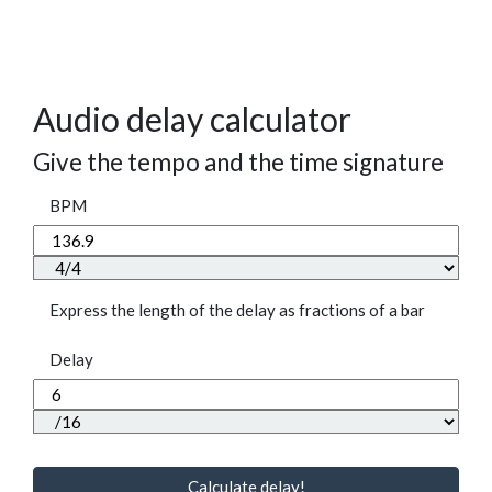
Audio delay calculator
Give the tempo and the time signature
BPM
Express the length of the delay as fractions of a bar
Delay
Calculate delay!