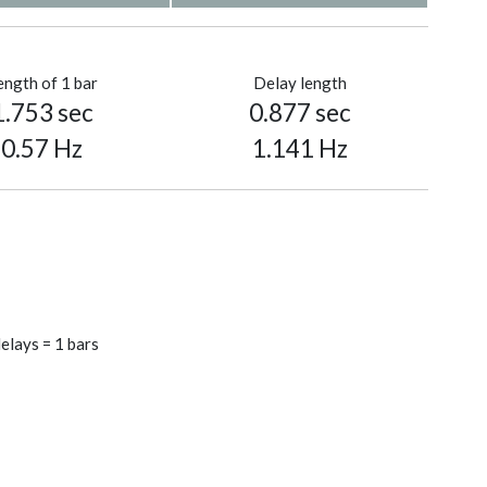
ength of 1 bar
Delay length
1.753 sec
0.877 sec
0.57 Hz
1.141 Hz
elays = 1 bars