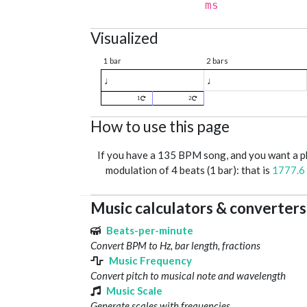
ms
Visualized
1 bar
2 bars
♩
♩
1
2
How to use this page
If you have a 135 BPM song, and you want a 
modulation of 4 beats (1 bar): that is
1777.6
Music calculators & converters
Beats-per-minute
Convert BPM to Hz, bar length, fractions
Music Frequency
Convert pitch to musical note and wavelength
Music Scale
Generate scales with frequencies