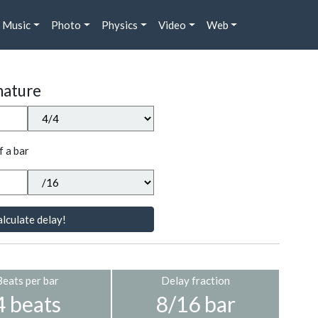
Music
Photo
Physics
Video
Web
nature
f a bar
lculate delay!
Beats per bar
Delay fraction
4 beats
8/16 bar