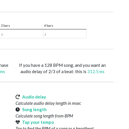
3 bars
4 bars
♩
♩
phase
If you have a 128 BPM song, and you want an
 ms
audio delay of 2/3 of a beat: this is
312.5 ms
Audio delay
Calculate audio delay length in msec
Song length
Calculate song length from BPM
Tap your tempo
Tap to find the BPM of a song or a heartbeat