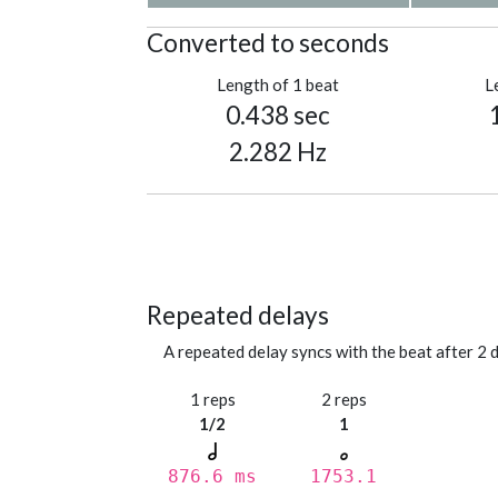
Converted to seconds
Length of 1 beat
L
0.438 sec
2.282 Hz
Repeated delays
A repeated delay syncs with the beat after 2 d
1 reps
2 reps
1/2
1
876.6 ms
1753.1