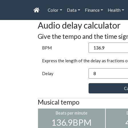
Color
Data
Finance
Health
Audio delay calculator
Give the tempo and the time sig
BPM
Express the length of the delay as fractions o
Delay
Ca
Musical tempo
Beats per minute
136.9BPM