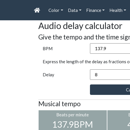
Color
Data
Finance
Health
Audio delay calculator
Give the tempo and the time sig
BPM
Express the length of the delay as fractions o
Delay
Ca
Musical tempo
Beats per minute
137.9BPM