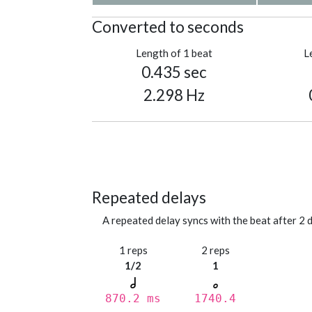
Converted to seconds
Length of 1 beat
L
0.435 sec
2.298 Hz
Repeated delays
A repeated delay syncs with the beat after 2 d
1 reps
2 reps
1/2
1
870.2 ms
1740.4