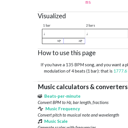
ms
Visualized
1 bar
2 bars
♩
♩
1
2
How to use this page
If you have a 135 BPM song, and you want a 
modulation of 4 beats (1 bar): that is
1777.6
Music calculators & converters
Beats-per-minute
Convert BPM to Hz, bar length, fractions
Music Frequency
Convert pitch to musical note and wavelength
Music Scale
Generate scales with frequencies