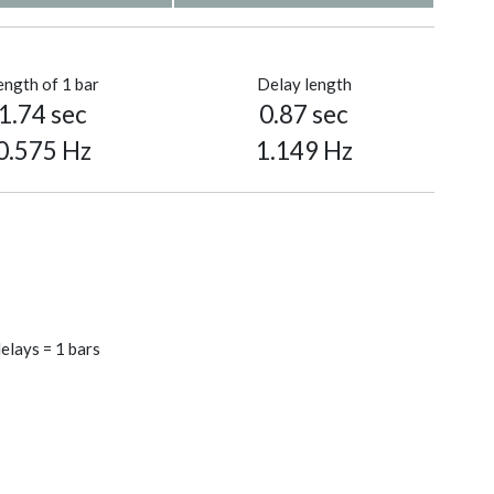
ength of 1 bar
Delay length
1.74 sec
0.87 sec
0.575 Hz
1.149 Hz
elays = 1 bars