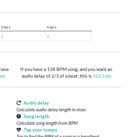
3 bars
4 bars
♩
♩
phase
If you have a 128 BPM song, and you want an
 ms
audio delay of 2/3 of a beat: this is
312.5 ms
Audio delay
Calculate audio delay length in msec
Song length
Calculate song length from BPM
Tap your tempo
Tap to find the BPM of a song or a heartbeat