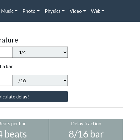
Music
Photo
Physics
Video
Web
nature
f a bar
lculate delay!
Beats per bar
Delay fraction
4 beats
8/16 bar