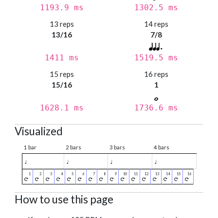
1193.9 ms
1302.5 ms
13 reps
14 reps
13/16
7/8
1411 ms
1519.5 ms
15 reps
16 reps
15/16
1
1628.1 ms
1736.6 ms
Visualized
1 bar
2 bars
3 bars
4 bars
♩
♩
♩
♩
How to use this page