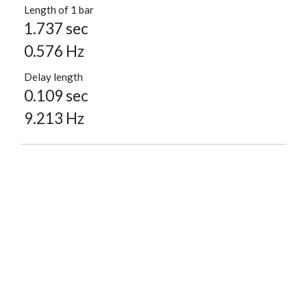
Length of 1 bar
1.737 sec
0.576 Hz
Delay length
0.109 sec
9.213 Hz