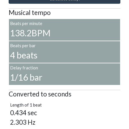
Musical tempo
Beats per minute
138.2BPM
Beats per bar
4 beats
Delay fraction
1/16 bar
Converted to seconds
Length of 1 beat
0.434 sec
2.303 Hz