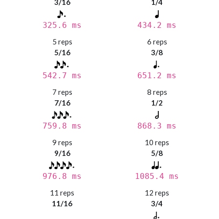
3/16
1/4
325.6 ms
434.2 ms
5 reps
6 reps
5/16
3/8
542.7 ms
651.2 ms
7 reps
8 reps
7/16
1/2
759.8 ms
868.3 ms
9 reps
10 reps
9/16
5/8
976.8 ms
1085.4 ms
11 reps
12 reps
11/16
3/4