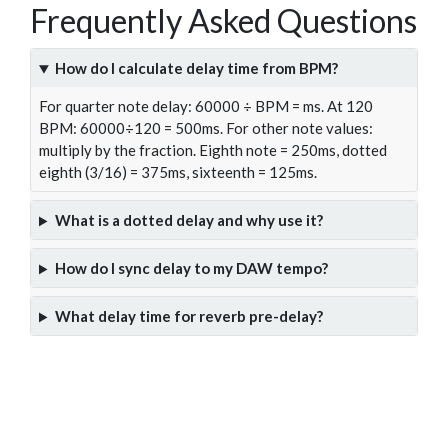
Frequently Asked Questions
How do I calculate delay time from BPM?
For quarter note delay: 60000 ÷ BPM = ms. At 120
BPM: 60000÷120 = 500ms. For other note values:
multiply by the fraction. Eighth note = 250ms, dotted
eighth (3/16) = 375ms, sixteenth = 125ms.
What is a dotted delay and why use it?
How do I sync delay to my DAW tempo?
What delay time for reverb pre-delay?