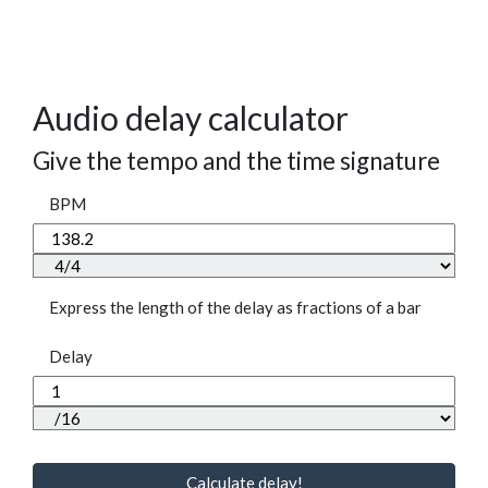
Audio delay calculator
Give the tempo and the time signature
BPM
Express the length of the delay as fractions of a bar
Delay
Calculate delay!