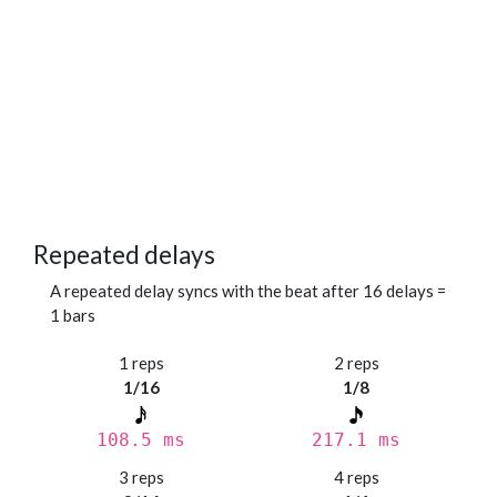
Repeated delays
A repeated delay syncs with the beat after 16 delays =
1 bars
1 reps
2 reps
1/16
1/8
108.5 ms
217.1 ms
3 reps
4 reps