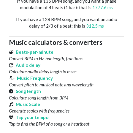
If you have a 135 BPM song, and you want a phase
modulation of 4 beats (1 bar): that is
1777.6 ms
If you have a 128 BPM song, and you want an audio
delay of 2/3 of a beat: this is
312.5 ms
Music calculators & converters
Beats-per-minute
Convert BPM to Hz, bar length, fractions
Audio delay
Calculate audio delay length in msec
Music Frequency
Convert pitch to musical note and wavelength
Song length
Calculate song length from BPM
Music Scale
Generate scales with frequencies
Tap your tempo
Tap to find the BPM of a song or a heartbeat