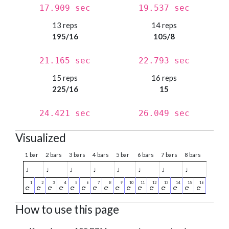
17.909 sec
19.537 sec
13 reps
14 reps
195/16
105/8
21.165 sec
22.793 sec
15 reps
16 reps
225/16
15
24.421 sec
26.049 sec
Visualized
1 bar
2 bars
3 bars
4 bars
5 bar
6 bars
7 bars
8 bars
♩
♩
♩
♩
♩
♩
♩
♩
How to use this page