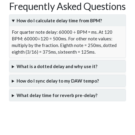
Frequently Asked Questions
How do I calculate delay time from BPM?
For quarter note delay: 60000 ÷ BPM = ms. At 120
BPM: 60000÷120 = 500ms. For other note values:
multiply by the fraction. Eighth note = 250ms, dotted
eighth (3/16) = 375ms, sixteenth = 125ms.
What is a dotted delay and why use it?
How do I sync delay to my DAW tempo?
What delay time for reverb pre-delay?