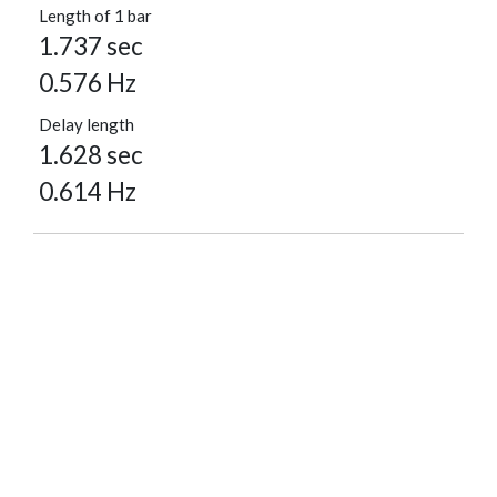
Length of 1 bar
1.737 sec
0.576 Hz
Delay length
1.628 sec
0.614 Hz