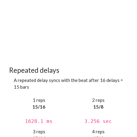
Repeated delays
A repeated delay syncs with the beat after 16 delays =
15 bars
1 reps
2 reps
15/16
15/8
1628.1 ms
3.256 sec
3 reps
4 reps