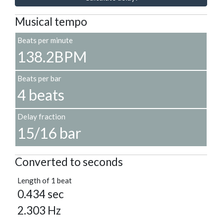
Musical tempo
Beats per minute
138.2BPM
Beats per bar
4 beats
Delay fraction
15/16 bar
Converted to seconds
Length of 1 beat
0.434 sec
2.303 Hz