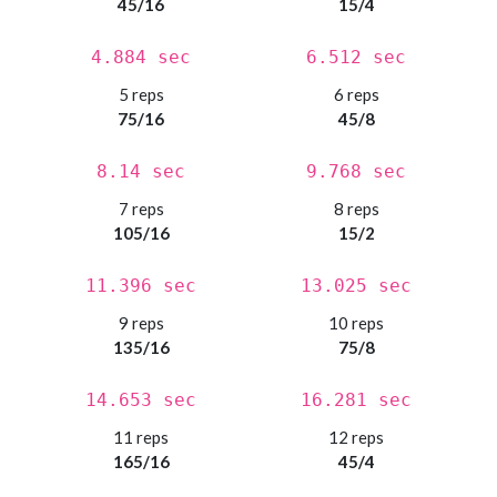
45/16
15/4
4.884 sec
6.512 sec
5 reps
6 reps
75/16
45/8
8.14 sec
9.768 sec
7 reps
8 reps
105/16
15/2
11.396 sec
13.025 sec
9 reps
10 reps
135/16
75/8
14.653 sec
16.281 sec
11 reps
12 reps
165/16
45/4