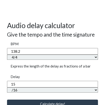
Audio delay calculator
Give the tempo and the time signature
BPM
Express the length of the delay as fractions of a bar
Delay
Calculate delay!