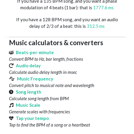
If you have a 135 BPM song, and you want a phase
modulation of 4 beats (1 bar): that is
1777.6 ms
If you have a 128 BPM song, and you want an audio
delay of 2/3 of a beat: this is
312.5 ms
Music calculators & converters
Beats-per-minute
Convert BPM to Hz, bar length, fractions
Audio delay
Calculate audio delay length in msec
Music Frequency
Convert pitch to musical note and wavelength
Song length
Calculate song length from BPM
Music Scale
Generate scales with frequencies
Tap your tempo
Tap to find the BPM of a song or a heartbeat