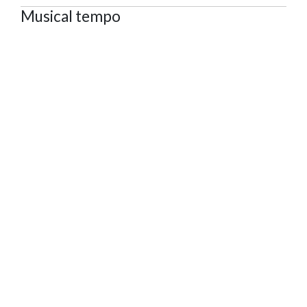
Musical tempo