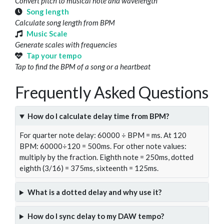
Convert pitch to musical note and wavelength
Song length
Calculate song length from BPM
Music Scale
Generate scales with frequencies
Tap your tempo
Tap to find the BPM of a song or a heartbeat
Frequently Asked Questions
How do I calculate delay time from BPM?
For quarter note delay: 60000 ÷ BPM = ms. At 120
BPM: 60000÷120 = 500ms. For other note values:
multiply by the fraction. Eighth note = 250ms, dotted
eighth (3/16) = 375ms, sixteenth = 125ms.
What is a dotted delay and why use it?
How do I sync delay to my DAW tempo?