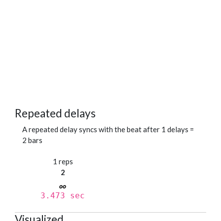
Repeated delays
A repeated delay syncs with the beat after 1 delays =
2 bars
1 reps
2
3.473 sec
Visualized