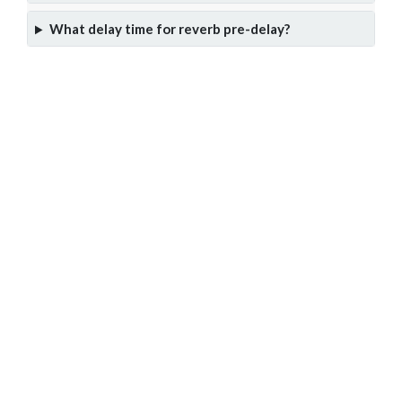
What delay time for reverb pre-delay?