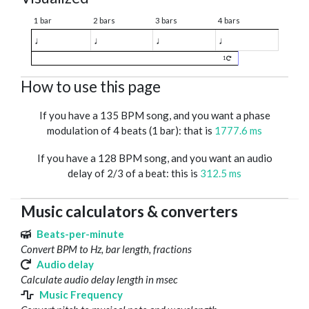
1 bar
2 bars
3 bars
4 bars
♩
♩
♩
♩
1
How to use this page
If you have a 135 BPM song, and you want a phase
modulation of 4 beats (1 bar): that is
1777.6 ms
If you have a 128 BPM song, and you want an audio
delay of 2/3 of a beat: this is
312.5 ms
Music calculators & converters
Beats-per-minute
Convert BPM to Hz, bar length, fractions
Audio delay
Calculate audio delay length in msec
Music Frequency