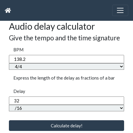
Audio delay calculator
Give the tempo and the time signature
BPM
Express the length of the delay as fractions of a bar
Delay
Calculate delay!