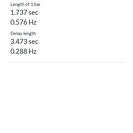
Length of 1 bar
1.737 sec
0.576 Hz
Delay length
3.473 sec
0.288 Hz