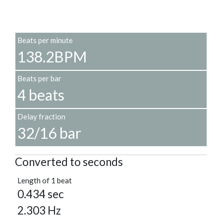
Beats per minute
138.2BPM
Beats per bar
4 beats
Delay fraction
32/16 bar
Converted to seconds
Length of 1 beat
0.434 sec
2.303 Hz