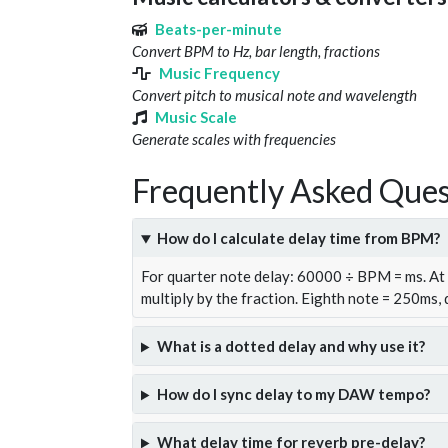
Beats-per-minute
Convert BPM to Hz, bar length, fractions
Music Frequency
Convert pitch to musical note and wavelength
Music Scale
Generate scales with frequencies
Frequently Asked Ques
How do I calculate delay time from BPM?
For quarter note delay: 60000 ÷ BPM = ms. A
multiply by the fraction. Eighth note = 250ms,
What is a dotted delay and why use it?
How do I sync delay to my DAW tempo?
What delay time for reverb pre-delay?