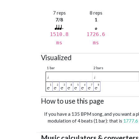
7 reps
8 reps
7/8
1
1510.8
1726.6
ms
ms
Visualized
1 bar
2 bars
♩
♩
How to use this page
If you have a 135 BPM song, and you want a 
modulation of 4 beats (1 bar): that is
1777.6
Music calculators & converters