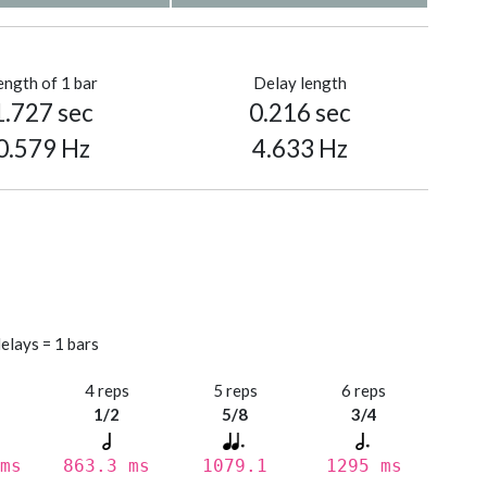
ength of 1 bar
Delay length
1.727 sec
0.216 sec
0.579 Hz
4.633 Hz
elays = 1 bars
s
4 reps
5 reps
6 reps
1/2
5/8
3/4
ms
863.3 ms
1079.1
1295 ms