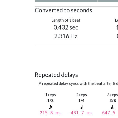
Converted to seconds
Length of 1 beat
L
0.432 sec
2.316 Hz
Repeated delays
A repeated delay syncs with the beat after 8 d
1 reps
2 reps
3 rep
1/8
1/4
3/8
215.8 ms
431.7 ms
647.5 