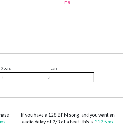
ms
3 bars
4 bars
♩
♩
phase
If you have a 128 BPM song, and you want an
 ms
audio delay of 2/3 of a beat: this is
312.5 ms