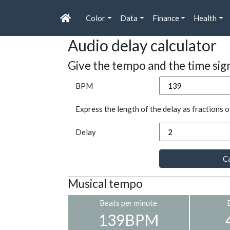
Color
Data
Finance
Health
Audio delay calculator
Give the tempo and the time sig
BPM
Express the length of the delay as fractions o
Delay
Ca
Musical tempo
Beats per minute
139BPM