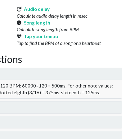
Audio delay
Calculate audio delay length in msec
Song length
Calculate song length from BPM
Tap your tempo
Tap to find the BPM of a song or a heartbeat
tions
t 120 BPM: 60000÷120 = 500ms. For other note values:
 dotted eighth (3/16) = 375ms, sixteenth = 125ms.