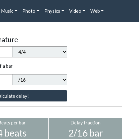
Music
Photo
Physics
Video
Web
nature
f a bar
lculate delay!
Beats per bar
Delay fraction
4 beats
2/16 bar