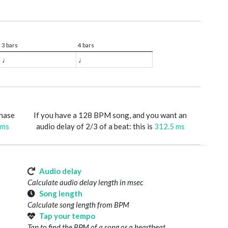
3 bars
4 bars
♩
♩
phase
If you have a 128 BPM song, and you want an
 ms
audio delay of 2/3 of a beat: this is
312.5 ms
Audio delay
Calculate audio delay length in msec
Song length
Calculate song length from BPM
Tap your tempo
Tap to find the BPM of a song or a heartbeat