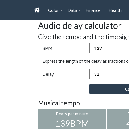
Color
Data
Finance
Health
Audio delay calculator
Give the tempo and the time sig
BPM
Express the length of the delay as fractions o
Delay
Ca
Musical tempo
Beats per minute
139BPM