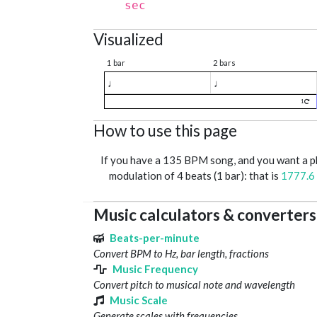
sec
Visualized
1 bar
2 bars
♩
♩
1
How to use this page
If you have a 135 BPM song, and you want a 
modulation of 4 beats (1 bar): that is
1777.6
Music calculators & converters
Beats-per-minute
Convert BPM to Hz, bar length, fractions
Music Frequency
Convert pitch to musical note and wavelength
Music Scale
Generate scales with frequencies