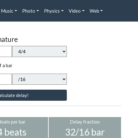
Music
Photo
Physics
Video
Web
nature
f a bar
lculate delay!
Beats per bar
Delay fraction
4 beats
32/16 bar