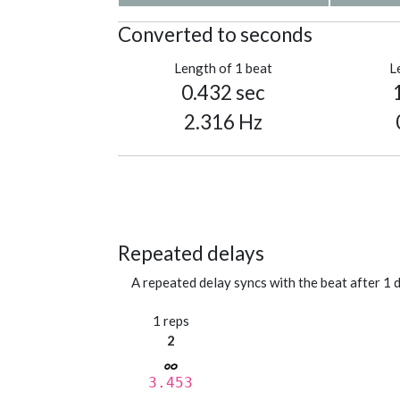
Converted to seconds
Length of 1 beat
L
0.432 sec
2.316 Hz
Repeated delays
A repeated delay syncs with the beat after 1 d
1 reps
2
3.453