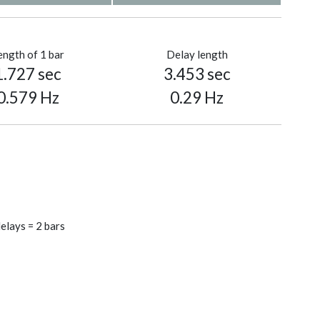
ength of 1 bar
Delay length
1.727 sec
3.453 sec
0.579 Hz
0.29 Hz
elays = 2 bars