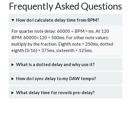
Frequently Asked Questions
How do I calculate delay time from BPM?
For quarter note delay: 60000 ÷ BPM = ms. At 120
BPM: 60000÷120 = 500ms. For other note values:
multiply by the fraction. Eighth note = 250ms, dotted
eighth (3/16) = 375ms, sixteenth = 125ms.
What is a dotted delay and why use it?
How do I sync delay to my DAW tempo?
What delay time for reverb pre-delay?