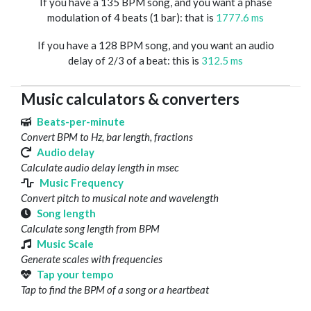
If you have a 135 BPM song, and you want a phase
modulation of 4 beats (1 bar): that is
1777.6 ms
If you have a 128 BPM song, and you want an audio
delay of 2/3 of a beat: this is
312.5 ms
Music calculators & converters
Beats-per-minute
Convert BPM to Hz, bar length, fractions
Audio delay
Calculate audio delay length in msec
Music Frequency
Convert pitch to musical note and wavelength
Song length
Calculate song length from BPM
Music Scale
Generate scales with frequencies
Tap your tempo
Tap to find the BPM of a song or a heartbeat