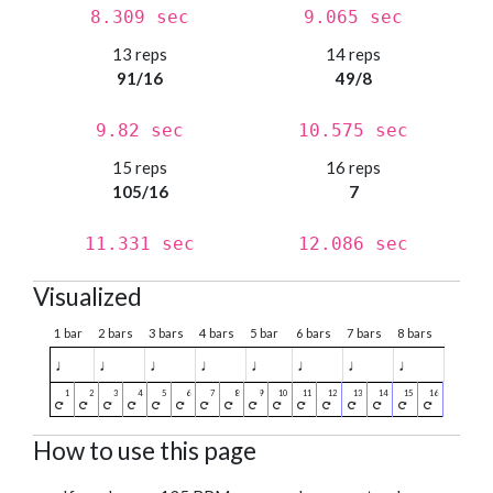
8.309 sec
9.065 sec
13 reps
14 reps
91/16
49/8
9.82 sec
10.575 sec
15 reps
16 reps
105/16
7
11.331 sec
12.086 sec
Visualized
1 bar
2 bars
3 bars
4 bars
5 bar
6 bars
7 bars
8 bars
♩
♩
♩
♩
♩
♩
♩
♩
How to use this page