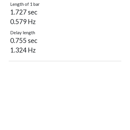
Length of 1 bar
1.727 sec
0.579 Hz
Delay length
0.755 sec
1.324 Hz