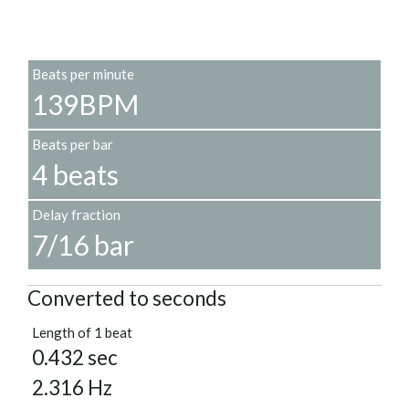
Beats per minute
139BPM
Beats per bar
4 beats
Delay fraction
7/16 bar
Converted to seconds
Length of 1 beat
0.432 sec
2.316 Hz