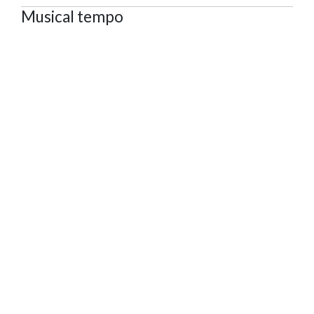
Musical tempo