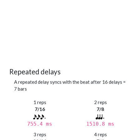
Repeated delays
A repeated delay syncs with the beat after 16 delays =
7 bars
1 reps
2 reps
7/16
7/8
755.4 ms
1510.8 ms
3 reps
4 reps