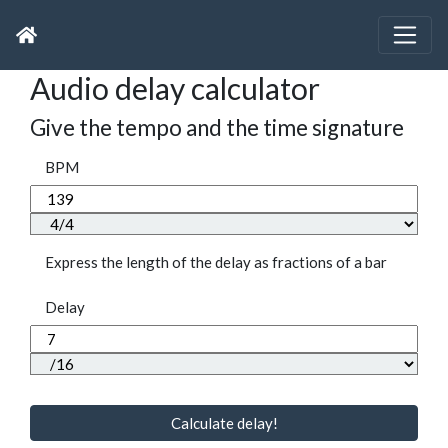
Audio delay calculator
Give the tempo and the time signature
BPM
Express the length of the delay as fractions of a bar
Delay
Calculate delay!