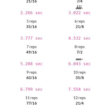
21/16
7/4
2.266 sec
3.022 sec
5 reps
6 reps
35/16
21/8
3.777 sec
4.532 sec
7 reps
8 reps
49/16
7/2
5.288 sec
6.043 sec
9 reps
10 reps
63/16
35/8
6.799 sec
7.554 sec
11 reps
12 reps
77/16
21/4