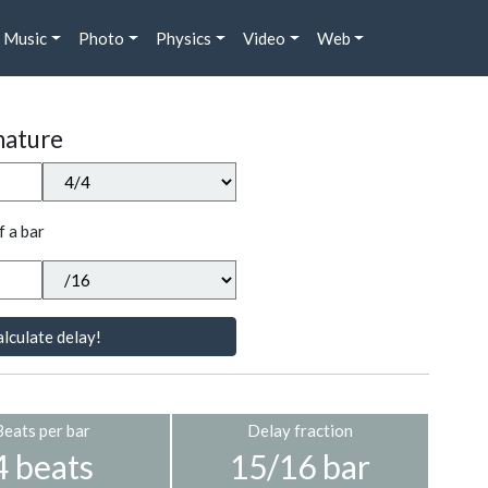
Music
Photo
Physics
Video
Web
nature
f a bar
lculate delay!
Beats per bar
Delay fraction
4 beats
15/16 bar