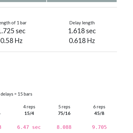
ength of 1 bar
Delay length
1.725 sec
1.618 sec
0.58 Hz
0.618 Hz
 delays = 15 bars
s
4 reps
5 reps
6 reps
6
15/4
75/16
45/8
3
6.47 sec
8.088
9.705