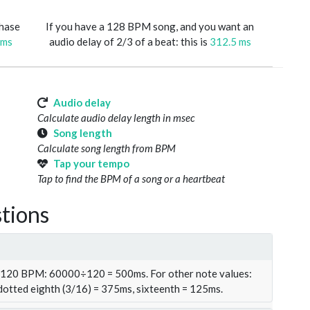
phase
If you have a 128 BPM song, and you want an
 ms
audio delay of 2/3 of a beat: this is
312.5 ms
Audio delay
Calculate audio delay length in msec
Song length
Calculate song length from BPM
Tap your tempo
Tap to find the BPM of a song or a heartbeat
tions
t 120 BPM: 60000÷120 = 500ms. For other note values:
 dotted eighth (3/16) = 375ms, sixteenth = 125ms.