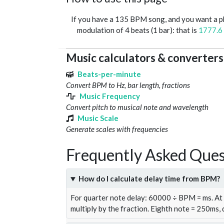
If you have a 135 BPM song, and you want a 
modulation of 4 beats (1 bar): that is
1777.6
Music calculators & converters
Beats-per-minute
Convert BPM to Hz, bar length, fractions
Music Frequency
Convert pitch to musical note and wavelength
Music Scale
Generate scales with frequencies
Frequently Asked Ques
How do I calculate delay time from BPM?
For quarter note delay: 60000 ÷ BPM = ms. A
multiply by the fraction. Eighth note = 250ms,