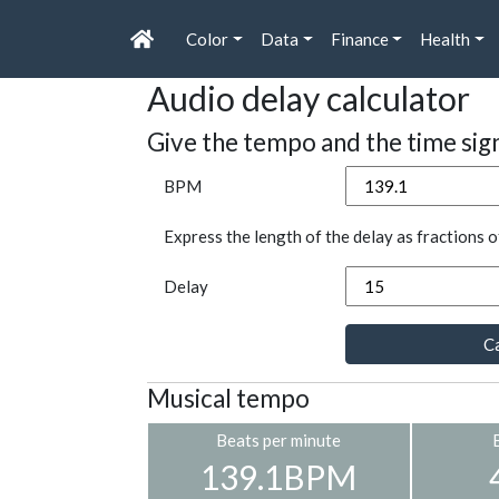
Color
Data
Finance
Health
Audio delay calculator
Give the tempo and the time sig
BPM
Express the length of the delay as fractions o
Delay
Ca
Musical tempo
Beats per minute
139.1BPM