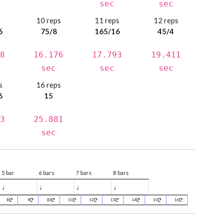
sec
sec
s
10 reps
11 reps
12 reps
6
75/8
165/16
45/4
8
16.176
17.793
19.411
sec
sec
sec
s
16 reps
6
15
3
25.881
sec
5 bar
6 bars
7 bars
8 bars
♩
♩
♩
♩
8
9
10
11
12
13
14
15
16