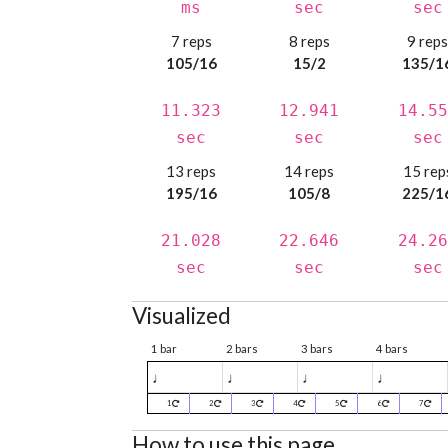
ms
sec
sec
7 reps
8 reps
9 rep
105/16
15/2
135/1
11.323
12.941
14.55
sec
sec
sec
13 reps
14 reps
15 rep
195/16
105/8
225/1
21.028
22.646
24.26
sec
sec
sec
Visualized
1 bar
2 bars
3 bars
4 bars
♩
♩
♩
♩
1
2
3
4
5
6
7
How to use this page