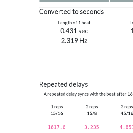
Converted to seconds
Length of 1 beat
L
0.431 sec
2.319 Hz
Repeated delays
A repeated delay syncs with the beat after 16
1 reps
2 reps
3 rep
15/16
15/8
45/1
1617.6
3.235
4.85