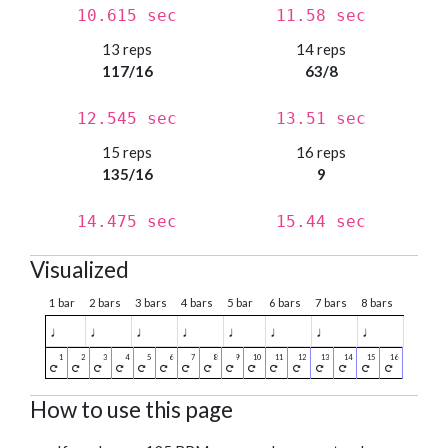
10.615 sec
11.58 sec
13 reps
14 reps
117/16
63/8
12.545 sec
13.51 sec
15 reps
16 reps
135/16
9
14.475 sec
15.44 sec
Visualized
1 bar
2 bars
3 bars
4 bars
5 bar
6 bars
7 bars
8 bars
♩
♩
♩
♩
♩
♩
♩
♩
How to use this page