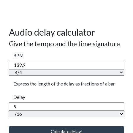
Audio delay calculator
Give the tempo and the time signature
BPM
Express the length of the delay as fractions of a bar
Delay
Calculate delay!