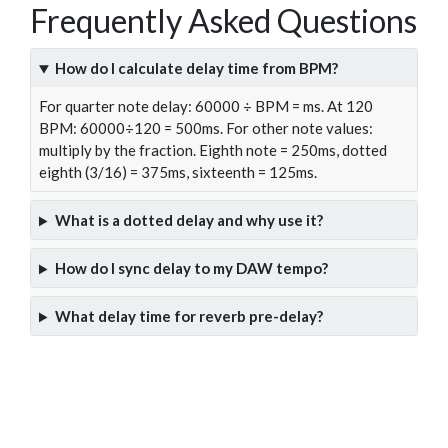
Frequently Asked Questions
How do I calculate delay time from BPM?
For quarter note delay: 60000 ÷ BPM = ms. At 120
BPM: 60000÷120 = 500ms. For other note values:
multiply by the fraction. Eighth note = 250ms, dotted
eighth (3/16) = 375ms, sixteenth = 125ms.
What is a dotted delay and why use it?
How do I sync delay to my DAW tempo?
What delay time for reverb pre-delay?