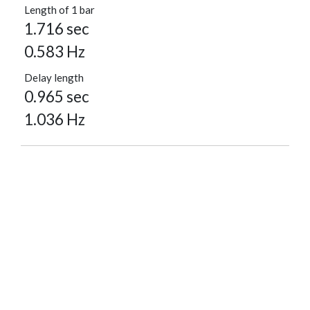
Length of 1 bar
1.716 sec
0.583 Hz
Delay length
0.965 sec
1.036 Hz