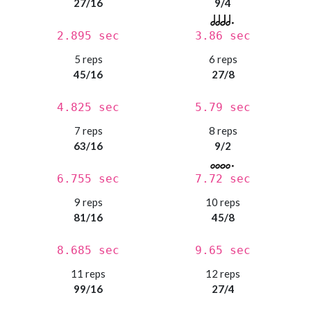
27/16
9/4
2.895 sec
3.86 sec
5 reps
6 reps
45/16
27/8
4.825 sec
5.79 sec
7 reps
8 reps
63/16
9/2
6.755 sec
7.72 sec
9 reps
10 reps
81/16
45/8
8.685 sec
9.65 sec
11 reps
12 reps
99/16
27/4