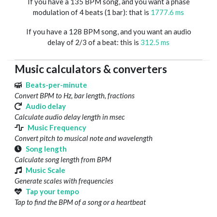
If you have a 135 BPM song, and you want a phase
modulation of 4 beats (1 bar): that is
1777.6 ms
If you have a 128 BPM song, and you want an audio
delay of 2/3 of a beat: this is
312.5 ms
Music calculators & converters
Beats-per-minute
Convert BPM to Hz, bar length, fractions
Audio delay
Calculate audio delay length in msec
Music Frequency
Convert pitch to musical note and wavelength
Song length
Calculate song length from BPM
Music Scale
Generate scales with frequencies
Tap your tempo
Tap to find the BPM of a song or a heartbeat