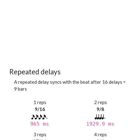
Repeated delays
A repeated delay syncs with the beat after 16 delays =
9 bars
1 reps
2 reps
9/16
9/8
965 ms
1929.9 ms
3 reps
4 reps