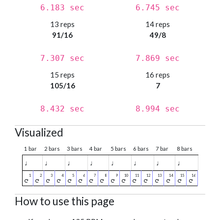
6.183 sec
6.745 sec
13 reps
14 reps
91/16
49/8
7.307 sec
7.869 sec
15 reps
16 reps
105/16
7
8.432 sec
8.994 sec
Visualized
1 bar
2 bars
3 bars
4 bar
5 bars
6 bars
7 bar
8 bars
♩
♩
♩
♩
♩
♩
♩
♩
How to use this page