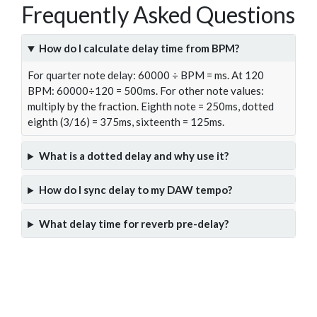
Frequently Asked Questions
How do I calculate delay time from BPM?
For quarter note delay: 60000 ÷ BPM = ms. At 120
BPM: 60000÷120 = 500ms. For other note values:
multiply by the fraction. Eighth note = 250ms, dotted
eighth (3/16) = 375ms, sixteenth = 125ms.
What is a dotted delay and why use it?
How do I sync delay to my DAW tempo?
What delay time for reverb pre-delay?