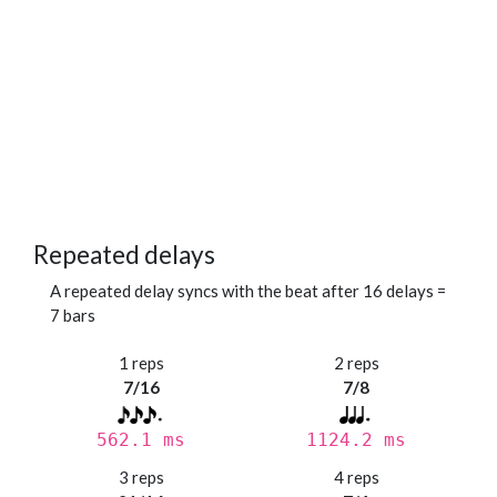
Repeated delays
A repeated delay syncs with the beat after 16 delays =
7 bars
1 reps
2 reps
7/16
7/8
562.1 ms
1124.2 ms
3 reps
4 reps