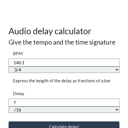
Audio delay calculator
Give the tempo and the time signature
BPM
Express the length of the delay as fractions of a bar
Delay
Calculate delay!