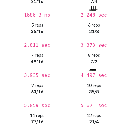
21/16
7/4
1686.3 ms
2.248 sec
5 reps
6 reps
35/16
21/8
2.811 sec
3.373 sec
7 reps
8 reps
49/16
7/2
3.935 sec
4.497 sec
9 reps
10 reps
63/16
35/8
5.059 sec
5.621 sec
11 reps
12 reps
77/16
21/4