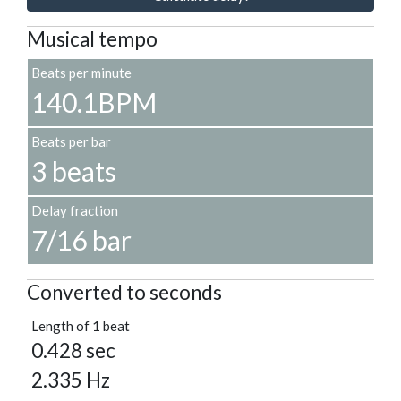
Musical tempo
Beats per minute
140.1BPM
Beats per bar
3 beats
Delay fraction
7/16 bar
Converted to seconds
Length of 1 beat
0.428 sec
2.335 Hz