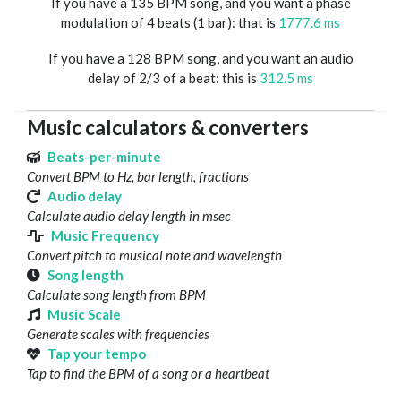
If you have a 135 BPM song, and you want a phase
modulation of 4 beats (1 bar): that is
1777.6 ms
If you have a 128 BPM song, and you want an audio
delay of 2/3 of a beat: this is
312.5 ms
Music calculators & converters
Beats-per-minute
Convert BPM to Hz, bar length, fractions
Audio delay
Calculate audio delay length in msec
Music Frequency
Convert pitch to musical note and wavelength
Song length
Calculate song length from BPM
Music Scale
Generate scales with frequencies
Tap your tempo
Tap to find the BPM of a song or a heartbeat