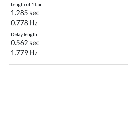
Length of 1 bar
1.285 sec
0.778 Hz
Delay length
0.562 sec
1.779 Hz