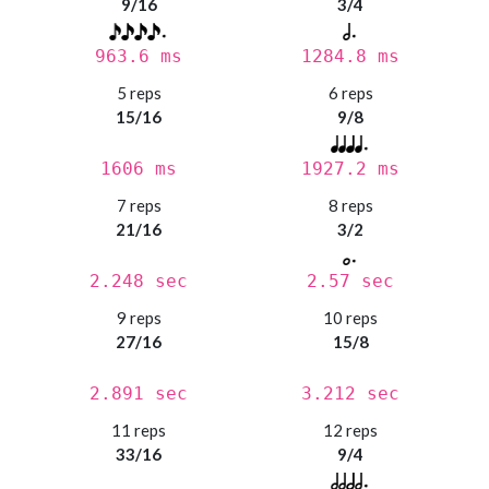
9/16
3/4
963.6 ms
1284.8 ms
5 reps
6 reps
15/16
9/8
1606 ms
1927.2 ms
7 reps
8 reps
21/16
3/2
2.248 sec
2.57 sec
9 reps
10 reps
27/16
15/8
2.891 sec
3.212 sec
11 reps
12 reps
33/16
9/4