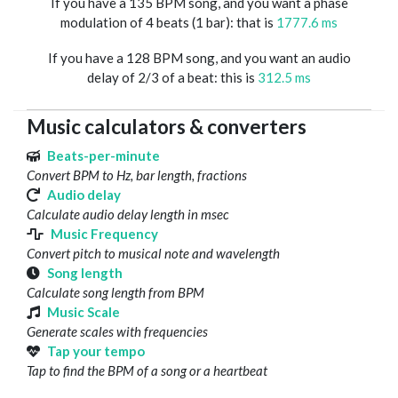
If you have a 135 BPM song, and you want a phase
modulation of 4 beats (1 bar): that is
1777.6 ms
If you have a 128 BPM song, and you want an audio
delay of 2/3 of a beat: this is
312.5 ms
Music calculators & converters
Beats-per-minute
Convert BPM to Hz, bar length, fractions
Audio delay
Calculate audio delay length in msec
Music Frequency
Convert pitch to musical note and wavelength
Song length
Calculate song length from BPM
Music Scale
Generate scales with frequencies
Tap your tempo
Tap to find the BPM of a song or a heartbeat