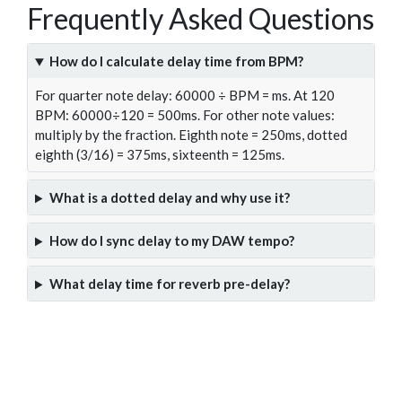
Frequently Asked Questions
How do I calculate delay time from BPM?
For quarter note delay: 60000 ÷ BPM = ms. At 120
BPM: 60000÷120 = 500ms. For other note values:
multiply by the fraction. Eighth note = 250ms, dotted
eighth (3/16) = 375ms, sixteenth = 125ms.
What is a dotted delay and why use it?
How do I sync delay to my DAW tempo?
What delay time for reverb pre-delay?