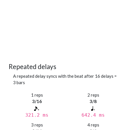
Repeated delays
A repeated delay syncs with the beat after 16 delays =
3 bars
1 reps
2 reps
3/16
3/8
321.2 ms
642.4 ms
3 reps
4 reps