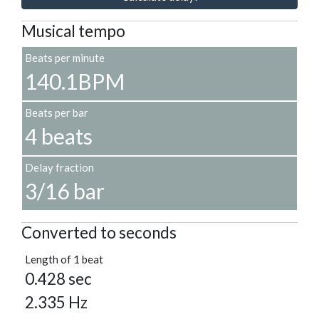
Musical tempo
Beats per minute
140.1BPM
Beats per bar
4 beats
Delay fraction
3/16 bar
Converted to seconds
Length of 1 beat
0.428 sec
2.335 Hz