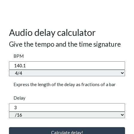
Audio delay calculator
Give the tempo and the time signature
BPM
Express the length of the delay as fractions of a bar
Delay
Calculate delay!