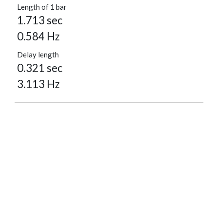
Length of 1 bar
1.713 sec
0.584 Hz
Delay length
0.321 sec
3.113 Hz