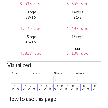
3.533 sec
3.855 sec
13 reps
14 reps
39/16
21/8
4.176 sec
4.497 sec
15 reps
16 reps
45/16
3
4.818 sec
5.139 sec
Visualized
1 bar
2 bars
3 bars
4 bars
♩
♩
♩
♩
How to use this page