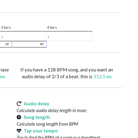
3 bars
4 bars
♩
♩
3
4
phase
If you have a 128 BPM song, and you want an
 ms
audio delay of 2/3 of a beat: this is
312.5 ms
Audio delay
Calculate audio delay length in msec
Song length
Calculate song length from BPM
Tap your tempo
Tap to find the BPM of a song or a heartbeat