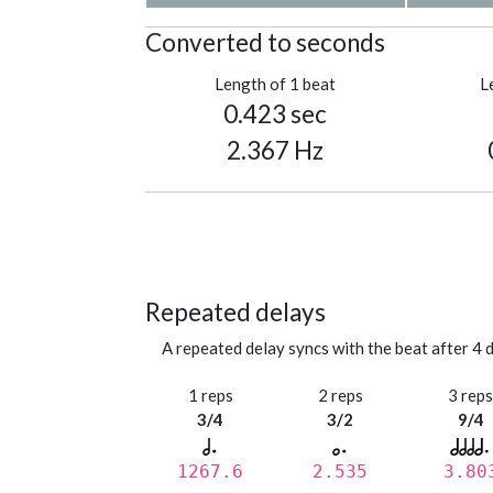
Converted to seconds
Length of 1 beat
L
0.423 sec
2.367 Hz
Repeated delays
A repeated delay syncs with the beat after 4 d
1 reps
2 reps
3 rep
3/4
3/2
9/4
1267.6
2.535
3.80