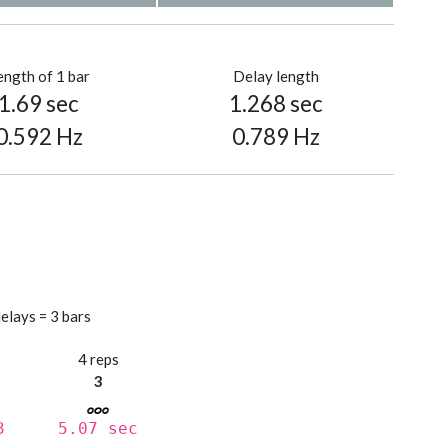
ength of 1 bar
Delay length
1.69 sec
1.268 sec
0.592 Hz
0.789 Hz
elays = 3 bars
s
4 reps
3
3
5.07 sec