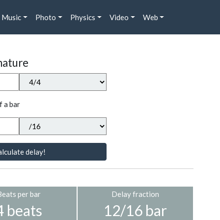
Music
Photo
Physics
Video
Web
nature
f a bar
lculate delay!
Beats per bar
Delay fraction
4 beats
12/16 bar