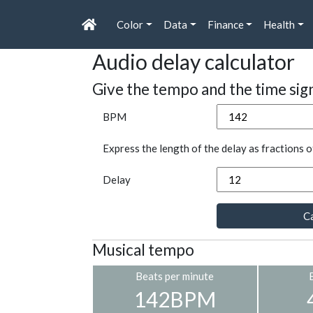
Color
Data
Finance
Health
Audio delay calculator
Give the tempo and the time sig
BPM
Express the length of the delay as fractions o
Delay
Ca
Musical tempo
Beats per minute
142BPM