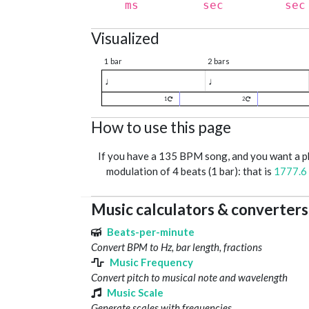
ms
sec
sec
Visualized
1 bar
2 bars
♩
♩
1
2
How to use this page
If you have a 135 BPM song, and you want a 
modulation of 4 beats (1 bar): that is
1777.6
Music calculators & converters
Beats-per-minute
Convert BPM to Hz, bar length, fractions
Music Frequency
Convert pitch to musical note and wavelength
Music Scale
Generate scales with frequencies