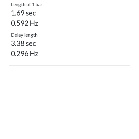
Length of 1 bar
1.69 sec
0.592 Hz
Delay length
3.38 sec
0.296 Hz