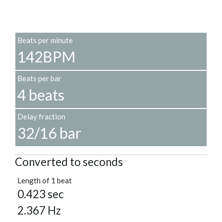
Beats per minute
142BPM
Beats per bar
4 beats
Delay fraction
32/16 bar
Converted to seconds
Length of 1 beat
0.423 sec
2.367 Hz