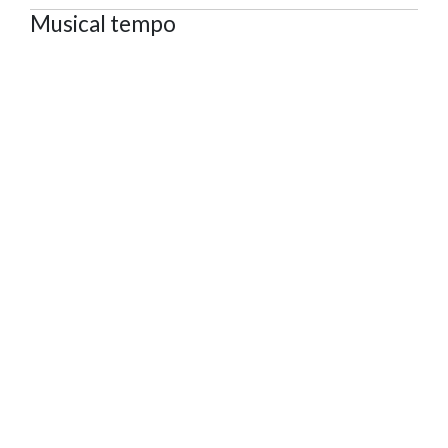
Musical tempo