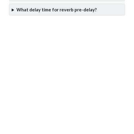
What delay time for reverb pre-delay?