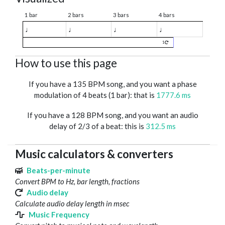
1 bar
2 bars
3 bars
4 bars
♩
♩
♩
♩
1
How to use this page
If you have a 135 BPM song, and you want a phase
modulation of 4 beats (1 bar): that is
1777.6 ms
If you have a 128 BPM song, and you want an audio
delay of 2/3 of a beat: this is
312.5 ms
Music calculators & converters
Beats-per-minute
Convert BPM to Hz, bar length, fractions
Audio delay
Calculate audio delay length in msec
Music Frequency