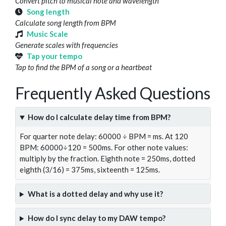
Convert pitch to musical note and wavelength
Song length
Calculate song length from BPM
Music Scale
Generate scales with frequencies
Tap your tempo
Tap to find the BPM of a song or a heartbeat
Frequently Asked Questions
How do I calculate delay time from BPM?
For quarter note delay: 60000 ÷ BPM = ms. At 120
BPM: 60000÷120 = 500ms. For other note values:
multiply by the fraction. Eighth note = 250ms, dotted
eighth (3/16) = 375ms, sixteenth = 125ms.
What is a dotted delay and why use it?
How do I sync delay to my DAW tempo?