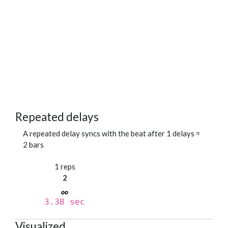
Repeated delays
A repeated delay syncs with the beat after 1 delays =
2 bars
1 reps
2
3.38 sec
Visualized