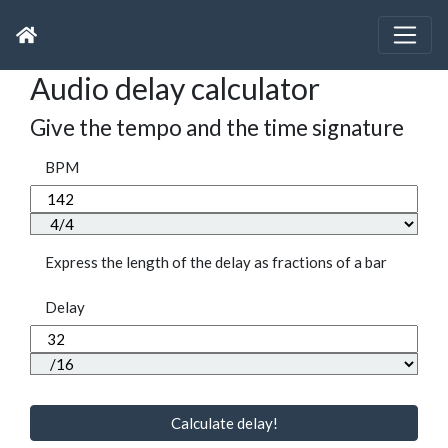
Audio delay calculator
Give the tempo and the time signature
BPM
Express the length of the delay as fractions of a bar
Delay
Calculate delay!