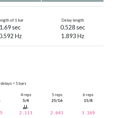
ength of 1 bar
Delay length
1.69 sec
0.528 sec
0.592 Hz
1.893 Hz
 delays = 5 bars
s
4 reps
5 reps
6 reps
6
5/4
25/16
15/8
5
2.113
2.641
3.169