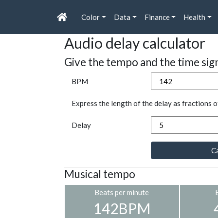
Color
Data
Finance
Health
Audio delay calculator
Give the tempo and the time sig
BPM
Express the length of the delay as fractions o
Delay
Ca
Musical tempo
Beats per minute
142BPM