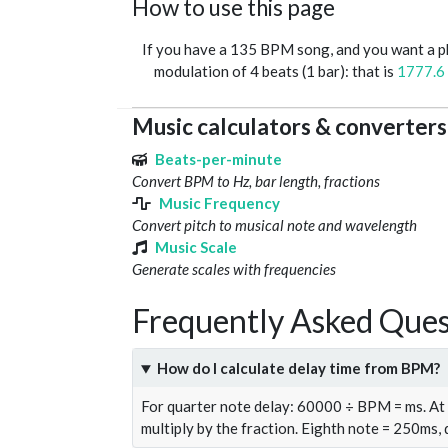
How to use this page
If you have a 135 BPM song, and you want a 
modulation of 4 beats (1 bar): that is
1777.6
Music calculators & converters
Beats-per-minute
Convert BPM to Hz, bar length, fractions
Music Frequency
Convert pitch to musical note and wavelength
Music Scale
Generate scales with frequencies
Frequently Asked Ques
How do I calculate delay time from BPM?
For quarter note delay: 60000 ÷ BPM = ms. A
multiply by the fraction. Eighth note = 250ms,