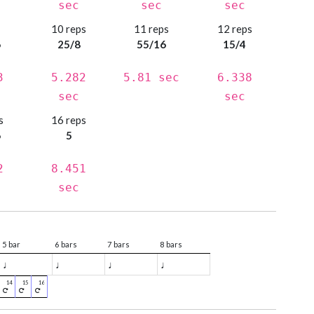
sec
sec
sec
s
10 reps
11 reps
12 reps
6
25/8
55/16
15/4
3
5.282
5.81 sec
6.338
sec
sec
s
16 reps
6
5
2
8.451
sec
5 bar
6 bars
7 bars
8 bars
♩
♩
♩
♩