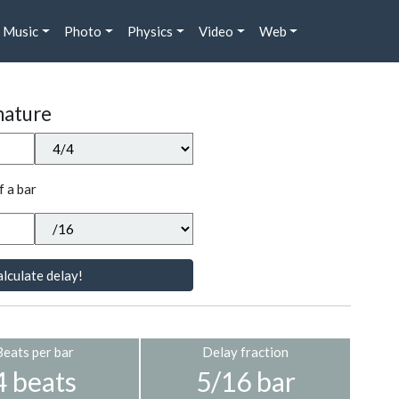
Music
Photo
Physics
Video
Web
nature
f a bar
lculate delay!
Beats per bar
Delay fraction
4 beats
5/16 bar