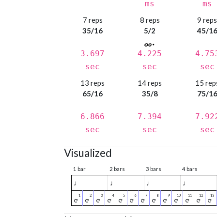
ms
ms
7 reps
8 reps
9 rep
35/16
5/2
45/1
3.697
4.225
4.75
sec
sec
sec
13 reps
14 reps
15 rep
65/16
35/8
75/1
6.866
7.394
7.92
sec
sec
sec
Visualized
1 bar
2 bars
3 bars
4 bars
♩
♩
♩
♩