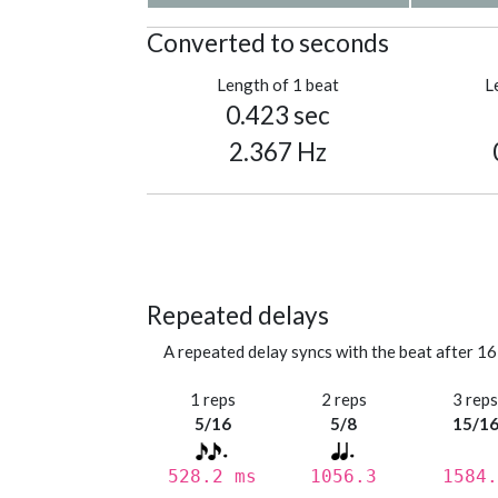
Converted to seconds
Length of 1 beat
L
0.423 sec
2.367 Hz
Repeated delays
A repeated delay syncs with the beat after 16
1 reps
2 reps
3 rep
5/16
5/8
15/1
528.2 ms
1056.3
1584.