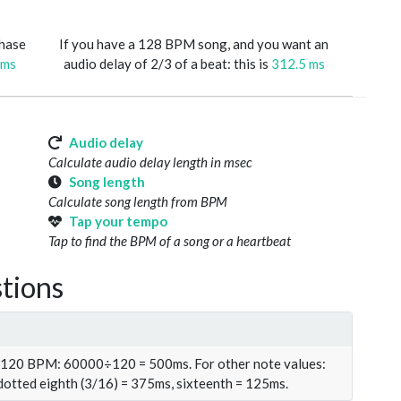
phase
If you have a 128 BPM song, and you want an
 ms
audio delay of 2/3 of a beat: this is
312.5 ms
Audio delay
Calculate audio delay length in msec
Song length
Calculate song length from BPM
Tap your tempo
Tap to find the BPM of a song or a heartbeat
tions
t 120 BPM: 60000÷120 = 500ms. For other note values:
 dotted eighth (3/16) = 375ms, sixteenth = 125ms.