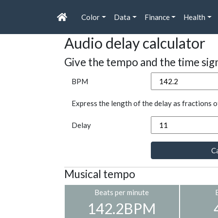
Color
Data
Finance
Health
Audio delay calculator
Give the tempo and the time sig
BPM
Express the length of the delay as fractions o
Delay
Ca
Musical tempo
Beats per minute
142.2BPM