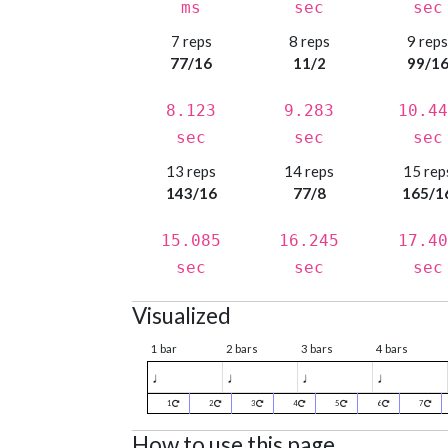
ms
sec
sec
7 reps
8 reps
9 rep
77/16
11/2
99/1
8.123
9.283
10.44
sec
sec
sec
13 reps
14 reps
15 rep
143/16
77/8
165/1
15.085
16.245
17.40
sec
sec
sec
Visualized
1 bar
2 bars
3 bars
4 bars
♩
♩
♩
♩
1
2
3
4
5
6
7
How to use this page