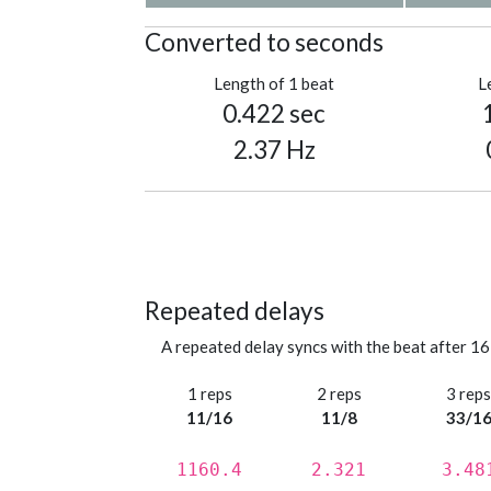
Converted to seconds
Length of 1 beat
L
0.422 sec
2.37 Hz
Repeated delays
A repeated delay syncs with the beat after 16
1 reps
2 reps
3 rep
11/16
11/8
33/1
1160.4
2.321
3.48