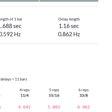
ength of 1 bar
Delay length
1.688 sec
1.16 sec
0.592 Hz
0.862 Hz
 delays = 11 bars
s
4 reps
5 reps
6 reps
6
11/4
55/16
33/8
1
4.642
5.802
6.962