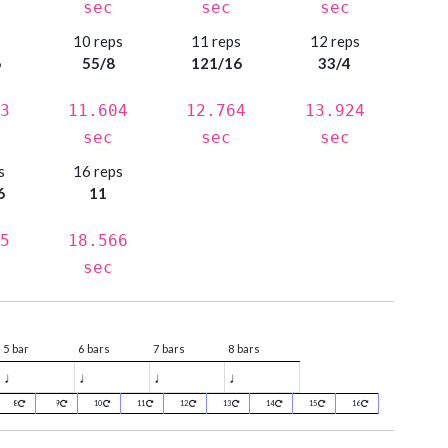
sec
sec
sec
s
10 reps
11 reps
12 reps
6
55/8
121/16
33/4
3
11.604
12.764
13.924
sec
sec
sec
s
16 reps
6
11
5
18.566
sec
5 bar
6 bars
7 bars
8 bars
♩
♩
♩
♩
8
9
10
11
12
13
14
15
16