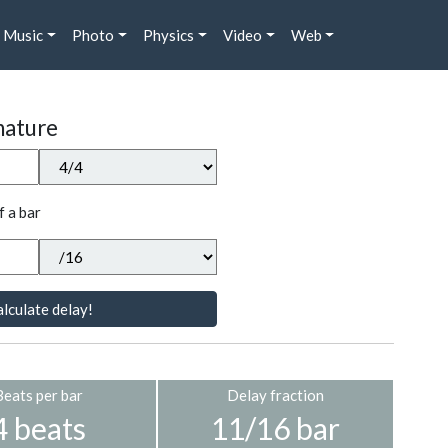
Music
Photo
Physics
Video
Web
nature
f a bar
lculate delay!
Beats per bar
Delay fraction
4 beats
11/16 bar