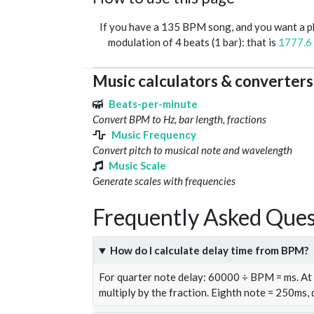
If you have a 135 BPM song, and you want a 
modulation of 4 beats (1 bar): that is
1777.6
Music calculators & converters
Beats-per-minute
Convert BPM to Hz, bar length, fractions
Music Frequency
Convert pitch to musical note and wavelength
Music Scale
Generate scales with frequencies
Frequently Asked Ques
How do I calculate delay time from BPM?
For quarter note delay: 60000 ÷ BPM = ms. A
multiply by the fraction. Eighth note = 250ms,