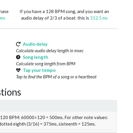
phase
If you have a 128 BPM song, and you want an
 ms
audio delay of 2/3 of a beat: this is
312.5 ms
Audio delay
Calculate audio delay length in msec
Song length
Calculate song length from BPM
Tap your tempo
Tap to find the BPM of a song or a heartbeat
tions
t 120 BPM: 60000÷120 = 500ms. For other note values:
 dotted eighth (3/16) = 375ms, sixteenth = 125ms.