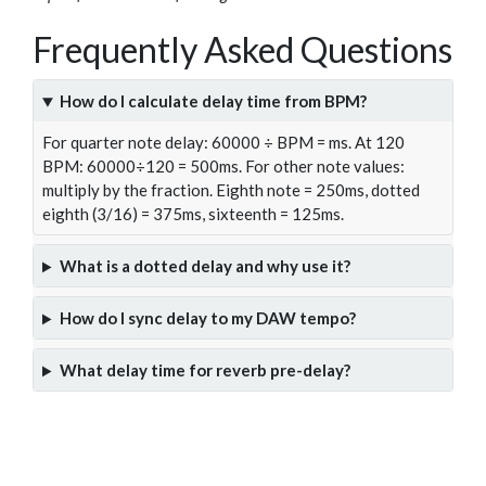
Frequently Asked Questions
How do I calculate delay time from BPM?
For quarter note delay: 60000 ÷ BPM = ms. At 120
BPM: 60000÷120 = 500ms. For other note values:
multiply by the fraction. Eighth note = 250ms, dotted
eighth (3/16) = 375ms, sixteenth = 125ms.
What is a dotted delay and why use it?
How do I sync delay to my DAW tempo?
What delay time for reverb pre-delay?