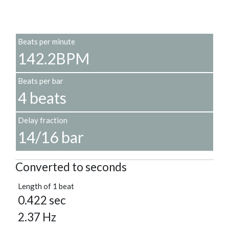
Beats per minute
142.2BPM
Beats per bar
4 beats
Delay fraction
14/16 bar
Converted to seconds
Length of 1 beat
0.422 sec
2.37 Hz