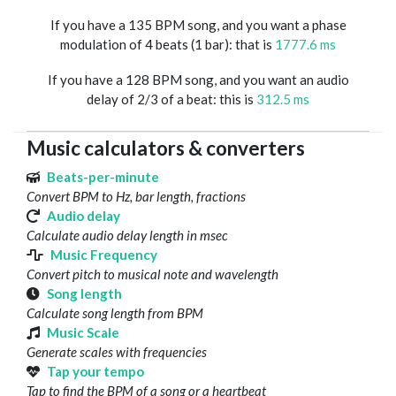
If you have a 135 BPM song, and you want a phase
modulation of 4 beats (1 bar): that is
1777.6 ms
If you have a 128 BPM song, and you want an audio
delay of 2/3 of a beat: this is
312.5 ms
Music calculators & converters
Beats-per-minute
Convert BPM to Hz, bar length, fractions
Audio delay
Calculate audio delay length in msec
Music Frequency
Convert pitch to musical note and wavelength
Song length
Calculate song length from BPM
Music Scale
Generate scales with frequencies
Tap your tempo
Tap to find the BPM of a song or a heartbeat