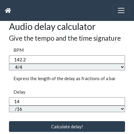
Audio delay calculator
Give the tempo and the time signature
BPM
Express the length of the delay as fractions of a bar
Delay
Calculate delay!