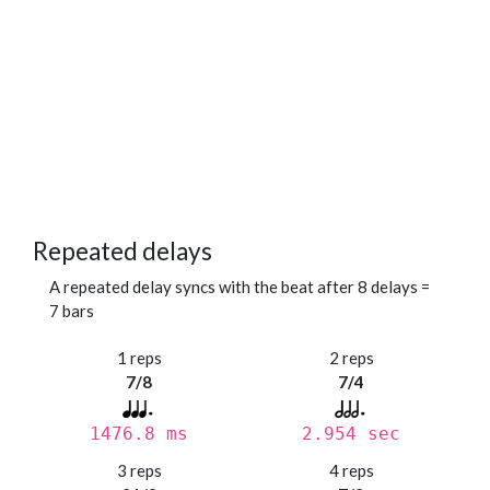
Repeated delays
A repeated delay syncs with the beat after 8 delays =
7 bars
1 reps
2 reps
7/8
7/4
1476.8 ms
2.954 sec
3 reps
4 reps