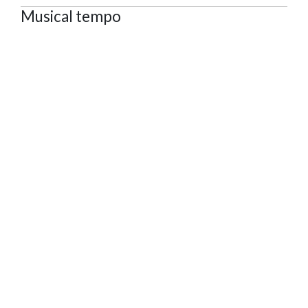
Musical tempo