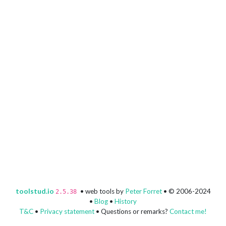
toolstud.io
• web tools by
Peter Forret
• © 2006-2024
2.5.38
•
Blog
•
History
T&C
•
Privacy statement
• Questions or remarks?
Contact me!