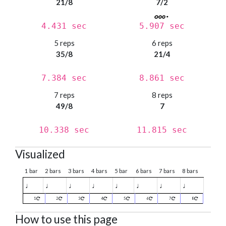
21/8
7/2
4.431 sec
5.907 sec
5 reps
6 reps
35/8
21/4
7.384 sec
8.861 sec
7 reps
8 reps
49/8
7
10.338 sec
11.815 sec
Visualized
1 bar
2 bars
3 bars
4 bars
5 bar
6 bars
7 bars
8 bars
♩
♩
♩
♩
♩
♩
♩
♩
1
2
3
4
5
6
7
8
How to use this page