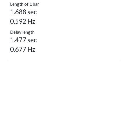
Length of 1 bar
1.688 sec
0.592 Hz
Delay length
1.477 sec
0.677 Hz