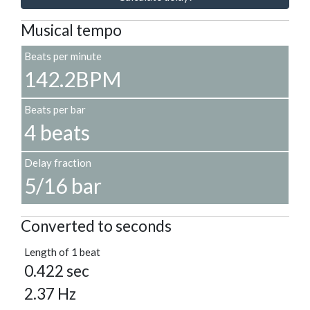
Musical tempo
Beats per minute
142.2BPM
Beats per bar
4 beats
Delay fraction
5/16 bar
Converted to seconds
Length of 1 beat
0.422 sec
2.37 Hz