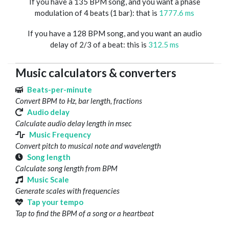
If you have a 135 BPM song, and you want a phase
modulation of 4 beats (1 bar): that is
1777.6 ms
If you have a 128 BPM song, and you want an audio
delay of 2/3 of a beat: this is
312.5 ms
Music calculators & converters
Beats-per-minute
Convert BPM to Hz, bar length, fractions
Audio delay
Calculate audio delay length in msec
Music Frequency
Convert pitch to musical note and wavelength
Song length
Calculate song length from BPM
Music Scale
Generate scales with frequencies
Tap your tempo
Tap to find the BPM of a song or a heartbeat