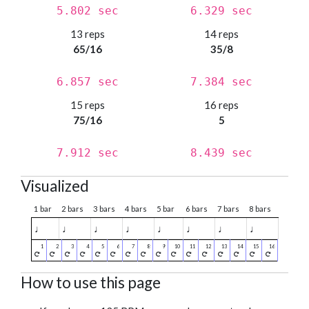
5.802 sec
6.329 sec
13 reps
14 reps
65/16
35/8
6.857 sec
7.384 sec
15 reps
16 reps
75/16
5
7.912 sec
8.439 sec
Visualized
1 bar
2 bars
3 bars
4 bars
5 bar
6 bars
7 bars
8 bars
♩
♩
♩
♩
♩
♩
♩
♩
How to use this page