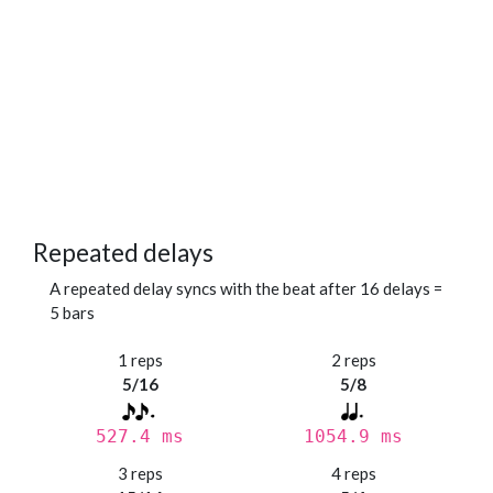
Repeated delays
A repeated delay syncs with the beat after 16 delays =
5 bars
1 reps
2 reps
5/16
5/8
527.4 ms
1054.9 ms
3 reps
4 reps