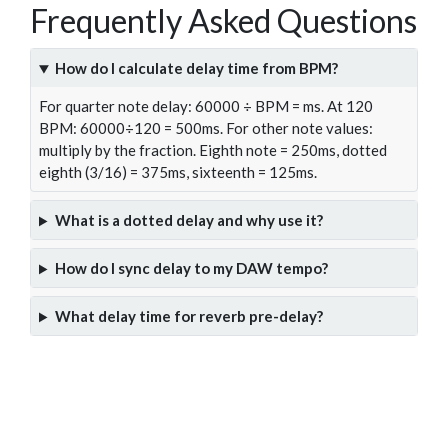
Frequently Asked Questions
How do I calculate delay time from BPM?
For quarter note delay: 60000 ÷ BPM = ms. At 120
BPM: 60000÷120 = 500ms. For other note values:
multiply by the fraction. Eighth note = 250ms, dotted
eighth (3/16) = 375ms, sixteenth = 125ms.
What is a dotted delay and why use it?
How do I sync delay to my DAW tempo?
What delay time for reverb pre-delay?