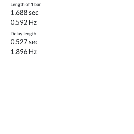
Length of 1 bar
1.688 sec
0.592 Hz
Delay length
0.527 sec
1.896 Hz