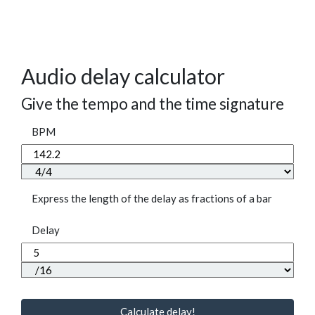
Audio delay calculator
Give the tempo and the time signature
BPM
Express the length of the delay as fractions of a bar
Delay
Calculate delay!