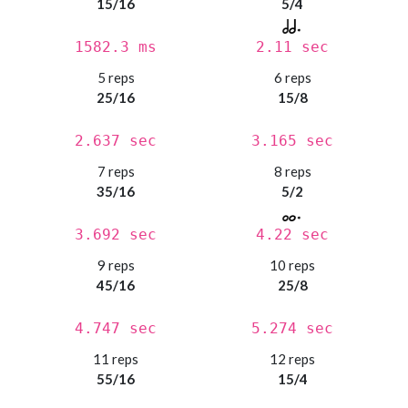
15/16
5/4
1582.3 ms
2.11 sec
5 reps
6 reps
25/16
15/8
2.637 sec
3.165 sec
7 reps
8 reps
35/16
5/2
3.692 sec
4.22 sec
9 reps
10 reps
45/16
25/8
4.747 sec
5.274 sec
11 reps
12 reps
55/16
15/4