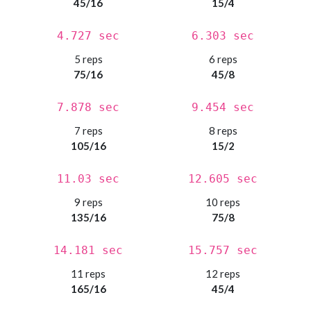
45/16
15/4
4.727 sec
6.303 sec
5 reps
6 reps
75/16
45/8
7.878 sec
9.454 sec
7 reps
8 reps
105/16
15/2
11.03 sec
12.605 sec
9 reps
10 reps
135/16
75/8
14.181 sec
15.757 sec
11 reps
12 reps
165/16
45/4