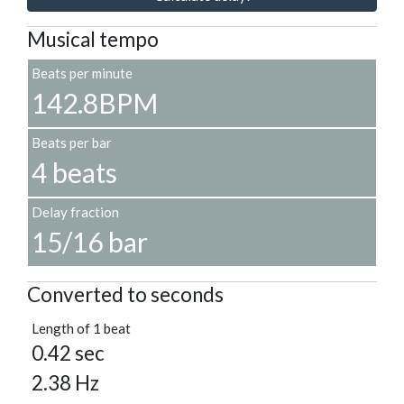
Musical tempo
Beats per minute
142.8BPM
Beats per bar
4 beats
Delay fraction
15/16 bar
Converted to seconds
Length of 1 beat
0.42 sec
2.38 Hz