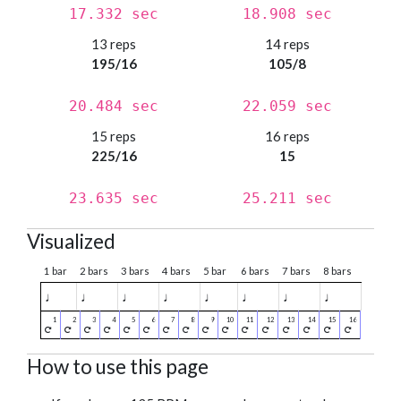
17.332 sec
18.908 sec
13 reps
14 reps
195/16
105/8
20.484 sec
22.059 sec
15 reps
16 reps
225/16
15
23.635 sec
25.211 sec
Visualized
1 bar
2 bars
3 bars
4 bars
5 bar
6 bars
7 bars
8 bars
♩
♩
♩
♩
♩
♩
♩
♩
How to use this page