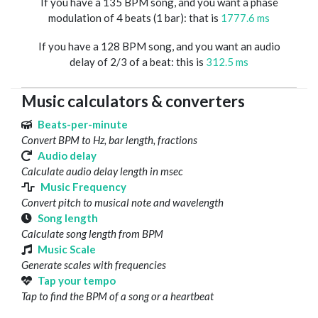
If you have a 135 BPM song, and you want a phase
modulation of 4 beats (1 bar): that is
1777.6 ms
If you have a 128 BPM song, and you want an audio
delay of 2/3 of a beat: this is
312.5 ms
Music calculators & converters
Beats-per-minute
Convert BPM to Hz, bar length, fractions
Audio delay
Calculate audio delay length in msec
Music Frequency
Convert pitch to musical note and wavelength
Song length
Calculate song length from BPM
Music Scale
Generate scales with frequencies
Tap your tempo
Tap to find the BPM of a song or a heartbeat