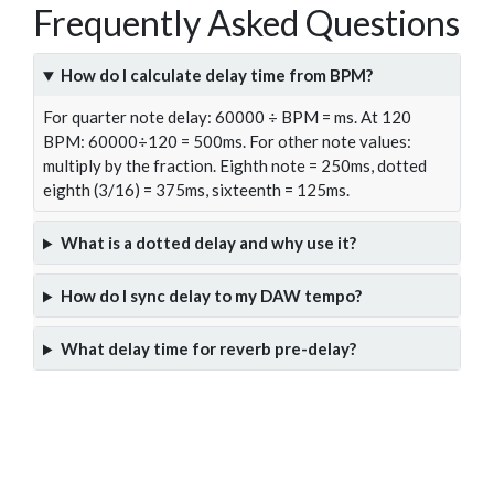
Frequently Asked Questions
How do I calculate delay time from BPM?
For quarter note delay: 60000 ÷ BPM = ms. At 120
BPM: 60000÷120 = 500ms. For other note values:
multiply by the fraction. Eighth note = 250ms, dotted
eighth (3/16) = 375ms, sixteenth = 125ms.
What is a dotted delay and why use it?
How do I sync delay to my DAW tempo?
What delay time for reverb pre-delay?