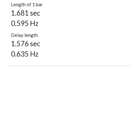
Length of 1 bar
1.681 sec
0.595 Hz
Delay length
1.576 sec
0.635 Hz