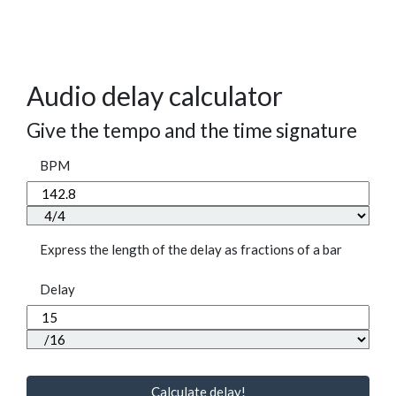
Audio delay calculator
Give the tempo and the time signature
BPM
Express the length of the delay as fractions of a bar
Delay
Calculate delay!