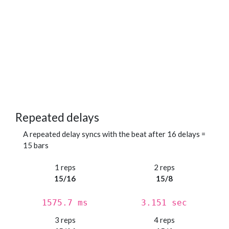
Repeated delays
A repeated delay syncs with the beat after 16 delays =
15 bars
1 reps
2 reps
15/16
15/8
1575.7 ms
3.151 sec
3 reps
4 reps