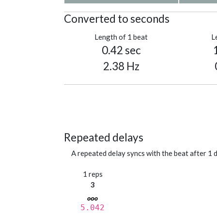
Converted to seconds
Length of 1 beat
L
0.42 sec
2.38 Hz
Repeated delays
A repeated delay syncs with the beat after 1 d
1 reps
3
5.042