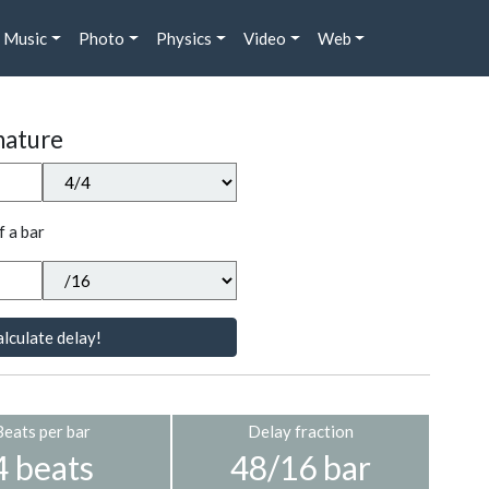
Music
Photo
Physics
Video
Web
nature
f a bar
lculate delay!
Beats per bar
Delay fraction
4 beats
48/16 bar