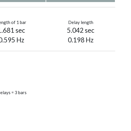
ength of 1 bar
Delay length
1.681 sec
5.042 sec
0.595 Hz
0.198 Hz
elays = 3 bars