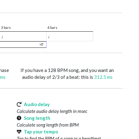
3 bars
4 bars
♩
♩
1
phase
If you have a 128 BPM song, and you want an
 ms
audio delay of 2/3 of a beat: this is
312.5 ms
Audio delay
Calculate audio delay length in msec
Song length
Calculate song length from BPM
Tap your tempo
Tap to find the BPM of a song or a heartbeat