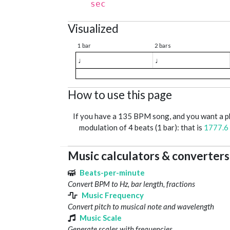
sec
Visualized
1 bar
2 bars
♩
♩
How to use this page
If you have a 135 BPM song, and you want a 
modulation of 4 beats (1 bar): that is
1777.6
Music calculators & converters
Beats-per-minute
Convert BPM to Hz, bar length, fractions
Music Frequency
Convert pitch to musical note and wavelength
Music Scale
Generate scales with frequencies