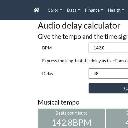
Color
Data
Finance
Health
Audio delay calculator
Give the tempo and the time sig
BPM
Express the length of the delay as fractions o
Delay
Ca
Musical tempo
Beats per minute
142.8BPM