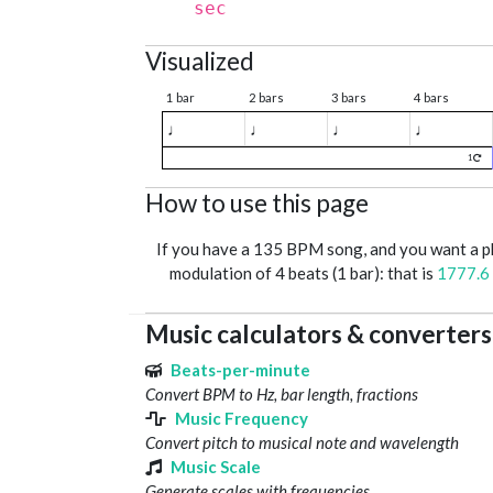
sec
Visualized
1 bar
2 bars
3 bars
4 bars
♩
♩
♩
♩
1
How to use this page
If you have a 135 BPM song, and you want a 
modulation of 4 beats (1 bar): that is
1777.6
Music calculators & converters
Beats-per-minute
Convert BPM to Hz, bar length, fractions
Music Frequency
Convert pitch to musical note and wavelength
Music Scale
Generate scales with frequencies