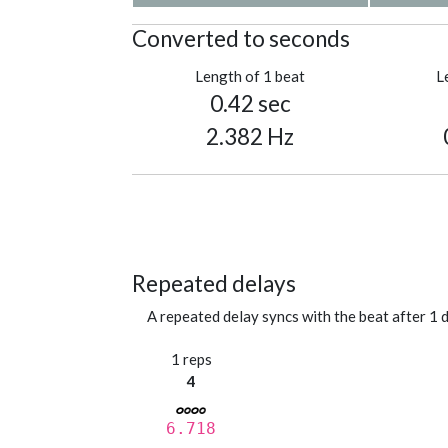
Converted to seconds
Length of 1 beat
L
0.42 sec
2.382 Hz
Repeated delays
A repeated delay syncs with the beat after 1 d
1 reps
4
6.718