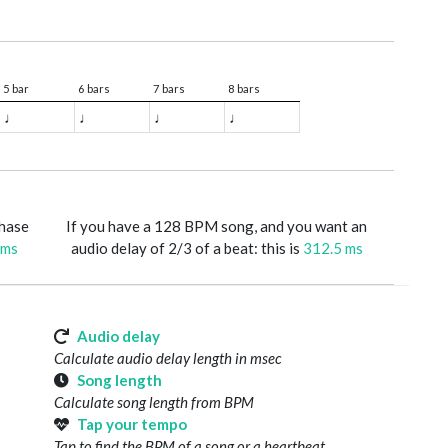
5 bar
6 bars
7 bars
8 bars
♩
♩
♩
♩
phase
If you have a 128 BPM song, and you want an
 ms
audio delay of 2/3 of a beat: this is
312.5 ms
Audio delay
Calculate audio delay length in msec
Song length
Calculate song length from BPM
Tap your tempo
Tap to find the BPM of a song or a heartbeat