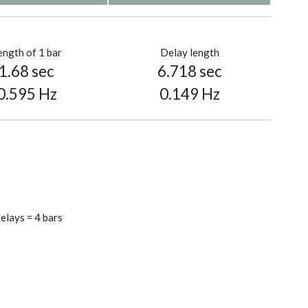
ength of 1 bar
Delay length
1.68 sec
6.718 sec
0.595 Hz
0.149 Hz
elays = 4 bars