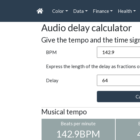
Color
Data
Finance
Health
Audio delay calculator
Give the tempo and the time sig
BPM
Express the length of the delay as fractions o
Delay
Ca
Musical tempo
Beats per minute
142.9BPM