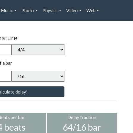
Music
Photo
Physics
Video
Web
nature
f a bar
lculate delay!
Beats per bar
Delay fraction
4 beats
64/16 bar