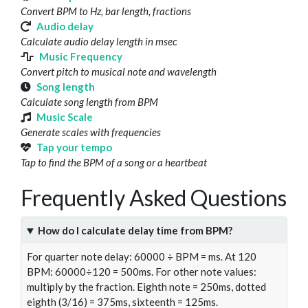
Convert BPM to Hz, bar length, fractions
Audio delay
Calculate audio delay length in msec
Music Frequency
Convert pitch to musical note and wavelength
Song length
Calculate song length from BPM
Music Scale
Generate scales with frequencies
Tap your tempo
Tap to find the BPM of a song or a heartbeat
Frequently Asked Questions
How do I calculate delay time from BPM?
For quarter note delay: 60000 ÷ BPM = ms. At 120
BPM: 60000÷120 = 500ms. For other note values:
multiply by the fraction. Eighth note = 250ms, dotted
eighth (3/16) = 375ms, sixteenth = 125ms.