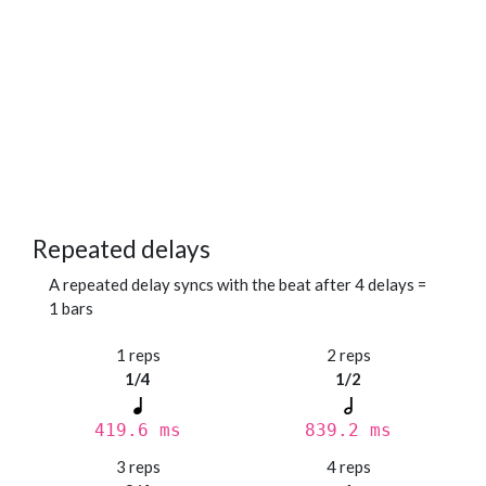
Repeated delays
A repeated delay syncs with the beat after 4 delays =
1 bars
1 reps
2 reps
1/4
1/2
419.6 ms
839.2 ms
3 reps
4 reps