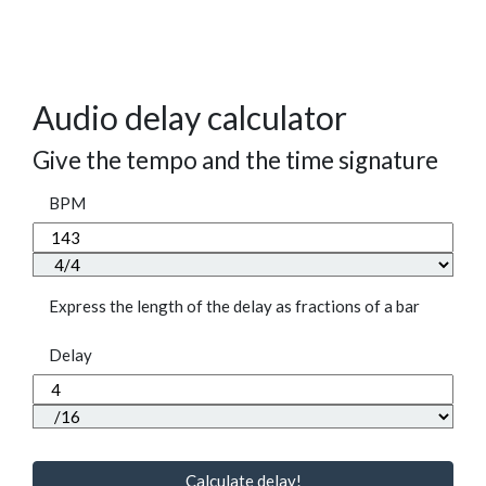
Audio delay calculator
Give the tempo and the time signature
BPM
Express the length of the delay as fractions of a bar
Delay
Calculate delay!