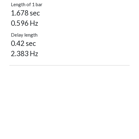
Length of 1 bar
1.678 sec
0.596 Hz
Delay length
0.42 sec
2.383 Hz