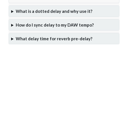
What is a dotted delay and why use it?
How do I sync delay to my DAW tempo?
What delay time for reverb pre-delay?