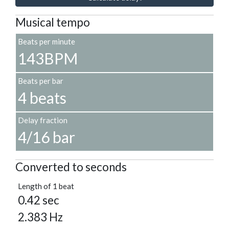
Musical tempo
Beats per minute
143BPM
Beats per bar
4 beats
Delay fraction
4/16 bar
Converted to seconds
Length of 1 beat
0.42 sec
2.383 Hz