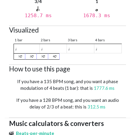
3/4
1
1258.7 ms
1678.3 ms
Visualized
1 bar
2 bars
3 bars
4 bars
♩
♩
♩
♩
1
2
3
4
How to use this page
If you have a 135 BPM song, and you want a phase
modulation of 4 beats (1 bar): that is
1777.6 ms
If you have a 128 BPM song, and you want an audio
delay of 2/3 of a beat: this is
312.5 ms
Music calculators & converters
Beats-per-minute