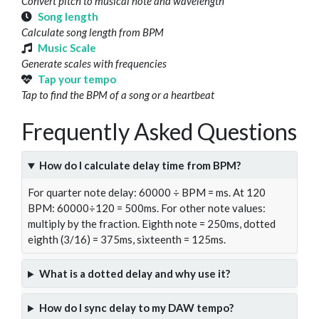
Convert pitch to musical note and wavelength
Song length
Calculate song length from BPM
Music Scale
Generate scales with frequencies
Tap your tempo
Tap to find the BPM of a song or a heartbeat
Frequently Asked Questions
How do I calculate delay time from BPM?
For quarter note delay: 60000 ÷ BPM = ms. At 120
BPM: 60000÷120 = 500ms. For other note values:
multiply by the fraction. Eighth note = 250ms, dotted
eighth (3/16) = 375ms, sixteenth = 125ms.
What is a dotted delay and why use it?
How do I sync delay to my DAW tempo?