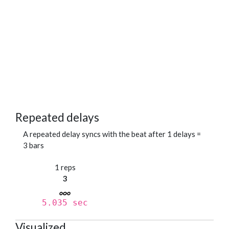
Repeated delays
A repeated delay syncs with the beat after 1 delays =
3 bars
1 reps
3
5.035 sec
Visualized