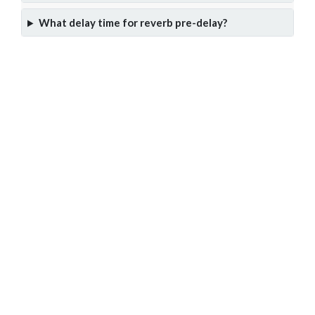
What delay time for reverb pre-delay?