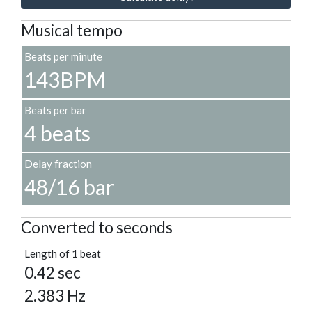
Musical tempo
Beats per minute
143BPM
Beats per bar
4 beats
Delay fraction
48/16 bar
Converted to seconds
Length of 1 beat
0.42 sec
2.383 Hz