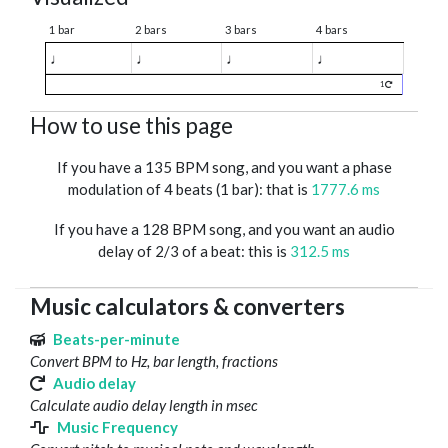
1 bar
2 bars
3 bars
4 bars
♩
♩
♩
♩
1
How to use this page
If you have a 135 BPM song, and you want a phase
modulation of 4 beats (1 bar): that is
1777.6 ms
If you have a 128 BPM song, and you want an audio
delay of 2/3 of a beat: this is
312.5 ms
Music calculators & converters
Beats-per-minute
Convert BPM to Hz, bar length, fractions
Audio delay
Calculate audio delay length in msec
Music Frequency