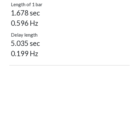
Length of 1 bar
1.678 sec
0.596 Hz
Delay length
5.035 sec
0.199 Hz