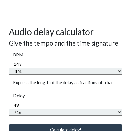
Audio delay calculator
Give the tempo and the time signature
BPM
Express the length of the delay as fractions of a bar
Delay
Calculate delay!