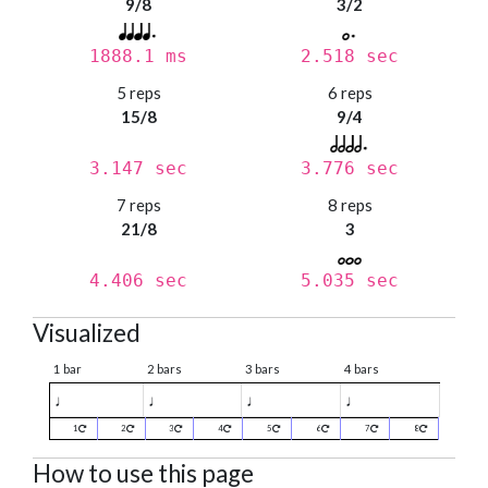
9/8
3/2
1888.1 ms
2.518 sec
5 reps
6 reps
15/8
9/4
3.147 sec
3.776 sec
7 reps
8 reps
21/8
3
4.406 sec
5.035 sec
Visualized
1 bar
2 bars
3 bars
4 bars
♩
♩
♩
♩
1
2
3
4
5
6
7
8
How to use this page