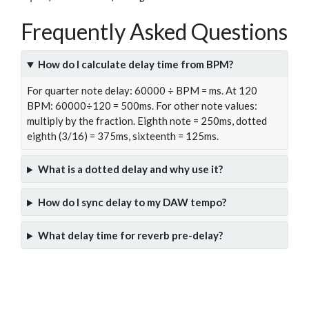
Frequently Asked Questions
How do I calculate delay time from BPM?
For quarter note delay: 60000 ÷ BPM = ms. At 120
BPM: 60000÷120 = 500ms. For other note values:
multiply by the fraction. Eighth note = 250ms, dotted
eighth (3/16) = 375ms, sixteenth = 125ms.
What is a dotted delay and why use it?
How do I sync delay to my DAW tempo?
What delay time for reverb pre-delay?