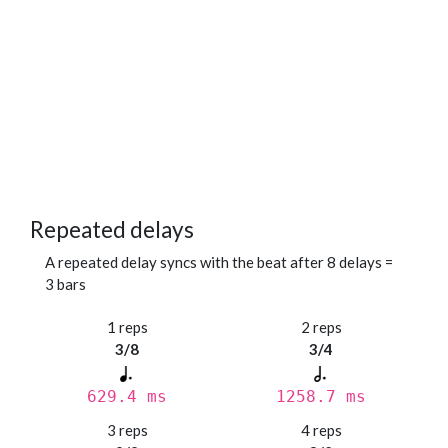
Repeated delays
A repeated delay syncs with the beat after 8 delays =
3 bars
1 reps
2 reps
3/8
3/4
629.4 ms
1258.7 ms
3 reps
4 reps