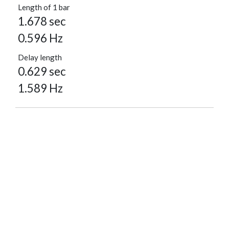
Length of 1 bar
1.678 sec
0.596 Hz
Delay length
0.629 sec
1.589 Hz