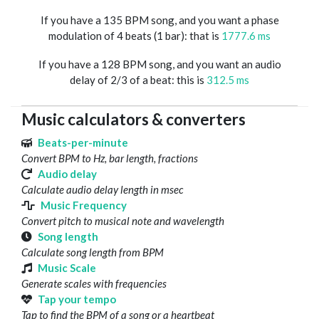
If you have a 135 BPM song, and you want a phase
modulation of 4 beats (1 bar): that is
1777.6 ms
If you have a 128 BPM song, and you want an audio
delay of 2/3 of a beat: this is
312.5 ms
Music calculators & converters
Beats-per-minute
Convert BPM to Hz, bar length, fractions
Audio delay
Calculate audio delay length in msec
Music Frequency
Convert pitch to musical note and wavelength
Song length
Calculate song length from BPM
Music Scale
Generate scales with frequencies
Tap your tempo
Tap to find the BPM of a song or a heartbeat