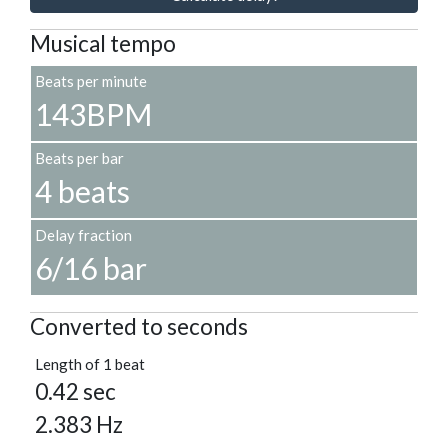
Musical tempo
Beats per minute
143BPM
Beats per bar
4 beats
Delay fraction
6/16 bar
Converted to seconds
Length of 1 beat
0.42 sec
2.383 Hz