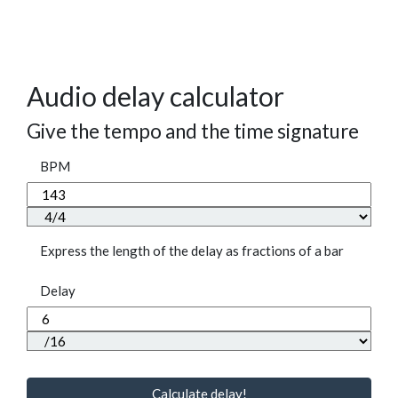
Audio delay calculator
Give the tempo and the time signature
BPM
Express the length of the delay as fractions of a bar
Delay
Calculate delay!