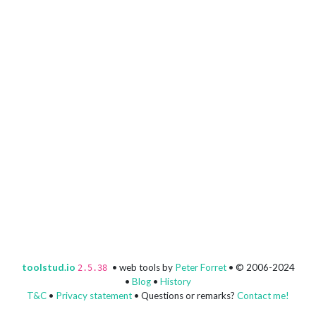
toolstud.io
• web tools by
Peter Forret
• © 2006-2024
2.5.38
•
Blog
•
History
T&C
•
Privacy statement
• Questions or remarks?
Contact me!