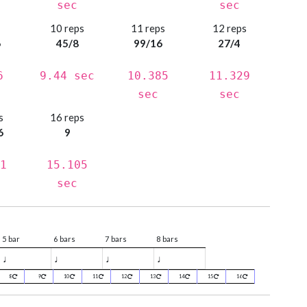
sec
sec
s
10 reps
11 reps
12 reps
6
45/8
99/16
27/4
6
9.44 sec
10.385
11.329
sec
sec
s
16 reps
6
9
1
15.105
sec
5 bar
6 bars
7 bars
8 bars
♩
♩
♩
♩
8
9
10
11
12
13
14
15
16