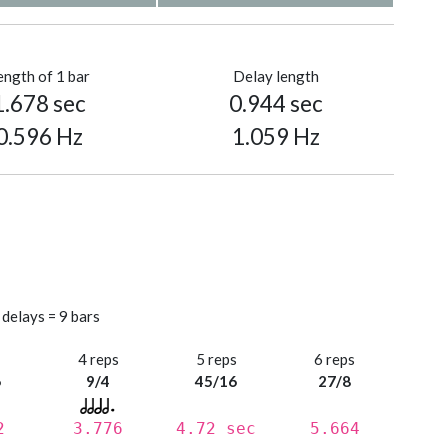
ength of 1 bar
Delay length
1.678 sec
0.944 sec
0.596 Hz
1.059 Hz
 delays = 9 bars
s
4 reps
5 reps
6 reps
6
9/4
45/16
27/8
2
3.776
4.72 sec
5.664