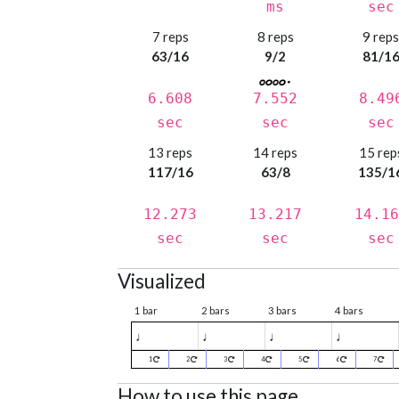
ms
sec
7 reps
8 reps
9 rep
63/16
9/2
81/1
6.608
7.552
8.49
sec
sec
sec
13 reps
14 reps
15 rep
117/16
63/8
135/1
12.273
13.217
14.16
sec
sec
sec
Visualized
1 bar
2 bars
3 bars
4 bars
♩
♩
♩
♩
1
2
3
4
5
6
7
How to use this page