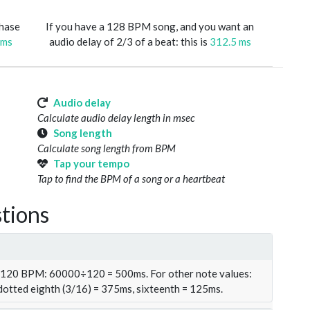
phase
If you have a 128 BPM song, and you want an
 ms
audio delay of 2/3 of a beat: this is
312.5 ms
Audio delay
Calculate audio delay length in msec
Song length
Calculate song length from BPM
Tap your tempo
Tap to find the BPM of a song or a heartbeat
tions
t 120 BPM: 60000÷120 = 500ms. For other note values:
 dotted eighth (3/16) = 375ms, sixteenth = 125ms.