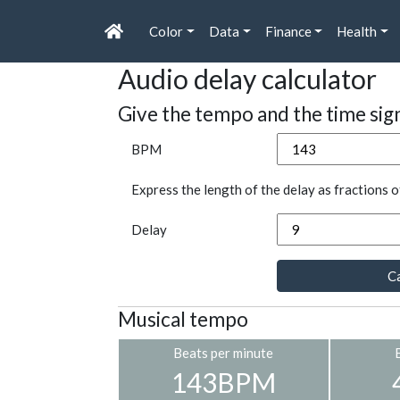
Color
Data
Finance
Health
Audio delay calculator
Give the tempo and the time sig
BPM
Express the length of the delay as fractions o
Delay
Ca
Musical tempo
Beats per minute
143BPM