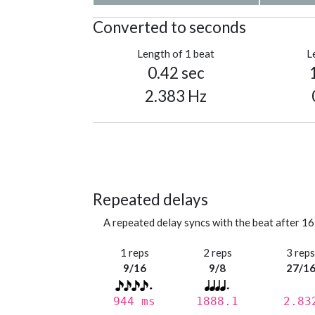
Converted to seconds
Length of 1 beat
L
0.42 sec
2.383 Hz
Repeated delays
A repeated delay syncs with the beat after 16
1 reps
2 reps
3 rep
9/16
9/8
27/1
944 ms
1888.1
2.83