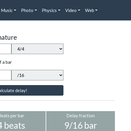
Music
Photo
Physics
Video
Web
nature
f a bar
lculate delay!
Beats per bar
Delay fraction
4 beats
9/16 bar