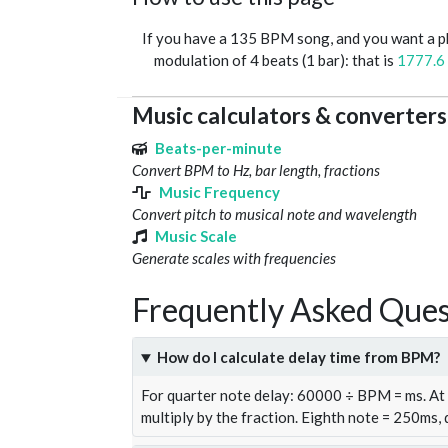
If you have a 135 BPM song, and you want a 
modulation of 4 beats (1 bar): that is
1777.6
Music calculators & converters
Beats-per-minute
Convert BPM to Hz, bar length, fractions
Music Frequency
Convert pitch to musical note and wavelength
Music Scale
Generate scales with frequencies
Frequently Asked Ques
How do I calculate delay time from BPM?
For quarter note delay: 60000 ÷ BPM = ms. A
multiply by the fraction. Eighth note = 250ms,