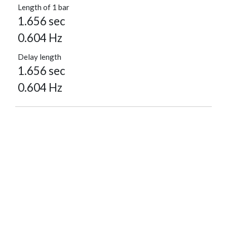
Length of 1 bar
1.656 sec
0.604 Hz
Delay length
1.656 sec
0.604 Hz