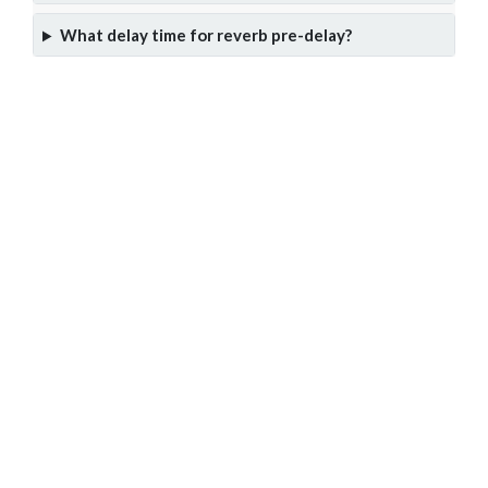
What delay time for reverb pre-delay?