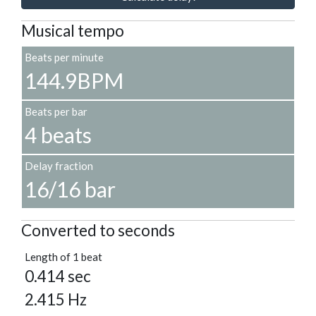
Musical tempo
Beats per minute
144.9BPM
Beats per bar
4 beats
Delay fraction
16/16 bar
Converted to seconds
Length of 1 beat
0.414 sec
2.415 Hz