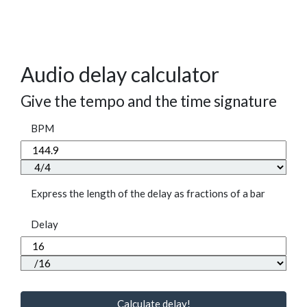
Audio delay calculator
Give the tempo and the time signature
BPM
Express the length of the delay as fractions of a bar
Delay
Calculate delay!