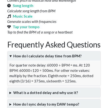
Convert pitch to musical note and wavelength
Song length
Calculate song length from BPM
Music Scale
Generate scales with frequencies
Tap your tempo
Tap to find the BPM of a song or a heartbeat
Frequently Asked Questions
How do I calculate delay time from BPM?
For quarter note delay: 60000 ÷ BPM = ms. At 120
BPM: 60000÷120 = 500ms. For other note values:
multiply by the fraction. Eighth note = 250ms, dotted
eighth (3/16) = 375ms, sixteenth = 125ms.
What is a dotted delay and why use it?
How do I sync delay to my DAW tempo?