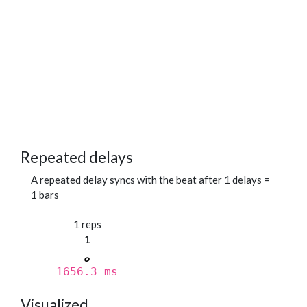
Repeated delays
A repeated delay syncs with the beat after 1 delays =
1 bars
1 reps
1
1656.3 ms
Visualized