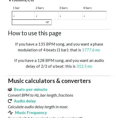
1 bar
2 bars
3 bars
4 bars
♩
♩
♩
♩
1
How to use this page
If you have a 135 BPM song, and you want a phase
modulation of 4 beats (1 bar): that is
1777.6 ms
If you have a 128 BPM song, and you want an audio
delay of 2/3 of a beat: this is
312.5 ms
Music calculators & converters
Beats-per-minute
Convert BPM to Hz, bar length, fractions
Audio delay
Calculate audio delay length in msec
Music Frequency