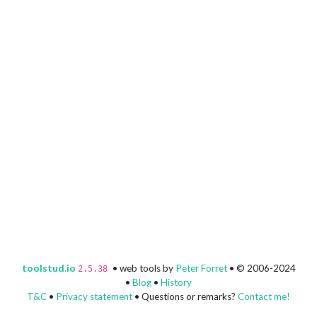
toolstud.io
• web tools by
Peter Forret
• © 2006-2024
2.5.38
•
Blog
•
History
T&C
•
Privacy statement
• Questions or remarks?
Contact me!