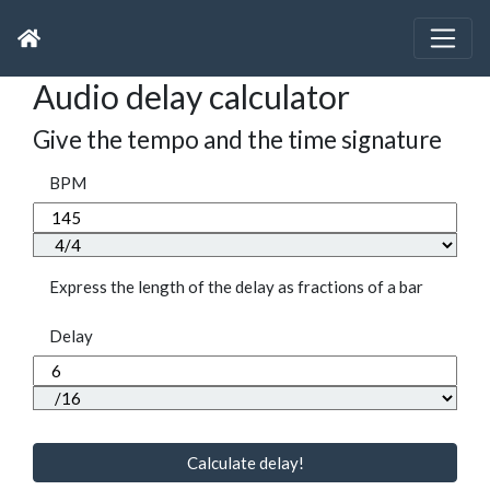
Audio delay calculator
Give the tempo and the time signature
BPM
Express the length of the delay as fractions of a bar
Delay
Calculate delay!