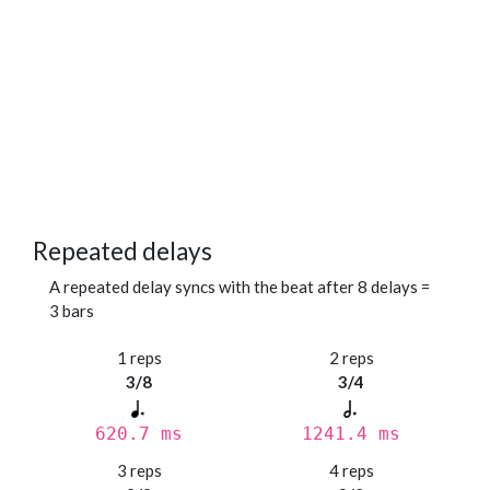
Repeated delays
A repeated delay syncs with the beat after 8 delays =
3 bars
1 reps
2 reps
3/8
3/4
620.7 ms
1241.4 ms
3 reps
4 reps