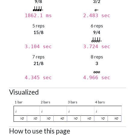
9/8
3/2
1862.1 ms
2.483 sec
5 reps
6 reps
15/8
9/4
3.104 sec
3.724 sec
7 reps
8 reps
21/8
3
4.345 sec
4.966 sec
Visualized
1 bar
2 bars
3 bars
4 bars
♩
♩
♩
♩
1
2
3
4
5
6
7
8
How to use this page