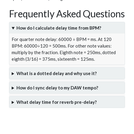
Frequently Asked Questions
How do I calculate delay time from BPM?
For quarter note delay: 60000 ÷ BPM = ms. At 120
BPM: 60000÷120 = 500ms. For other note values:
multiply by the fraction. Eighth note = 250ms, dotted
eighth (3/16) = 375ms, sixteenth = 125ms.
What is a dotted delay and why use it?
How do I sync delay to my DAW tempo?
What delay time for reverb pre-delay?