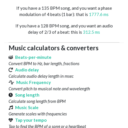
If you have a 135 BPM song, and you want a phase
modulation of 4 beats (1 bar): that is
1777.6 ms
If you have a 128 BPM song, and you want an audio
delay of 2/3 of a beat: this is
312.5 ms
Music calculators & converters
Beats-per-minute
Convert BPM to Hz, bar length, fractions
Audio delay
Calculate audio delay length in msec
Music Frequency
Convert pitch to musical note and wavelength
Song length
Calculate song length from BPM
Music Scale
Generate scales with frequencies
Tap your tempo
Tap to find the BPM of a song or a heartbeat