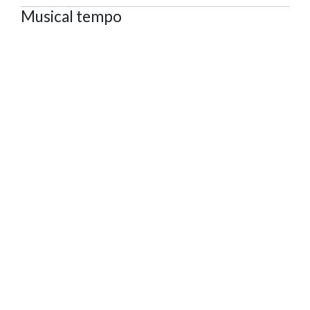
Musical tempo