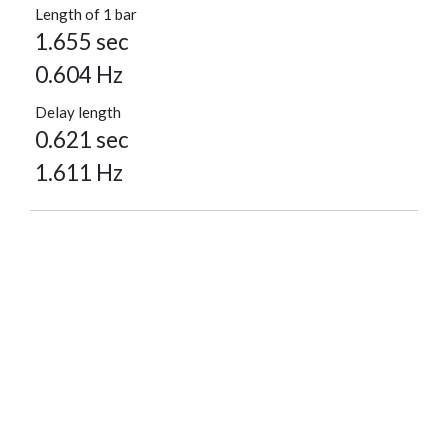
Length of 1 bar
1.655 sec
0.604 Hz
Delay length
0.621 sec
1.611 Hz