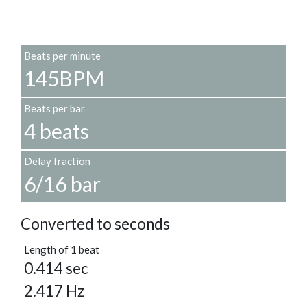
Beats per minute
145BPM
Beats per bar
4 beats
Delay fraction
6/16 bar
Converted to seconds
Length of 1 beat
0.414 sec
2.417 Hz