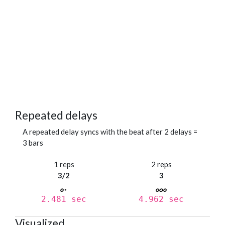
Repeated delays
A repeated delay syncs with the beat after 2 delays =
3 bars
1 reps
2 reps
3/2
3
2.481 sec
4.962 sec
Visualized