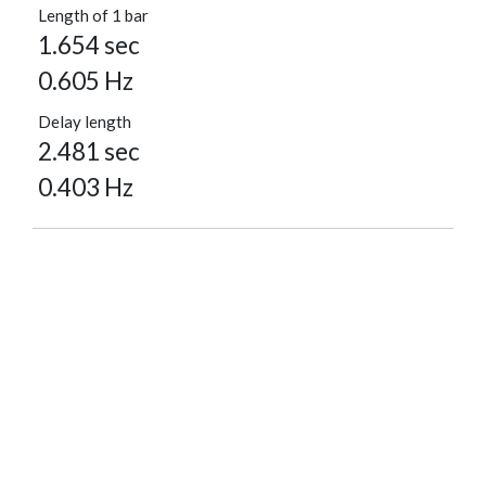
Length of 1 bar
1.654 sec
0.605 Hz
Delay length
2.481 sec
0.403 Hz