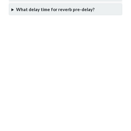
What delay time for reverb pre-delay?