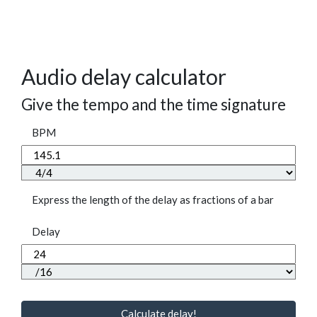
Audio delay calculator
Give the tempo and the time signature
BPM
Express the length of the delay as fractions of a bar
Delay
Calculate delay!