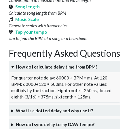
Convert pitch to musical note and wavelength
Song length
Calculate song length from BPM
Music Scale
Generate scales with frequencies
Tap your tempo
Tap to find the BPM of a song or a heartbeat
Frequently Asked Questions
How do I calculate delay time from BPM?
For quarter note delay: 60000 ÷ BPM = ms. At 120
BPM: 60000÷120 = 500ms. For other note values:
multiply by the fraction. Eighth note = 250ms, dotted
eighth (3/16) = 375ms, sixteenth = 125ms.
What is a dotted delay and why use it?
How do I sync delay to my DAW tempo?