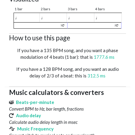
1 bar
2 bars
3 bars
4 bars
♩
♩
♩
♩
1
2
How to use this page
If you have a 135 BPM song, and you want a phase
modulation of 4 beats (1 bar): that is
1777.6 ms
If you have a 128 BPM song, and you want an audio
delay of 2/3 of a beat: this is
312.5 ms
Music calculators & converters
Beats-per-minute
Convert BPM to Hz, bar length, fractions
Audio delay
Calculate audio delay length in msec
Music Frequency