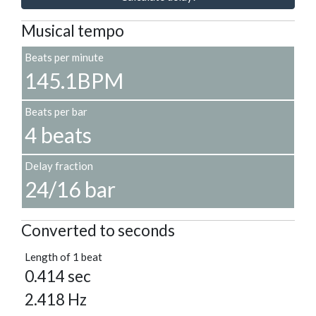
Musical tempo
Beats per minute
145.1BPM
Beats per bar
4 beats
Delay fraction
24/16 bar
Converted to seconds
Length of 1 beat
0.414 sec
2.418 Hz