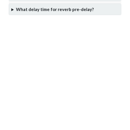
What delay time for reverb pre-delay?