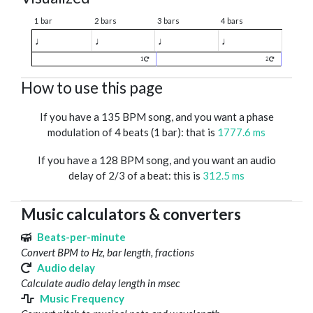
1 bar
2 bars
3 bars
4 bars
♩
♩
♩
♩
1
2
How to use this page
If you have a 135 BPM song, and you want a phase
modulation of 4 beats (1 bar): that is
1777.6 ms
If you have a 128 BPM song, and you want an audio
delay of 2/3 of a beat: this is
312.5 ms
Music calculators & converters
Beats-per-minute
Convert BPM to Hz, bar length, fractions
Audio delay
Calculate audio delay length in msec
Music Frequency