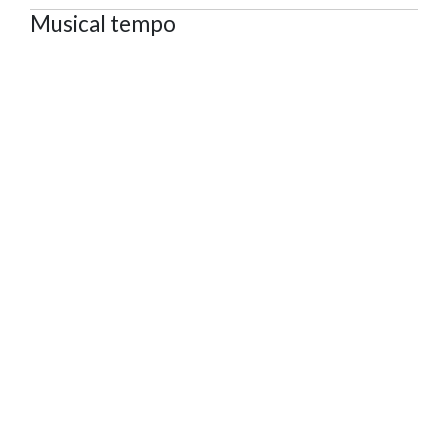
Musical tempo