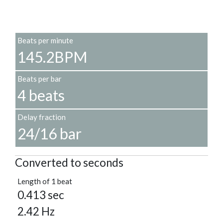
Beats per minute
145.2BPM
Beats per bar
4 beats
Delay fraction
24/16 bar
Converted to seconds
Length of 1 beat
0.413 sec
2.42 Hz