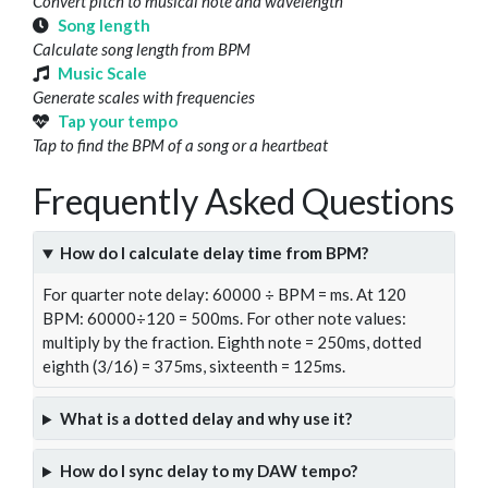
Convert pitch to musical note and wavelength
Song length
Calculate song length from BPM
Music Scale
Generate scales with frequencies
Tap your tempo
Tap to find the BPM of a song or a heartbeat
Frequently Asked Questions
How do I calculate delay time from BPM?
For quarter note delay: 60000 ÷ BPM = ms. At 120
BPM: 60000÷120 = 500ms. For other note values:
multiply by the fraction. Eighth note = 250ms, dotted
eighth (3/16) = 375ms, sixteenth = 125ms.
What is a dotted delay and why use it?
How do I sync delay to my DAW tempo?