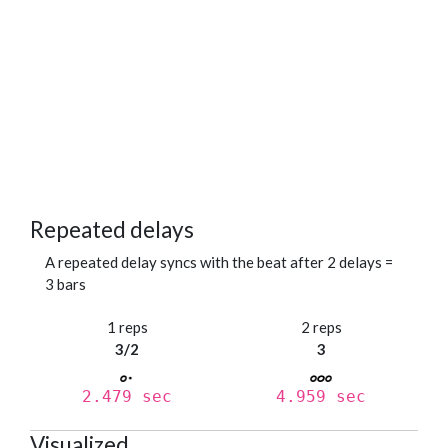
Repeated delays
A repeated delay syncs with the beat after 2 delays =
3 bars
1 reps
2 reps
3/2
3
2.479 sec
4.959 sec
Visualized