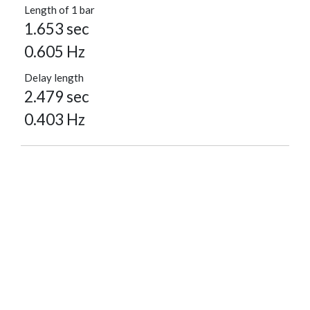
Length of 1 bar
1.653 sec
0.605 Hz
Delay length
2.479 sec
0.403 Hz