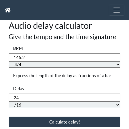
Audio delay calculator
Give the tempo and the time signature
BPM
Express the length of the delay as fractions of a bar
Delay
Calculate delay!