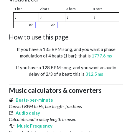
1 bar
2 bars
3 bars
4 bars
♩
♩
♩
♩
1
2
How to use this page
If you have a 135 BPM song, and you want a phase
modulation of 4 beats (1 bar): that is
1777.6 ms
If you have a 128 BPM song, and you want an audio
delay of 2/3 of a beat: this is
312.5 ms
Music calculators & converters
Beats-per-minute
Convert BPM to Hz, bar length, fractions
Audio delay
Calculate audio delay length in msec
Music Frequency