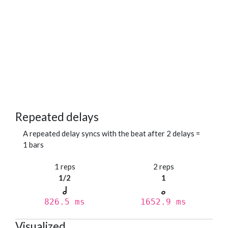
Repeated delays
A repeated delay syncs with the beat after 2 delays =
1 bars
1 reps
2 reps
1/2
1
826.5 ms
1652.9 ms
Visualized