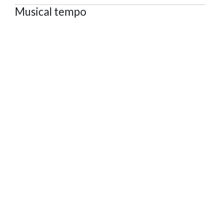
Musical tempo