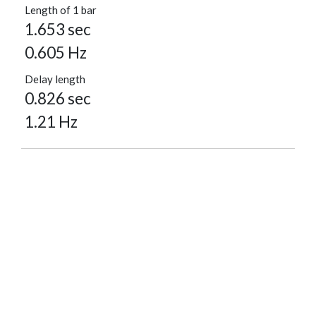
Length of 1 bar
1.653 sec
0.605 Hz
Delay length
0.826 sec
1.21 Hz