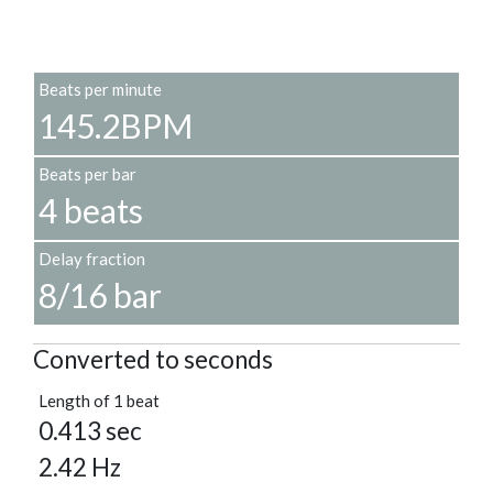
Beats per minute
145.2BPM
Beats per bar
4 beats
Delay fraction
8/16 bar
Converted to seconds
Length of 1 beat
0.413 sec
2.42 Hz