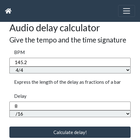
Audio delay calculator
Give the tempo and the time signature
BPM
Express the length of the delay as fractions of a bar
Delay
Calculate delay!