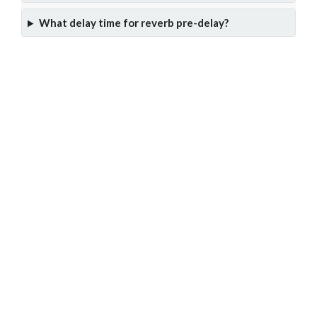
What delay time for reverb pre-delay?