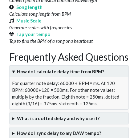
Convert pitch to musical note and wavelength
Song length
Calculate song length from BPM
Music Scale
Generate scales with frequencies
Tap your tempo
Tap to find the BPM of a song or a heartbeat
Frequently Asked Questions
How do I calculate delay time from BPM?
For quarter note delay: 60000 ÷ BPM = ms. At 120
BPM: 60000÷120 = 500ms. For other note values:
multiply by the fraction. Eighth note = 250ms, dotted
eighth (3/16) = 375ms, sixteenth = 125ms.
What is a dotted delay and why use it?
How do I sync delay to my DAW tempo?