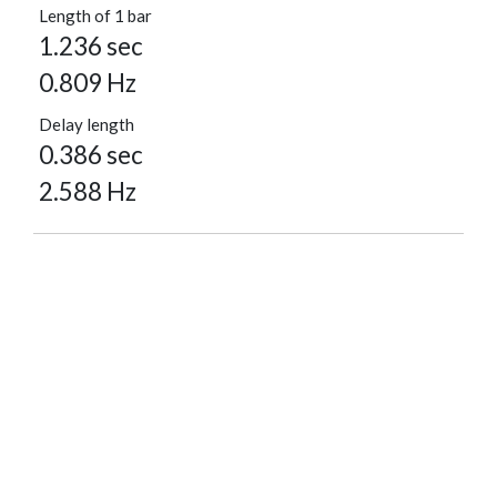
Length of 1 bar
1.236 sec
0.809 Hz
Delay length
0.386 sec
2.588 Hz