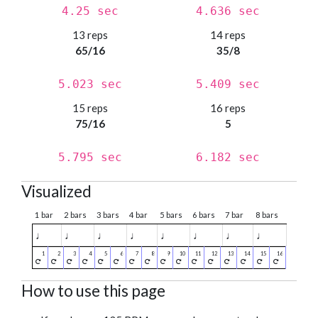
4.25 sec
4.636 sec
13 reps
14 reps
65/16
35/8
5.023 sec
5.409 sec
15 reps
16 reps
75/16
5
5.795 sec
6.182 sec
Visualized
1 bar
2 bars
3 bars
4 bar
5 bars
6 bars
7 bar
8 bars
♩
♩
♩
♩
♩
♩
♩
♩
How to use this page