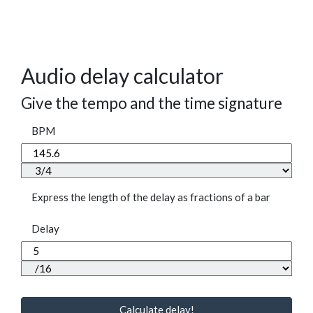
Audio delay calculator
Give the tempo and the time signature
BPM
Express the length of the delay as fractions of a bar
Delay
Calculate delay!