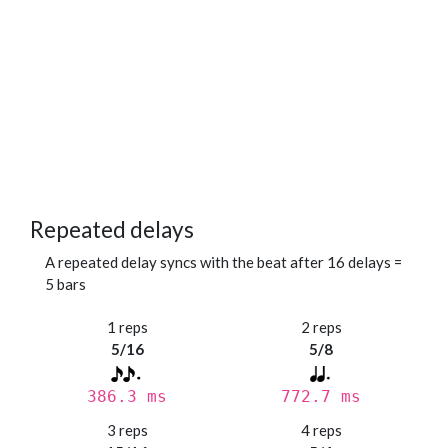
Repeated delays
A repeated delay syncs with the beat after 16 delays =
5 bars
1 reps
2 reps
5/16
5/8
386.3 ms
772.7 ms
3 reps
4 reps