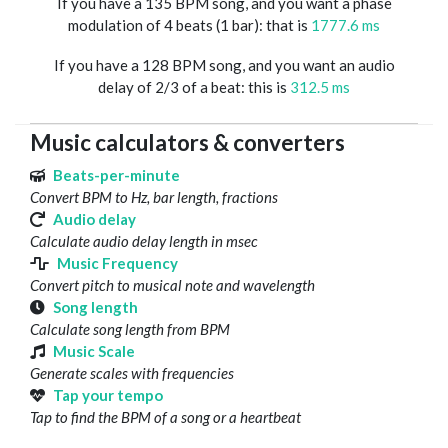
If you have a 135 BPM song, and you want a phase
modulation of 4 beats (1 bar): that is
1777.6 ms
If you have a 128 BPM song, and you want an audio
delay of 2/3 of a beat: this is
312.5 ms
Music calculators & converters
Beats-per-minute
Convert BPM to Hz, bar length, fractions
Audio delay
Calculate audio delay length in msec
Music Frequency
Convert pitch to musical note and wavelength
Song length
Calculate song length from BPM
Music Scale
Generate scales with frequencies
Tap your tempo
Tap to find the BPM of a song or a heartbeat