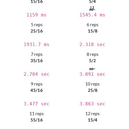
15/16
5/4
1159 ms
1545.4 ms
5 reps
6 reps
25/16
15/8
1931.7 ms
2.318 sec
7 reps
8 reps
35/16
5/2
2.704 sec
3.091 sec
9 reps
10 reps
45/16
25/8
3.477 sec
3.863 sec
11 reps
12 reps
55/16
15/4