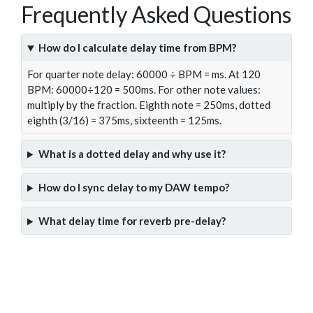
Frequently Asked Questions
How do I calculate delay time from BPM?
For quarter note delay: 60000 ÷ BPM = ms. At 120
BPM: 60000÷120 = 500ms. For other note values:
multiply by the fraction. Eighth note = 250ms, dotted
eighth (3/16) = 375ms, sixteenth = 125ms.
What is a dotted delay and why use it?
How do I sync delay to my DAW tempo?
What delay time for reverb pre-delay?