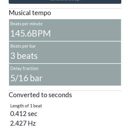
Musical tempo
Beats per minute
145.6BPM
Beats per bar
3 beats
Delay fraction
5/16 bar
Converted to seconds
Length of 1 beat
0.412 sec
2.427 Hz