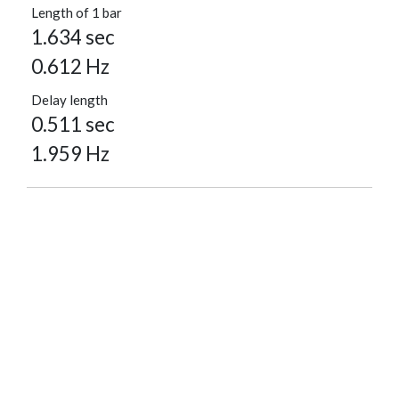
Length of 1 bar
1.634 sec
0.612 Hz
Delay length
0.511 sec
1.959 Hz