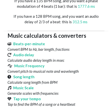
If you have a 135 BPM song, and you want a phase
modulation of 4 beats (1 bar): that is
1777.6 ms
If you have a 128 BPM song, and you want an audio
delay of 2/3 of a beat: this is
312.5 ms
Music calculators & converters
Beats-per-minute
Convert BPM to Hz, bar length, fractions
Audio delay
Calculate audio delay length in msec
Music Frequency
Convert pitch to musical note and wavelength
Song length
Calculate song length from BPM
Music Scale
Generate scales with frequencies
Tap your tempo
Tap to find the BPM of a song or a heartbeat