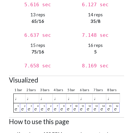
5.616 sec
6.127 sec
13 reps
14 reps
65/16
35/8
6.637 sec
7.148 sec
15 reps
16 reps
75/16
5
7.658 sec
8.169 sec
Visualized
1 bar
2 bars
3 bars
4 bars
5 bar
6 bars
7 bars
8 bars
♩
♩
♩
♩
♩
♩
♩
♩
How to use this page