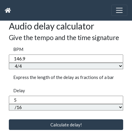
Audio delay calculator
Give the tempo and the time signature
BPM
Express the length of the delay as fractions of a bar
Delay
Calculate delay!