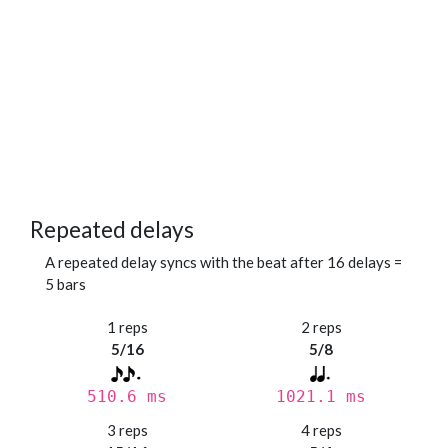
Repeated delays
A repeated delay syncs with the beat after 16 delays =
5 bars
1 reps
2 reps
5/16
5/8
510.6 ms
1021.1 ms
3 reps
4 reps