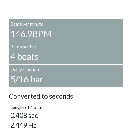
Beats per minute
146.9BPM
Beats per bar
4 beats
Delay fraction
5/16 bar
Converted to seconds
Length of 1 beat
0.408 sec
2.449 Hz