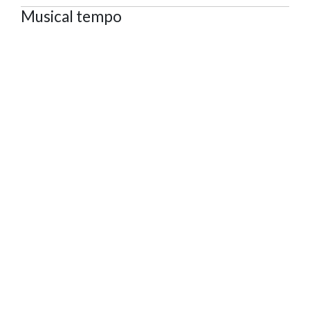
Musical tempo