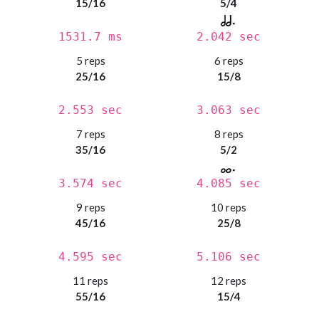
15/16
5/4
1531.7 ms
2.042 sec
5 reps
6 reps
25/16
15/8
2.553 sec
3.063 sec
7 reps
8 reps
35/16
5/2
3.574 sec
4.085 sec
9 reps
10 reps
45/16
25/8
4.595 sec
5.106 sec
11 reps
12 reps
55/16
15/4