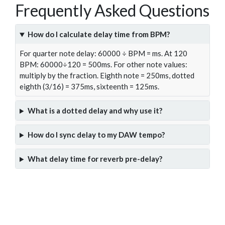
Frequently Asked Questions
How do I calculate delay time from BPM?
For quarter note delay: 60000 ÷ BPM = ms. At 120
BPM: 60000÷120 = 500ms. For other note values:
multiply by the fraction. Eighth note = 250ms, dotted
eighth (3/16) = 375ms, sixteenth = 125ms.
What is a dotted delay and why use it?
How do I sync delay to my DAW tempo?
What delay time for reverb pre-delay?