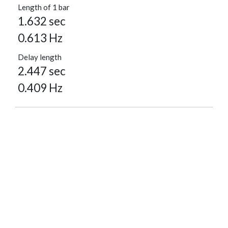
Length of 1 bar
1.632 sec
0.613 Hz
Delay length
2.447 sec
0.409 Hz