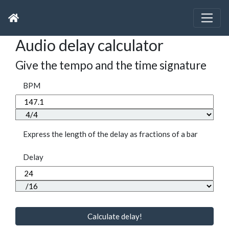
Audio delay calculator
Give the tempo and the time signature
BPM
Express the length of the delay as fractions of a bar
Delay
Calculate delay!