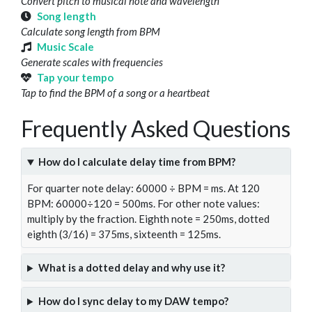
Convert pitch to musical note and wavelength
Song length
Calculate song length from BPM
Music Scale
Generate scales with frequencies
Tap your tempo
Tap to find the BPM of a song or a heartbeat
Frequently Asked Questions
How do I calculate delay time from BPM?
For quarter note delay: 60000 ÷ BPM = ms. At 120
BPM: 60000÷120 = 500ms. For other note values:
multiply by the fraction. Eighth note = 250ms, dotted
eighth (3/16) = 375ms, sixteenth = 125ms.
What is a dotted delay and why use it?
How do I sync delay to my DAW tempo?