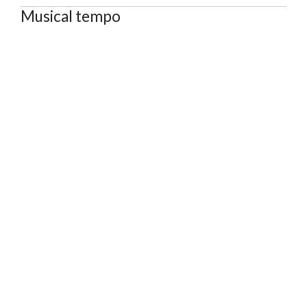
Musical tempo