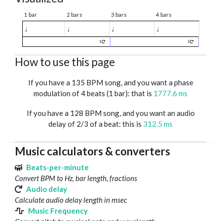
1 bar
2 bars
3 bars
4 bars
♩
♩
♩
♩
1
2
How to use this page
If you have a 135 BPM song, and you want a phase
modulation of 4 beats (1 bar): that is
1777.6 ms
If you have a 128 BPM song, and you want an audio
delay of 2/3 of a beat: this is
312.5 ms
Music calculators & converters
Beats-per-minute
Convert BPM to Hz, bar length, fractions
Audio delay
Calculate audio delay length in msec
Music Frequency