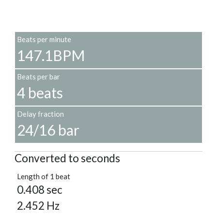
Beats per minute
147.1BPM
Beats per bar
4 beats
Delay fraction
24/16 bar
Converted to seconds
Length of 1 beat
0.408 sec
2.452 Hz