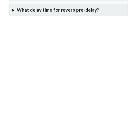
What delay time for reverb pre-delay?