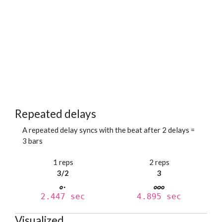
Repeated delays
A repeated delay syncs with the beat after 2 delays =
3 bars
1 reps
2 reps
3/2
3
2.447 sec
4.895 sec
Visualized