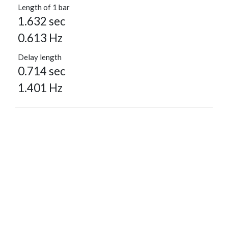
Length of 1 bar
1.632 sec
0.613 Hz
Delay length
0.714 sec
1.401 Hz