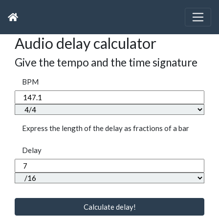
Audio delay calculator
Give the tempo and the time signature
BPM
Express the length of the delay as fractions of a bar
Delay
Calculate delay!