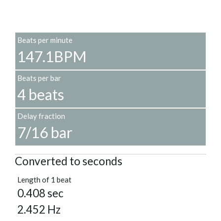
Beats per minute
147.1BPM
Beats per bar
4 beats
Delay fraction
7/16 bar
Converted to seconds
Length of 1 beat
0.408 sec
2.452 Hz