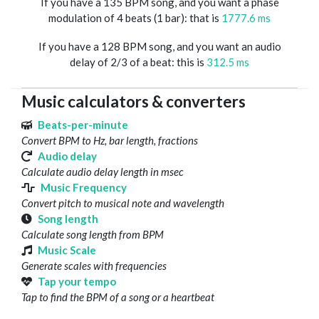
If you have a 135 BPM song, and you want a phase
modulation of 4 beats (1 bar): that is
1777.6 ms
If you have a 128 BPM song, and you want an audio
delay of 2/3 of a beat: this is
312.5 ms
Music calculators & converters
Beats-per-minute
Convert BPM to Hz, bar length, fractions
Audio delay
Calculate audio delay length in msec
Music Frequency
Convert pitch to musical note and wavelength
Song length
Calculate song length from BPM
Music Scale
Generate scales with frequencies
Tap your tempo
Tap to find the BPM of a song or a heartbeat