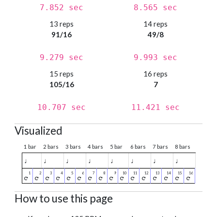
7.852 sec
8.565 sec
13 reps
14 reps
91/16
49/8
9.279 sec
9.993 sec
15 reps
16 reps
105/16
7
10.707 sec
11.421 sec
Visualized
1 bar
2 bars
3 bars
4 bars
5 bar
6 bars
7 bars
8 bars
♩
♩
♩
♩
♩
♩
♩
♩
How to use this page