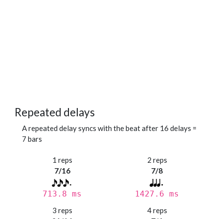
Repeated delays
A repeated delay syncs with the beat after 16 delays =
7 bars
1 reps
2 reps
7/16
7/8
713.8 ms
1427.6 ms
3 reps
4 reps