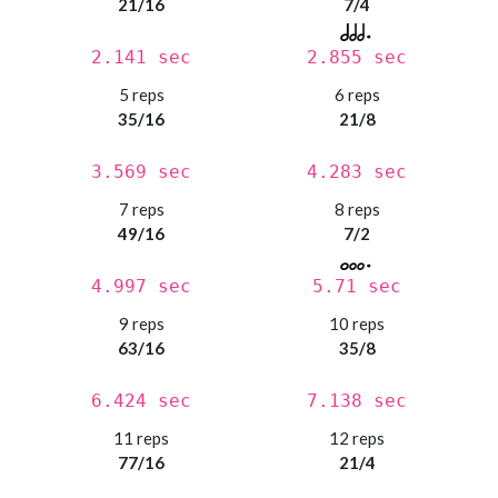
21/16
7/4
2.141 sec
2.855 sec
5 reps
6 reps
35/16
21/8
3.569 sec
4.283 sec
7 reps
8 reps
49/16
7/2
4.997 sec
5.71 sec
9 reps
10 reps
63/16
35/8
6.424 sec
7.138 sec
11 reps
12 reps
77/16
21/4