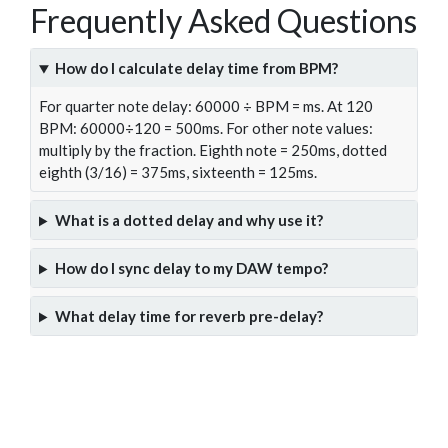
Frequently Asked Questions
How do I calculate delay time from BPM?
For quarter note delay: 60000 ÷ BPM = ms. At 120
BPM: 60000÷120 = 500ms. For other note values:
multiply by the fraction. Eighth note = 250ms, dotted
eighth (3/16) = 375ms, sixteenth = 125ms.
What is a dotted delay and why use it?
How do I sync delay to my DAW tempo?
What delay time for reverb pre-delay?