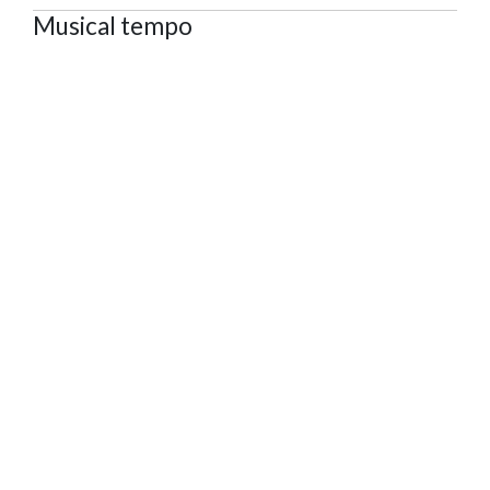
Musical tempo