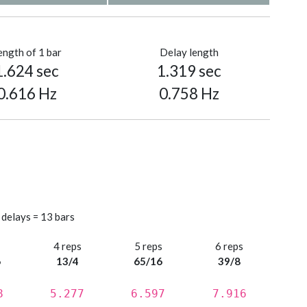
ength of 1 bar
Delay length
1.624 sec
1.319 sec
0.616 Hz
0.758 Hz
 delays = 13 bars
s
4 reps
5 reps
6 reps
6
13/4
65/16
39/8
8
5.277
6.597
7.916