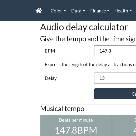
Color
Data
Finance
Health
Audio delay calculator
Give the tempo and the time sig
BPM
Express the length of the delay as fractions o
Delay
Ca
Musical tempo
Beats per minute
147.8BPM