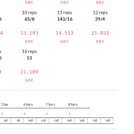
sec
sec
sec
s
10 reps
11 reps
12 reps
6
65/8
143/16
39/4
4
13.193
14.513
15.832
sec
sec
sec
s
16 reps
6
13
9
21.109
sec
5 bar
6 bars
7 bars
8 bars
♩
♩
♩
♩
8
9
10
11
12
13
14
15
16