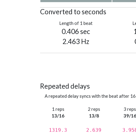
Converted to seconds
Length of 1 beat
L
0.406 sec
2.463 Hz
Repeated delays
A repeated delay syncs with the beat after 16
1 reps
2 reps
3 rep
13/16
13/8
39/1
1319.3
2.639
3.95