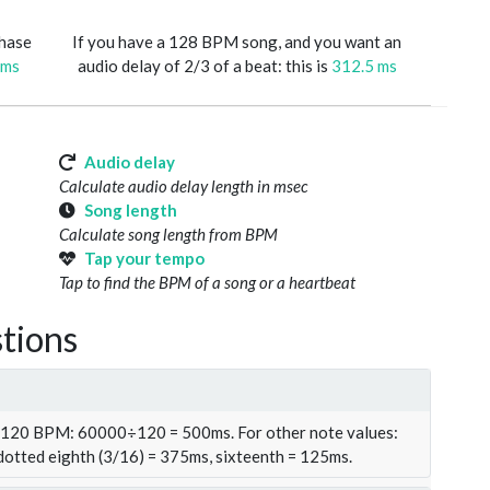
phase
If you have a 128 BPM song, and you want an
 ms
audio delay of 2/3 of a beat: this is
312.5 ms
Audio delay
Calculate audio delay length in msec
Song length
Calculate song length from BPM
Tap your tempo
Tap to find the BPM of a song or a heartbeat
tions
t 120 BPM: 60000÷120 = 500ms. For other note values:
 dotted eighth (3/16) = 375ms, sixteenth = 125ms.