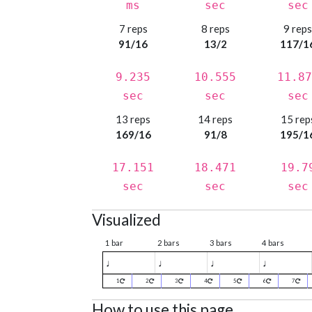
ms
sec
sec
7 reps
8 reps
9 rep
91/16
13/2
117/1
9.235
10.555
11.87
sec
sec
sec
13 reps
14 reps
15 rep
169/16
91/8
195/1
17.151
18.471
19.7
sec
sec
sec
Visualized
1 bar
2 bars
3 bars
4 bars
♩
♩
♩
♩
1
2
3
4
5
6
7
How to use this page