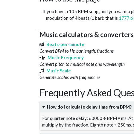
If you have a 135 BPM song, and you want a 
modulation of 4 beats (1 bar): that is
1777.6
Music calculators & converters
Beats-per-minute
Convert BPM to Hz, bar length, fractions
Music Frequency
Convert pitch to musical note and wavelength
Music Scale
Generate scales with frequencies
Frequently Asked Ques
How do I calculate delay time from BPM?
For quarter note delay: 60000 ÷ BPM = ms. A
multiply by the fraction. Eighth note = 250ms,