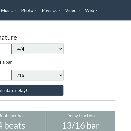
Music
Photo
Physics
Video
Web
nature
f a bar
lculate delay!
Beats per bar
Delay fraction
4 beats
13/16 bar