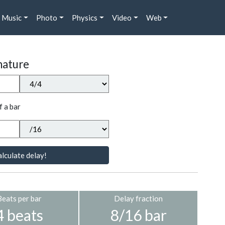
Music
Photo
Physics
Video
Web
nature
f a bar
lculate delay!
Beats per bar
Delay fraction
4 beats
8/16 bar