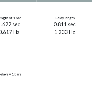
ength of 1 bar
Delay length
1.622 sec
0.811 sec
0.617 Hz
1.233 Hz
elays = 1 bars