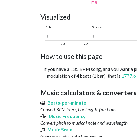
ms
Visualized
1 bar
2 bars
♩
♩
1
2
How to use this page
If you have a 135 BPM song, and you want a 
modulation of 4 beats (1 bar): that is
1777.6
Music calculators & converters
Beats-per-minute
Convert BPM to Hz, bar length, fractions
Music Frequency
Convert pitch to musical note and wavelength
Music Scale
Generate scales with frequencies