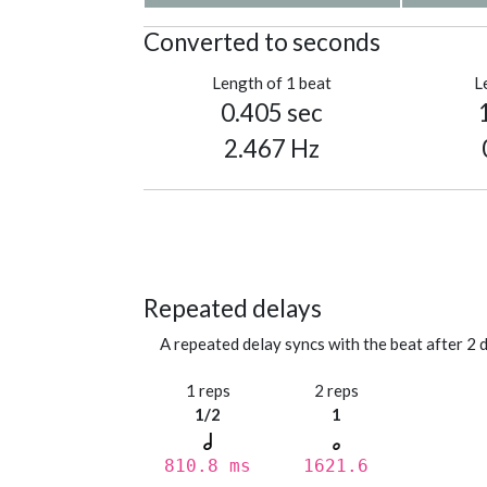
Converted to seconds
Length of 1 beat
L
0.405 sec
2.467 Hz
Repeated delays
A repeated delay syncs with the beat after 2 d
1 reps
2 reps
1/2
1
810.8 ms
1621.6