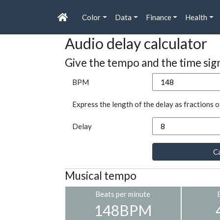
Color
Data
Finance
Health
Audio delay calculator
Give the tempo and the time sig
BPM
Express the length of the delay as fractions o
Delay
Ca
Musical tempo
Beats per minute
148BPM