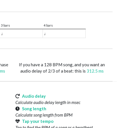
3 bars
4 bars
♩
♩
phase
If you have a 128 BPM song, and you want an
 ms
audio delay of 2/3 of a beat: this is
312.5 ms
Audio delay
Calculate audio delay length in msec
Song length
Calculate song length from BPM
Tap your tempo
Tap to find the BPM of a song or a heartbeat