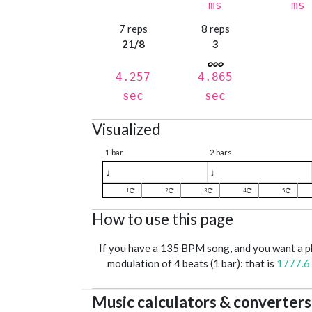
ms
ms
7 reps
8 reps
21/8
3
4.257
4.865
sec
sec
Visualized
1 bar
2 bars
♩
♩
1
2
3
4
5
How to use this page
If you have a 135 BPM song, and you want a 
modulation of 4 beats (1 bar): that is
1777.6
Music calculators & converters