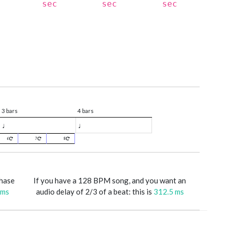
sec
sec
sec
3 bars
4 bars
♩
♩
6
7
8
phase
If you have a 128 BPM song, and you want an
 ms
audio delay of 2/3 of a beat: this is
312.5 ms