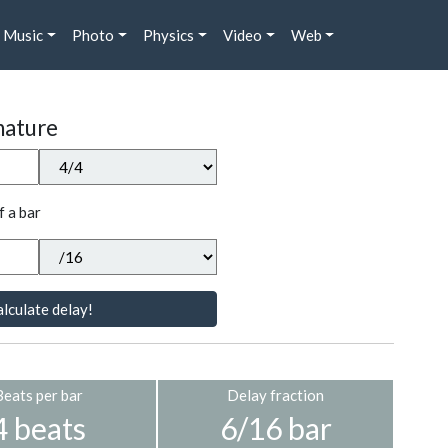
Music
Photo
Physics
Video
Web
nature
f a bar
lculate delay!
Beats per bar
Delay fraction
4 beats
6/16 bar