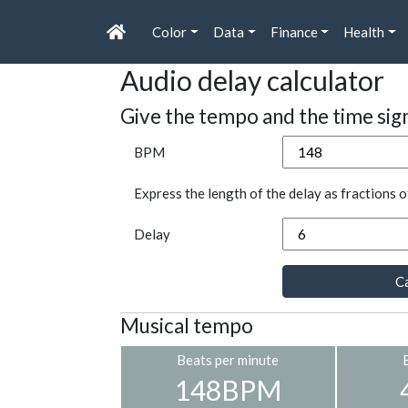
Color
Data
Finance
Health
Audio delay calculator
Give the tempo and the time sig
BPM
Express the length of the delay as fractions o
Delay
Ca
Musical tempo
Beats per minute
148BPM