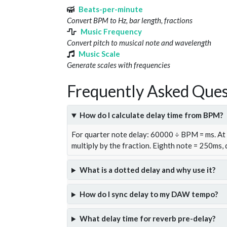
Beats-per-minute
Convert BPM to Hz, bar length, fractions
Music Frequency
Convert pitch to musical note and wavelength
Music Scale
Generate scales with frequencies
Frequently Asked Ques
How do I calculate delay time from BPM?
For quarter note delay: 60000 ÷ BPM = ms. A
multiply by the fraction. Eighth note = 250ms,
What is a dotted delay and why use it?
How do I sync delay to my DAW tempo?
What delay time for reverb pre-delay?