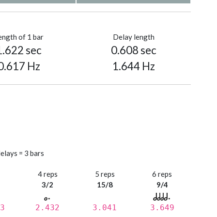
ength of 1 bar
Delay length
1.622 sec
0.608 sec
0.617 Hz
1.644 Hz
elays = 3 bars
s
4 reps
5 reps
6 reps
3/2
15/8
9/4
3
2.432
3.041
3.649