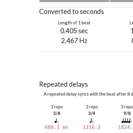
Converted to seconds
Length of 1 beat
L
0.405 sec
2.467 Hz
Repeated delays
A repeated delay syncs with the beat after 8 d
1 reps
2 reps
3 rep
3/8
3/4
9/8
608.1 ms
1216.2
1824.