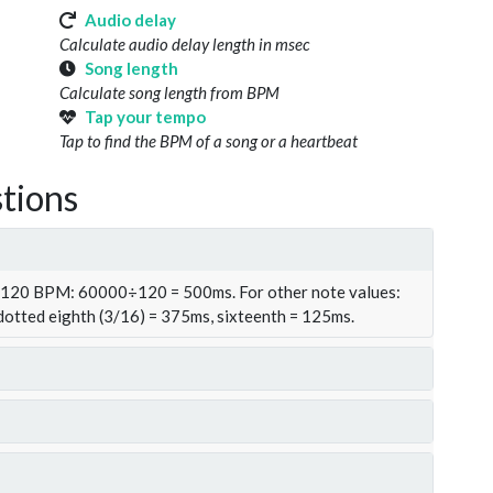
Audio delay
Calculate audio delay length in msec
Song length
Calculate song length from BPM
Tap your tempo
Tap to find the BPM of a song or a heartbeat
tions
t 120 BPM: 60000÷120 = 500ms. For other note values:
 dotted eighth (3/16) = 375ms, sixteenth = 125ms.