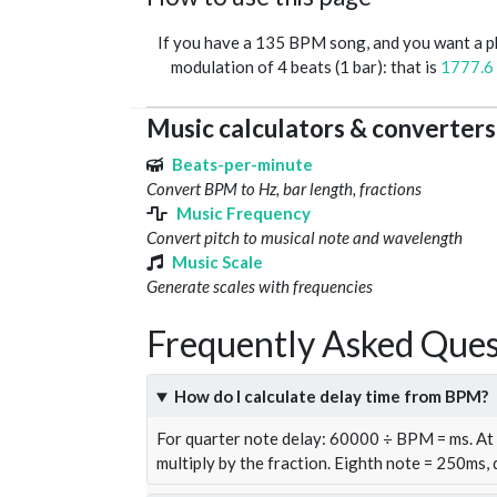
If you have a 135 BPM song, and you want a 
modulation of 4 beats (1 bar): that is
1777.6
Music calculators & converters
Beats-per-minute
Convert BPM to Hz, bar length, fractions
Music Frequency
Convert pitch to musical note and wavelength
Music Scale
Generate scales with frequencies
Frequently Asked Ques
How do I calculate delay time from BPM?
For quarter note delay: 60000 ÷ BPM = ms. A
multiply by the fraction. Eighth note = 250ms,