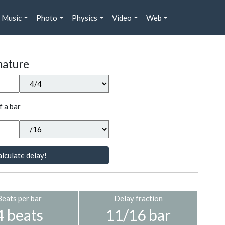
Music
Photo
Physics
Video
Web
nature
f a bar
lculate delay!
Beats per bar
Delay fraction
4 beats
11/16 bar