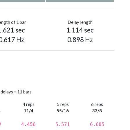
ength of 1 bar
Delay length
1.621 sec
1.114 sec
0.617 Hz
0.898 Hz
 delays = 11 bars
s
4 reps
5 reps
6 reps
6
11/4
55/16
33/8
2
4.456
5.571
6.685