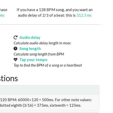
phase
If you have a 128 BPM song, and you want an
 ms
audio delay of 2/3 of a beat: this is
312.5 ms
Audio delay
Calculate audio delay length in msec
Song length
Calculate song length from BPM
Tap your tempo
Tap to find the BPM of a song or a heartbeat
tions
t 120 BPM: 60000÷120 = 500ms. For other note values:
 dotted eighth (3/16) = 375ms, sixteenth = 125ms.