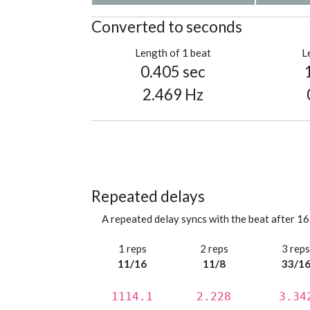
Converted to seconds
Length of 1 beat
L
0.405 sec
2.469 Hz
Repeated delays
A repeated delay syncs with the beat after 16
1 reps
2 reps
3 rep
11/16
11/8
33/1
1114.1
2.228
3.34