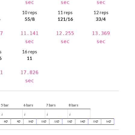
sec
sec
sec
s
10 reps
11 reps
12 reps
6
55/8
121/16
33/4
7
11.141
12.255
13.369
sec
sec
sec
s
16 reps
6
11
1
17.826
sec
5 bar
6 bars
7 bars
8 bars
♩
♩
♩
♩
8
9
10
11
12
13
14
15
16