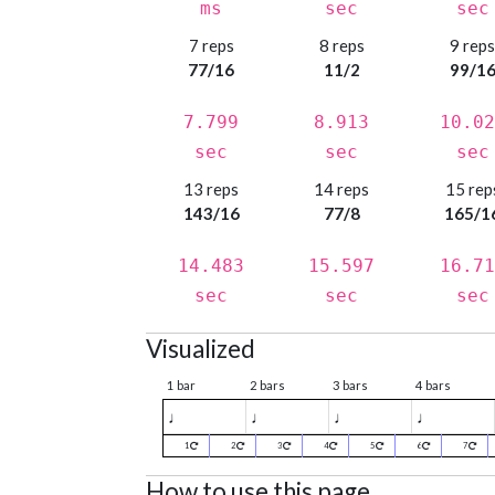
ms
sec
sec
7 reps
8 reps
9 rep
77/16
11/2
99/1
7.799
8.913
10.02
sec
sec
sec
13 reps
14 reps
15 rep
143/16
77/8
165/1
14.483
15.597
16.71
sec
sec
sec
Visualized
1 bar
2 bars
3 bars
4 bars
♩
♩
♩
♩
1
2
3
4
5
6
7
How to use this page