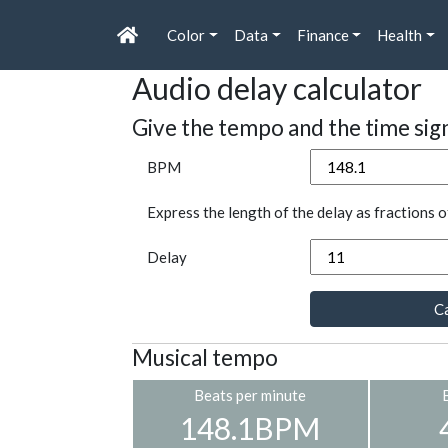
Color
Data
Finance
Health
Audio delay calculator
Give the tempo and the time sig
BPM
Express the length of the delay as fractions o
Delay
Ca
Musical tempo
Beats per minute
148.1BPM