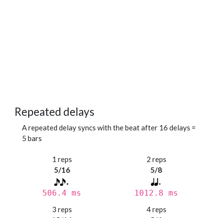
Repeated delays
A repeated delay syncs with the beat after 16 delays =
5 bars
1 reps
2 reps
5/16
5/8
506.4 ms
1012.8 ms
3 reps
4 reps