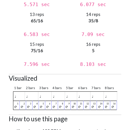
5.571 sec
6.077 sec
13 reps
14 reps
65/16
35/8
6.583 sec
7.09 sec
15 reps
16 reps
75/16
5
7.596 sec
8.103 sec
Visualized
1 bar
2 bars
3 bars
4 bars
5 bar
6 bars
7 bars
8 bars
♩
♩
♩
♩
♩
♩
♩
♩
How to use this page