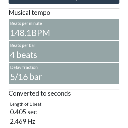
Musical tempo
Beats per minute
148.1BPM
Beats per bar
4 beats
Delay fraction
5/16 bar
Converted to seconds
Length of 1 beat
0.405 sec
2.469 Hz