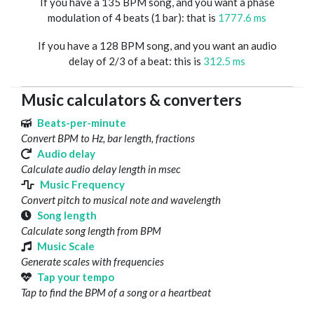
If you have a 135 BPM song, and you want a phase
modulation of 4 beats (1 bar): that is
1777.6 ms
If you have a 128 BPM song, and you want an audio
delay of 2/3 of a beat: this is
312.5 ms
Music calculators & converters
Beats-per-minute
Convert BPM to Hz, bar length, fractions
Audio delay
Calculate audio delay length in msec
Music Frequency
Convert pitch to musical note and wavelength
Song length
Calculate song length from BPM
Music Scale
Generate scales with frequencies
Tap your tempo
Tap to find the BPM of a song or a heartbeat