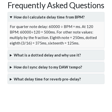
Frequently Asked Questions
How do I calculate delay time from BPM?
For quarter note delay: 60000 ÷ BPM = ms. At 120
BPM: 60000÷120 = 500ms. For other note values:
multiply by the fraction. Eighth note = 250ms, dotted
eighth (3/16) = 375ms, sixteenth = 125ms.
What is a dotted delay and why use it?
How do I sync delay to my DAW tempo?
What delay time for reverb pre-delay?