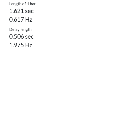
Length of 1 bar
1.621 sec
0.617 Hz
Delay length
0.506 sec
1.975 Hz