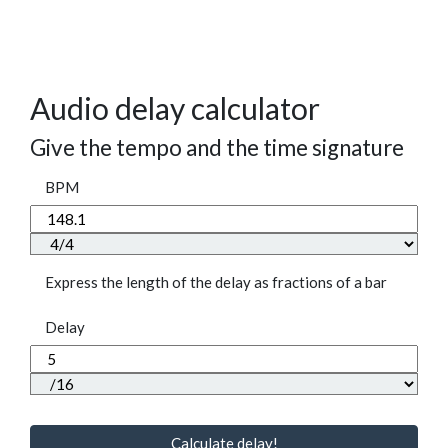
Audio delay calculator
Give the tempo and the time signature
BPM
Express the length of the delay as fractions of a bar
Delay
Calculate delay!