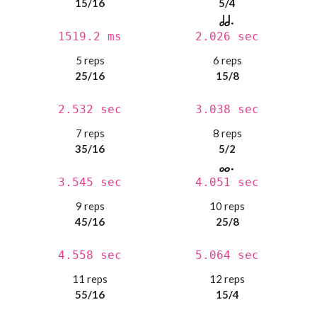
15/16
5/4
1519.2 ms
2.026 sec
5 reps
6 reps
25/16
15/8
2.532 sec
3.038 sec
7 reps
8 reps
35/16
5/2
3.545 sec
4.051 sec
9 reps
10 reps
45/16
25/8
4.558 sec
5.064 sec
11 reps
12 reps
55/16
15/4