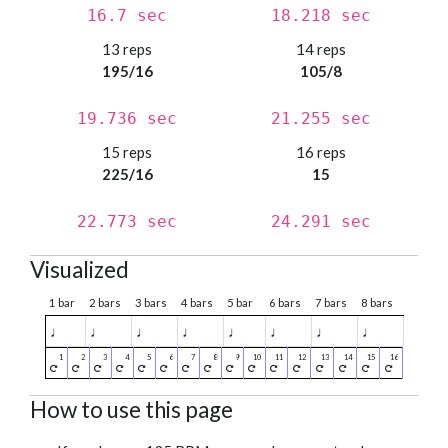
16.7 sec
18.218 sec
13 reps
14 reps
195/16
105/8
19.736 sec
21.255 sec
15 reps
16 reps
225/16
15
22.773 sec
24.291 sec
Visualized
1 bar
2 bars
3 bars
4 bars
5 bar
6 bars
7 bars
8 bars
♩
♩
♩
♩
♩
♩
♩
♩
How to use this page