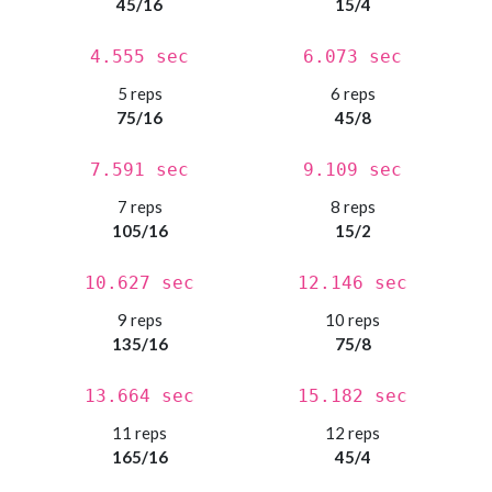
45/16
15/4
4.555 sec
6.073 sec
5 reps
6 reps
75/16
45/8
7.591 sec
9.109 sec
7 reps
8 reps
105/16
15/2
10.627 sec
12.146 sec
9 reps
10 reps
135/16
75/8
13.664 sec
15.182 sec
11 reps
12 reps
165/16
45/4