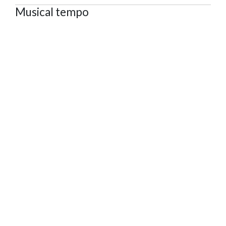
Musical tempo