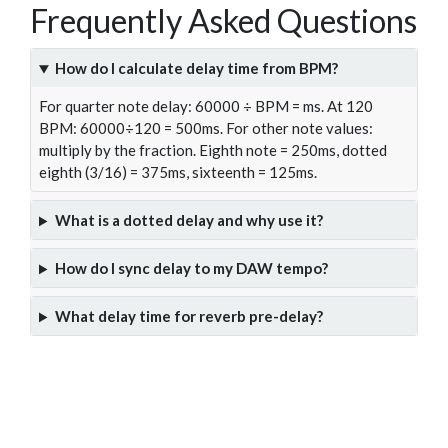
Frequently Asked Questions
How do I calculate delay time from BPM?
For quarter note delay: 60000 ÷ BPM = ms. At 120
BPM: 60000÷120 = 500ms. For other note values:
multiply by the fraction. Eighth note = 250ms, dotted
eighth (3/16) = 375ms, sixteenth = 125ms.
What is a dotted delay and why use it?
How do I sync delay to my DAW tempo?
What delay time for reverb pre-delay?