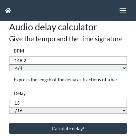
Audio delay calculator
Give the tempo and the time signature
BPM
Express the length of the delay as fractions of a bar
Delay
Calculate delay!