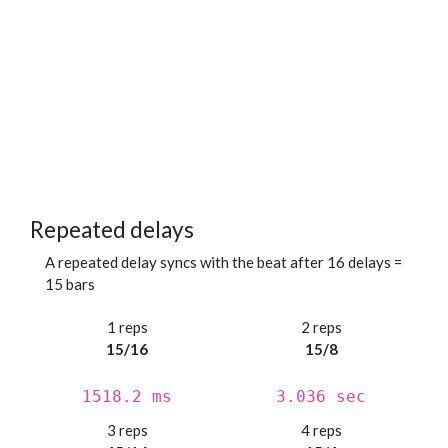
Repeated delays
A repeated delay syncs with the beat after 16 delays =
15 bars
1 reps
2 reps
15/16
15/8
1518.2 ms
3.036 sec
3 reps
4 reps