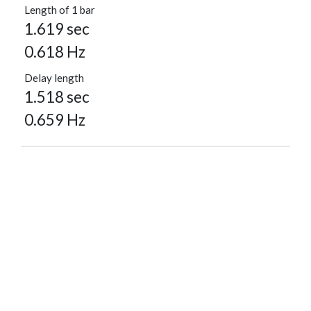
Length of 1 bar
1.619 sec
0.618 Hz
Delay length
1.518 sec
0.659 Hz