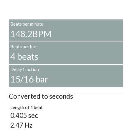
Beats per minute
148.2BPM
Beats per bar
4 beats
Delay fraction
15/16 bar
Converted to seconds
Length of 1 beat
0.405 sec
2.47 Hz