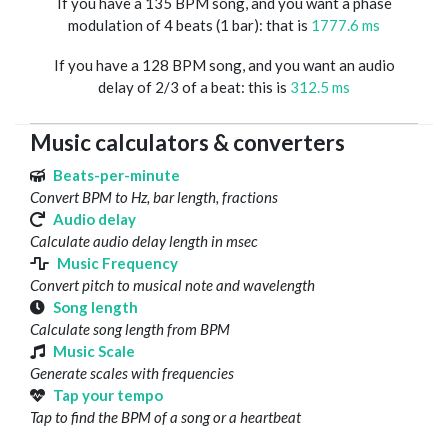
If you have a 135 BPM song, and you want a phase
modulation of 4 beats (1 bar): that is
1777.6 ms
If you have a 128 BPM song, and you want an audio
delay of 2/3 of a beat: this is
312.5 ms
Music calculators & converters
Beats-per-minute
Convert BPM to Hz, bar length, fractions
Audio delay
Calculate audio delay length in msec
Music Frequency
Convert pitch to musical note and wavelength
Song length
Calculate song length from BPM
Music Scale
Generate scales with frequencies
Tap your tempo
Tap to find the BPM of a song or a heartbeat