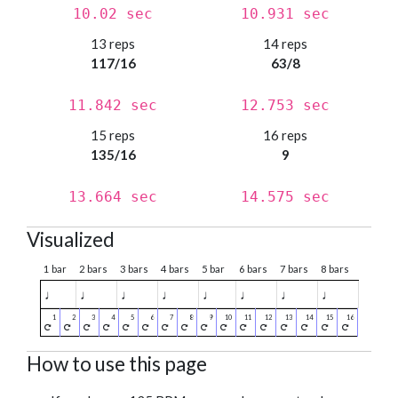
10.02 sec
10.931 sec
13 reps
14 reps
117/16
63/8
11.842 sec
12.753 sec
15 reps
16 reps
135/16
9
13.664 sec
14.575 sec
Visualized
1 bar
2 bars
3 bars
4 bars
5 bar
6 bars
7 bars
8 bars
♩
♩
♩
♩
♩
♩
♩
♩
How to use this page