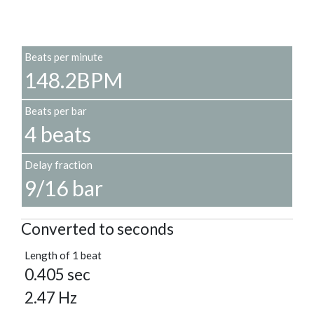
Beats per minute
148.2BPM
Beats per bar
4 beats
Delay fraction
9/16 bar
Converted to seconds
Length of 1 beat
0.405 sec
2.47 Hz