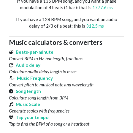
If you have a 135 BPM song, and you want a phase
modulation of 4 beats (1 bar): that is
1777.6 ms
If you have a 128 BPM song, and you want an audio
delay of 2/3 of a beat: this is
312.5 ms
Music calculators & converters
Beats-per-minute
Convert BPM to Hz, bar length, fractions
Audio delay
Calculate audio delay length in msec
Music Frequency
Convert pitch to musical note and wavelength
Song length
Calculate song length from BPM
Music Scale
Generate scales with frequencies
Tap your tempo
Tap to find the BPM of a song or a heartbeat