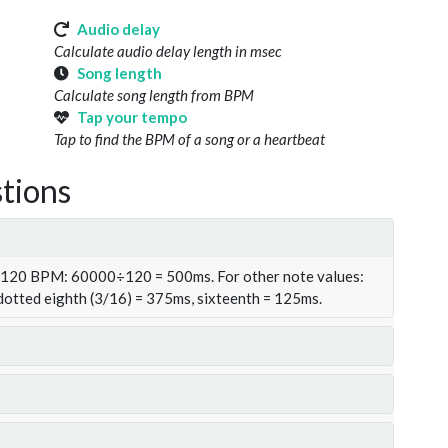
Audio delay
Calculate audio delay length in msec
Song length
Calculate song length from BPM
Tap your tempo
Tap to find the BPM of a song or a heartbeat
tions
t 120 BPM: 60000÷120 = 500ms. For other note values:
 dotted eighth (3/16) = 375ms, sixteenth = 125ms.