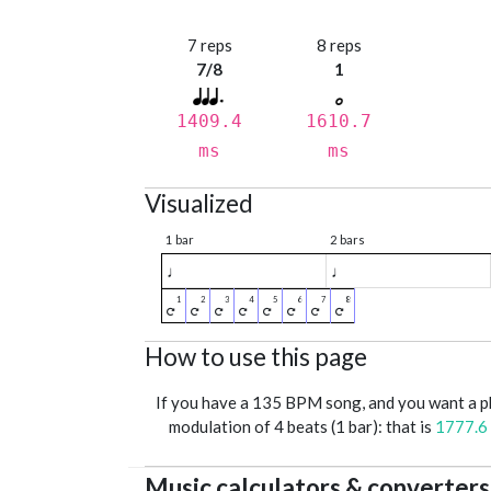
7 reps
8 reps
7/8
1
1409.4
1610.7
ms
ms
Visualized
1 bar
2 bars
♩
♩
How to use this page
If you have a 135 BPM song, and you want a 
modulation of 4 beats (1 bar): that is
1777.6
Music calculators & converters