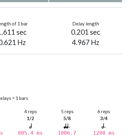
ength of 1 bar
Delay length
1.611 sec
0.201 sec
0.621 Hz
4.967 Hz
elays = 1 bars
s
4 reps
5 reps
6 reps
1/2
5/8
3/4
s
805.4 ms
1006.7
1208 ms