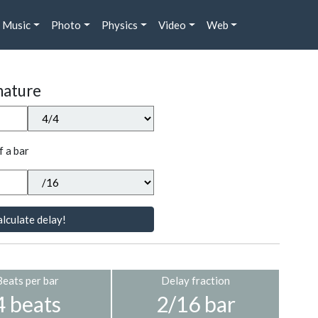
Music
Photo
Physics
Video
Web
nature
f a bar
lculate delay!
Beats per bar
Delay fraction
4 beats
2/16 bar