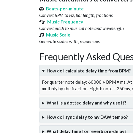
Beats-per-minute
Convert BPM to Hz, bar length, fractions
Music Frequency
Convert pitch to musical note and wavelength
Music Scale
Generate scales with frequencies
Frequently Asked Ques
How do I calculate delay time from BPM?
For quarter note delay: 60000 ÷ BPM = ms. A
multiply by the fraction. Eighth note = 250ms,
What is a dotted delay and why use it?
How do I sync delay to my DAW tempo?
What delay time for reverb pre-delay?