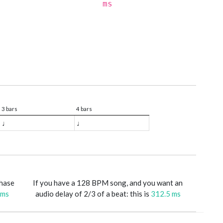
ms
3 bars
4 bars
♩
♩
phase
If you have a 128 BPM song, and you want an
 ms
audio delay of 2/3 of a beat: this is
312.5 ms