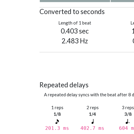
Converted to seconds
Length of 1 beat
L
0.403 sec
2.483 Hz
Repeated delays
A repeated delay syncs with the beat after 8 d
1 reps
2 reps
3 rep
1/8
1/4
3/8
201.3 ms
402.7 ms
604 m