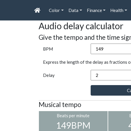
Color
Data
Finance
Health
Audio delay calculator
Give the tempo and the time sig
BPM
Express the length of the delay as fractions o
Delay
Ca
Musical tempo
Beats per minute
149BPM