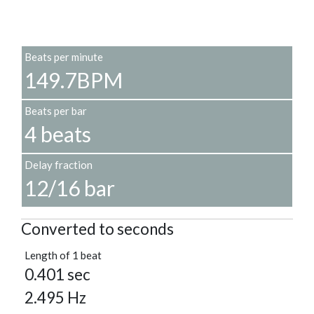
Beats per minute
149.7BPM
Beats per bar
4 beats
Delay fraction
12/16 bar
Converted to seconds
Length of 1 beat
0.401 sec
2.495 Hz