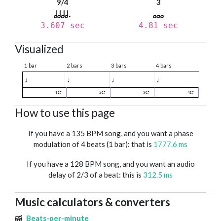
9/4
3
3.607 sec
4.81 sec
Visualized
1 bar
2 bars
3 bars
4 bars
♩
♩
♩
♩
1
2
3
4
How to use this page
If you have a 135 BPM song, and you want a phase
modulation of 4 beats (1 bar): that is
1777.6 ms
If you have a 128 BPM song, and you want an audio
delay of 2/3 of a beat: this is
312.5 ms
Music calculators & converters
Beats-per-minute