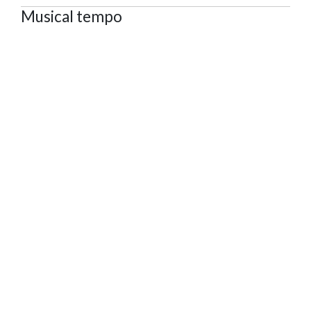
Musical tempo