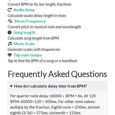
Convert BPM to Hz, bar length, fractions
Audio delay
Calculate audio delay length in msec
Music Frequency
Convert pitch to musical note and wavelength
Song length
Calculate song length from BPM
Music Scale
Generate scales with frequencies
Tap your tempo
Tap to find the BPM of a song or a heartbeat
Frequently Asked Questions
How do I calculate delay time from BPM?
For quarter note delay: 60000 ÷ BPM = ms. At 120
BPM: 60000÷120 = 500ms. For other note values:
multiply by the fraction. Eighth note = 250ms, dotted
eighth (3/16) = 375ms, sixteenth = 125ms.