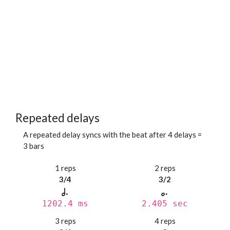
Repeated delays
A repeated delay syncs with the beat after 4 delays =
3 bars
1 reps
2 reps
3/4
3/2
1202.4 ms
2.405 sec
3 reps
4 reps