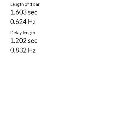
Length of 1 bar
1.603 sec
0.624 Hz
Delay length
1.202 sec
0.832 Hz