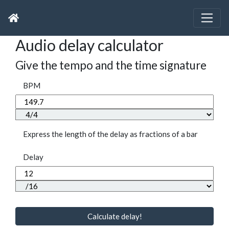
Audio delay calculator
Give the tempo and the time signature
BPM
Express the length of the delay as fractions of a bar
Delay
Calculate delay!