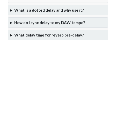
What is a dotted delay and why use it?
How do I sync delay to my DAW tempo?
What delay time for reverb pre-delay?