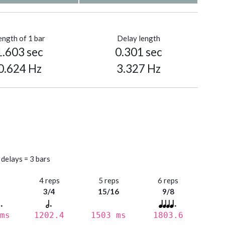
ength of 1 bar
Delay length
1.603 sec
0.301 sec
0.624 Hz
3.327 Hz
 delays = 3 bars
s
4 reps
5 reps
6 reps
3/4
15/16
9/8
ms
1202.4
1503 ms
1803.6