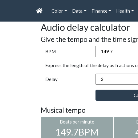
Color
Data
Finance
Health
Audio delay calculator
Give the tempo and the time sig
BPM
Express the length of the delay as fractions o
Delay
Ca
Musical tempo
Beats per minute
149.7BPM