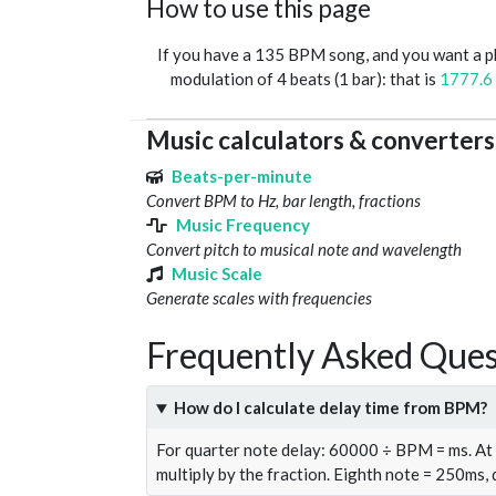
How to use this page
If you have a 135 BPM song, and you want a 
modulation of 4 beats (1 bar): that is
1777.6
Music calculators & converters
Beats-per-minute
Convert BPM to Hz, bar length, fractions
Music Frequency
Convert pitch to musical note and wavelength
Music Scale
Generate scales with frequencies
Frequently Asked Ques
How do I calculate delay time from BPM?
For quarter note delay: 60000 ÷ BPM = ms. A
multiply by the fraction. Eighth note = 250ms,