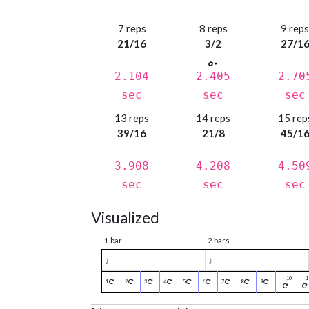
7 reps
8 reps
9 rep
21/16
3/2
27/1
2.104
2.405
2.70
sec
sec
sec
13 reps
14 reps
15 rep
39/16
21/8
45/1
3.908
4.208
4.50
sec
sec
sec
Visualized
1 bar
2 bars
♩
♩
1
2
3
4
5
6
7
8
9