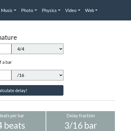
Music
Photo
Physics
Video
Web
nature
f a bar
lculate delay!
Beats per bar
Delay fraction
4 beats
3/16 bar