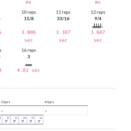
ms
ms
s
10 reps
11 reps
12 reps
6
15/8
33/16
9/4
5
3.006
3.307
3.607
sec
sec
sec
s
16 reps
6
3
9
4.81 sec
3 bars
4 bars
♩
♩