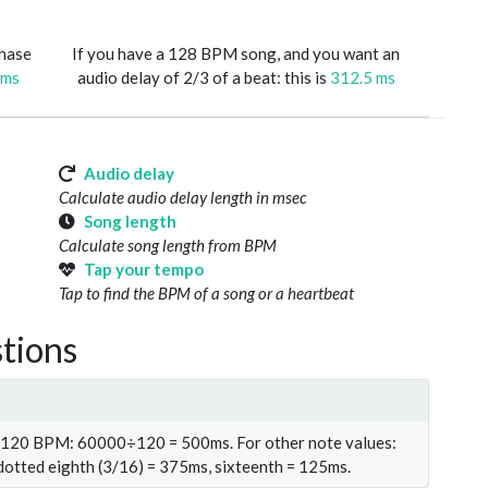
phase
If you have a 128 BPM song, and you want an
 ms
audio delay of 2/3 of a beat: this is
312.5 ms
Audio delay
Calculate audio delay length in msec
Song length
Calculate song length from BPM
Tap your tempo
Tap to find the BPM of a song or a heartbeat
tions
t 120 BPM: 60000÷120 = 500ms. For other note values:
 dotted eighth (3/16) = 375ms, sixteenth = 125ms.