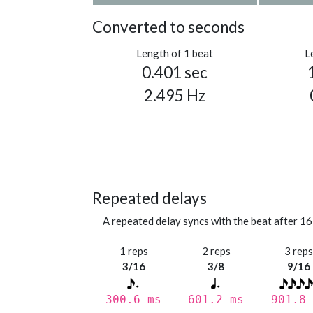
Converted to seconds
Length of 1 beat
L
0.401 sec
2.495 Hz
Repeated delays
A repeated delay syncs with the beat after 16
1 reps
2 reps
3 rep
3/16
3/8
9/16
300.6 ms
601.2 ms
901.8 