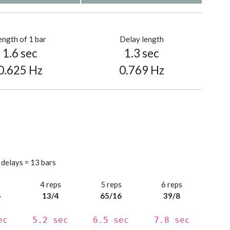
ength of 1 bar
Delay length
1.6 sec
1.3 sec
0.625 Hz
0.769 Hz
 delays = 13 bars
s
4 reps
5 reps
6 reps
6
13/4
65/16
39/8
ec
5.2 sec
6.5 sec
7.8 sec