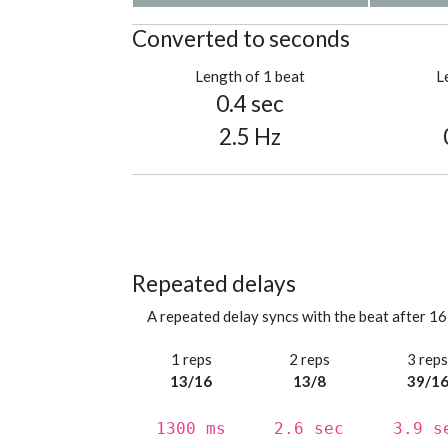
Converted to seconds
Length of 1 beat
L
0.4 sec
2.5 Hz
Repeated delays
A repeated delay syncs with the beat after 16
1 reps
2 reps
3 rep
13/16
13/8
39/1
1300 ms
2.6 sec
3.9 s