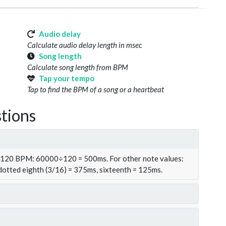
Audio delay
Calculate audio delay length in msec
Song length
Calculate song length from BPM
Tap your tempo
Tap to find the BPM of a song or a heartbeat
tions
t 120 BPM: 60000÷120 = 500ms. For other note values:
 dotted eighth (3/16) = 375ms, sixteenth = 125ms.