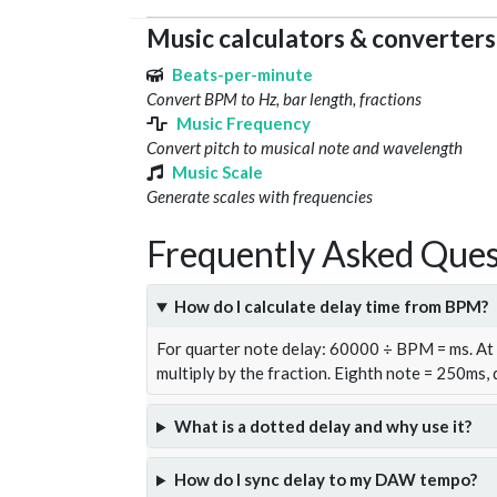
Music calculators & converters
Beats-per-minute
Convert BPM to Hz, bar length, fractions
Music Frequency
Convert pitch to musical note and wavelength
Music Scale
Generate scales with frequencies
Frequently Asked Ques
How do I calculate delay time from BPM?
For quarter note delay: 60000 ÷ BPM = ms. A
multiply by the fraction. Eighth note = 250ms,
What is a dotted delay and why use it?
How do I sync delay to my DAW tempo?