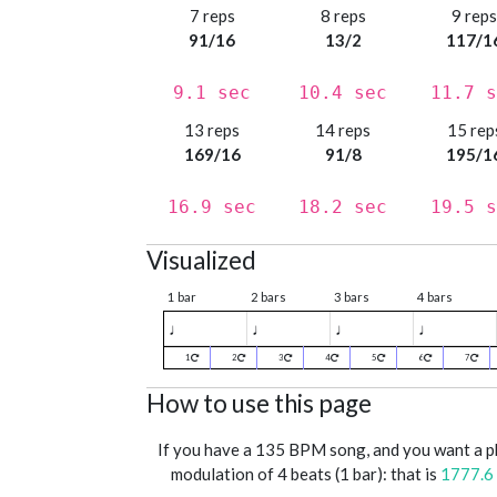
7 reps
8 reps
9 rep
91/16
13/2
117/1
9.1 sec
10.4 sec
11.7 s
13 reps
14 reps
15 rep
169/16
91/8
195/1
16.9 sec
18.2 sec
19.5 s
Visualized
1 bar
2 bars
3 bars
4 bars
♩
♩
♩
♩
1
2
3
4
5
6
7
How to use this page
If you have a 135 BPM song, and you want a 
modulation of 4 beats (1 bar): that is
1777.6