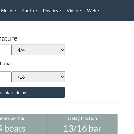
Music
Photo
Physics
Video
Web
nature
f a bar
lculate delay!
Beats per bar
Delay fraction
4 beats
13/16 bar