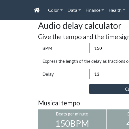
Color
Data
Finance
Health
Audio delay calculator
Give the tempo and the time sig
BPM
Express the length of the delay as fractions o
Delay
Ca
Musical tempo
Beats per minute
150BPM