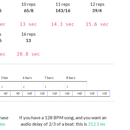
s
10 reps
11 reps
12 reps
6
65/8
143/16
39/4
ec
13 sec
14.3 sec
15.6 sec
s
16 reps
6
13
ec
20.8 sec
5 bar
6 bars
7 bars
8 bars
♩
♩
♩
♩
8
9
10
11
12
13
14
15
16
phase
If you have a 128 BPM song, and you want an
 ms
audio delay of 2/3 of a beat: this is
312.5 ms