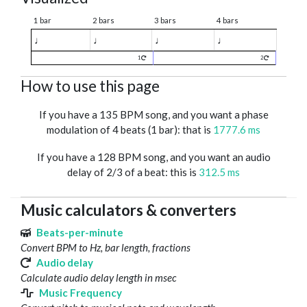
1 bar
2 bars
3 bars
4 bars
♩
♩
♩
♩
1
2
How to use this page
If you have a 135 BPM song, and you want a phase
modulation of 4 beats (1 bar): that is
1777.6 ms
If you have a 128 BPM song, and you want an audio
delay of 2/3 of a beat: this is
312.5 ms
Music calculators & converters
Beats-per-minute
Convert BPM to Hz, bar length, fractions
Audio delay
Calculate audio delay length in msec
Music Frequency