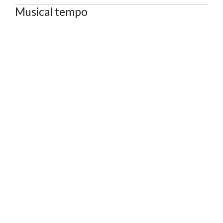
Musical tempo