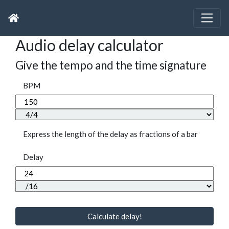
Audio delay calculator
Give the tempo and the time signature
BPM
Express the length of the delay as fractions of a bar
Delay
Calculate delay!