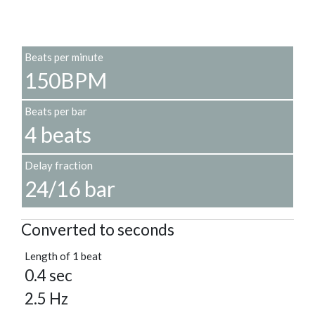
Beats per minute
150BPM
Beats per bar
4 beats
Delay fraction
24/16 bar
Converted to seconds
Length of 1 beat
0.4 sec
2.5 Hz