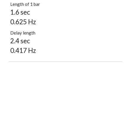
Length of 1 bar
1.6 sec
0.625 Hz
Delay length
2.4 sec
0.417 Hz