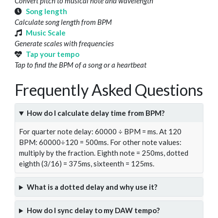
Convert pitch to musical note and wavelength
Song length
Calculate song length from BPM
Music Scale
Generate scales with frequencies
Tap your tempo
Tap to find the BPM of a song or a heartbeat
Frequently Asked Questions
How do I calculate delay time from BPM?
For quarter note delay: 60000 ÷ BPM = ms. At 120
BPM: 60000÷120 = 500ms. For other note values:
multiply by the fraction. Eighth note = 250ms, dotted
eighth (3/16) = 375ms, sixteenth = 125ms.
What is a dotted delay and why use it?
How do I sync delay to my DAW tempo?