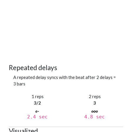
Repeated delays
A repeated delay syncs with the beat after 2 delays =
3 bars
1 reps
2 reps
3/2
3
2.4 sec
4.8 sec
Visualized