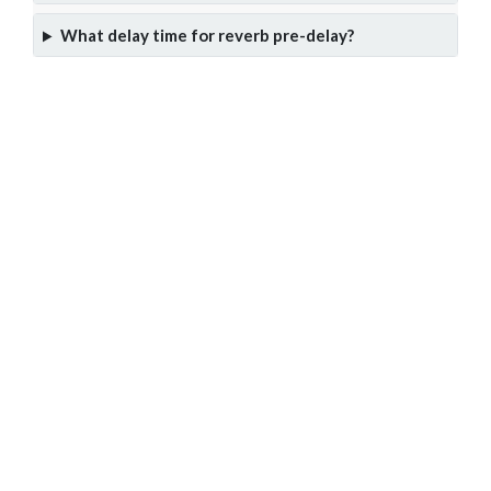
What delay time for reverb pre-delay?