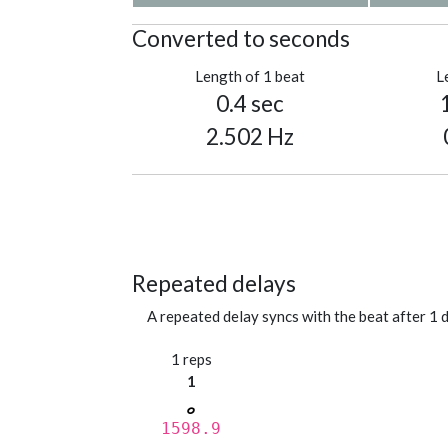
Converted to seconds
Length of 1 beat
L
0.4 sec
2.502 Hz
Repeated delays
A repeated delay syncs with the beat after 1 d
1 reps
1
1598.9