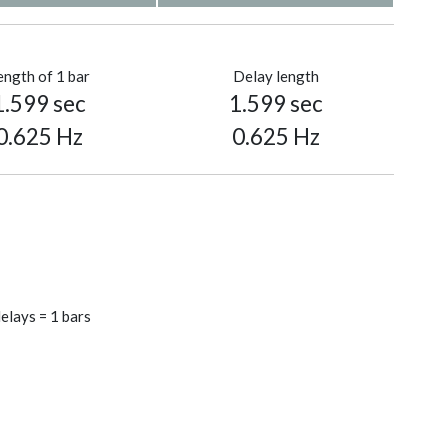
ength of 1 bar
Delay length
1.599 sec
1.599 sec
0.625 Hz
0.625 Hz
elays = 1 bars