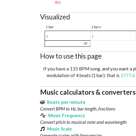
ms
Visualized
1 bar
2 bars
♩
♩
1
How to use this page
If you have a 135 BPM song, and you want a 
modulation of 4 beats (1 bar): that is
1777.6
Music calculators & converters
Beats-per-minute
Convert BPM to Hz, bar length, fractions
Music Frequency
Convert pitch to musical note and wavelength
Music Scale
Generate scales with frequencies