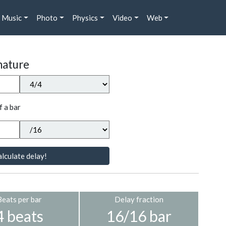
Music
Photo
Physics
Video
Web
nature
f a bar
lculate delay!
Beats per bar
Delay fraction
4 beats
16/16 bar