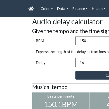
Color
Data
Finance
Health
Audio delay calculator
Give the tempo and the time sig
BPM
Express the length of the delay as fractions o
Delay
Ca
Musical tempo
Beats per minute
150.1BPM