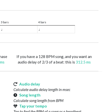
3 bars
4 bars
♩
♩
phase
If you have a 128 BPM song, and you want an
 ms
audio delay of 2/3 of a beat: this is
312.5 ms
Audio delay
Calculate audio delay length in msec
Song length
Calculate song length from BPM
Tap your tempo
Tap to find the BPM of a song or a heartbeat